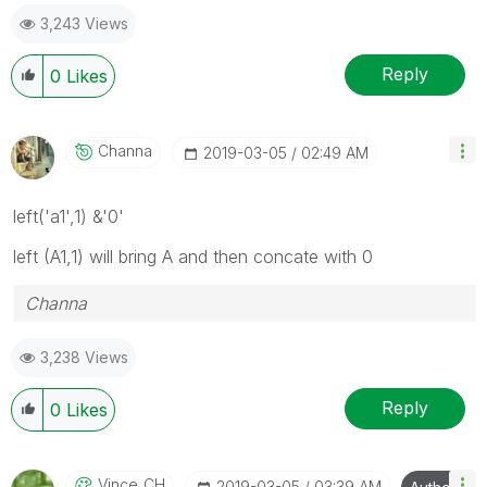
3,243 Views
Reply
0
Likes
Channa
‎2019-03-05
02:49 AM
left('a1',1) &'0'
left (A1,1) will bring A and then concate with 0
Channa
3,238 Views
Reply
0
Likes
Vince_CH
‎2019-03-05
03:39 AM