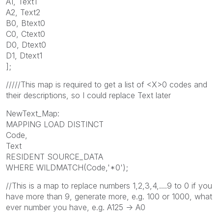
A1, Text1
A2, Text2
B0, Btext0
C0, Ctext0
D0, Dtext0
D1, Dtext1
];
/////This map is required to get a list of <X>0 codes and
their descriptions, so I could replace Text later
NewText_Map:
MAPPING LOAD DISTINCT
Code,
Text
RESIDENT SOURCE_DATA
WHERE WILDMATCH(Code,'*0');
//This is a map to replace numbers 1,2,3,4,....9 to 0 if you
have more than 9, generate more, e.g. 100 or 1000, what
ever number you have, e.g. A125 -> A0