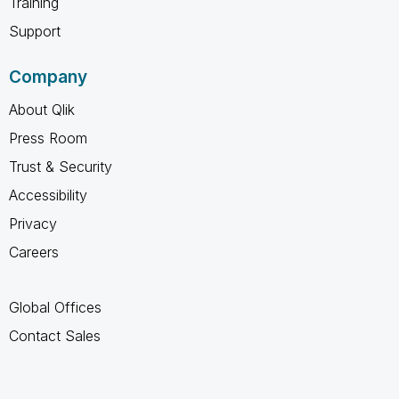
Training
Support
Company
About Qlik
Press Room
Trust & Security
Accessibility
Privacy
Careers
Global Offices
Contact Sales