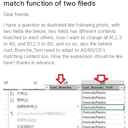
match function of two fileds
Dear friends,
I have a question as illustrated like following photo, with
two fields like below, two fields has different contents
matched to each others. now I want to change all A1,2,3
to A0, and B1,2,3 to B0, and so on, also the behind
cust_Branche_Text need to adapt to A0/B0/C0's
matching content too. How the expression should be like
here? thanks in advance.