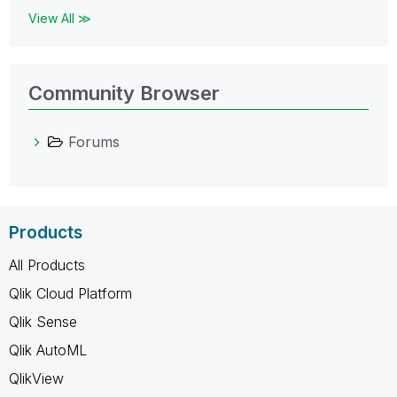
View All ≫
Community Browser
Forums
Products
All Products
Qlik Cloud Platform
Qlik Sense
Qlik AutoML
QlikView