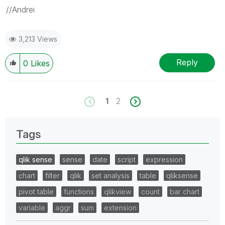
//Andrei
3,213 Views
Reply
0
Likes
1
2
Tags
qlik sense
sense
date
script
expression
chart
filter
qlik
set analysis
table
qliksense
pivot table
functions
qlikview
count
bar chart
variable
aggr
sum
extension