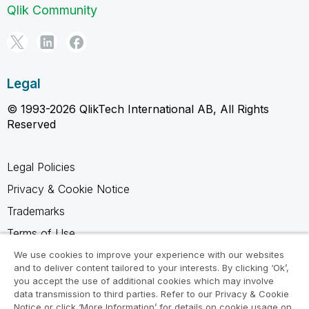
Qlik Community
Legal
© 1993-2026 QlikTech International AB, All Rights
Reserved
Legal Policies
Privacy & Cookie Notice
Trademarks
Terms of Use
Legal Agreements
We use cookies to improve your experience with our websites
and to deliver content tailored to your interests. By clicking ‘Ok’,
Product Terms
you accept the use of additional cookies which may involve
data transmission to third parties. Refer to our Privacy & Cookie
Do not share my info
Notice or click ‘More Information’ for details on cookie usage on