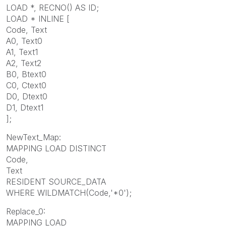
LOAD *, RECNO() AS ID;
LOAD * INLINE [
Code, Text
A0, Text0
A1, Text1
A2, Text2
B0, Btext0
C0, Ctext0
D0, Dtext0
D1, Dtext1
];
NewText_Map:
MAPPING LOAD DISTINCT
Code,
Text
RESIDENT SOURCE_DATA
WHERE WILDMATCH(Code,'*0');
Replace_0:
MAPPING LOAD