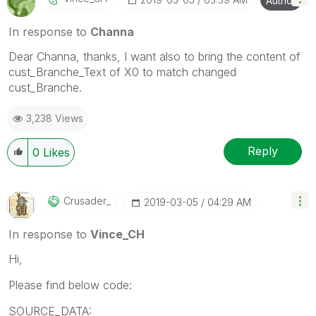
Author
In response to
Channa
Dear Channa, thanks, I want also to bring the content of
cust_Branche_Text of X0 to match changed
cust_Branche.
3,238 Views
Reply
0
Likes
Crusader_
‎2019-03-05
04:29 AM
In response to
Vince_CH
Hi,
Please find below code:
SOURCE_DATA: