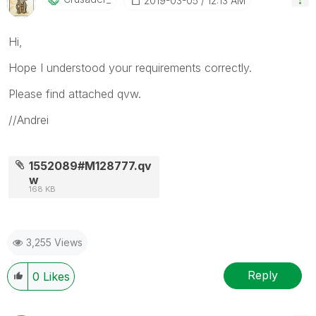
‎2019-03-05
12:13 AM
Hi,
Hope I understood your requirements correctly.
Please find attached qvw.
//Andrei
1552089#M128777.qv
w
168 KB
3,255 Views
Reply
0
Likes