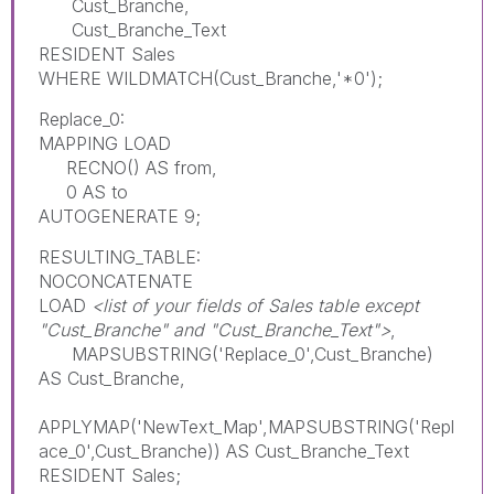
Cust_Branche,
Cust_Branche_Text
RESIDENT Sales
WHERE WILDMATCH(Cust_Branche,'*0');
Replace_0:
MAPPING LOAD
RECNO() AS from,
0 AS to
AUTOGENERATE 9;
RESULTING_TABLE:
NOCONCATENATE
LOAD
<list of your fields of Sales table except
"Cust_Branche" and "Cust_Branche_Text">
,
MAPSUBSTRING('Replace_0',Cust_Branche)
AS Cust_Branche,
APPLYMAP('NewText_Map',MAPSUBSTRING('Repl
ace_0',Cust_Branche)) AS Cust_Branche_Text
RESIDENT Sales;