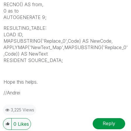
RECNO() AS from,
0 as to
AUTOGENERATE 9;
RESULTING_TABLE:
LOAD ID,
MAPSUBSTRING('Replace_0',Code) AS NewCode,
APPLYMAP('NewText_Map',MAPSUBSTRING('Replace_0'
,Code)) AS NewText
RESIDENT SOURCE_DATA;
Hope this helps.
//Andrei
3,225 Views
Reply
0
Likes