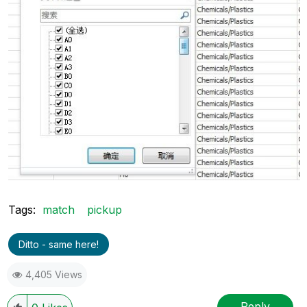
Tags:
match
pickup
Ditto - same here!
4,405 Views
Reply