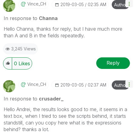
Vince_CH
‎2019-03-05
02:35 AM
Author
In response to
Channa
Hello Channa, thanks for reply, but I have much more
than A and B in the fields repeatedly.
3,245 Views
Reply
0
Likes
Vince_CH
‎2019-03-05
02:37 AM
Author
In response to
crusader_
Hello Andrei, the results looks good to me, it seems in a
text box, when I tried to see the scripts behind, it starts
standstill, can you copy here what is the expressions
behind? thanks a lot.