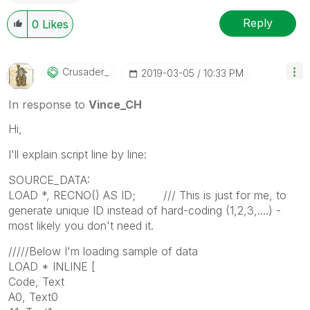
Reply
0
Likes
Crusader_
‎2019-03-05
10:33 PM
In response to
Vince_CH
Hi,
I'll explain script line by line:
SOURCE_DATA:
LOAD *, RECNO() AS ID; /// This is just for me, to
generate unique ID instead of hard-coding (1,2,3,....) -
most likely you don't need it.
/////Below I'm loading sample of data
LOAD * INLINE [
Code, Text
A0, Text0