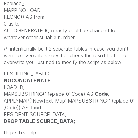
Replace_0:
MAPPING LOAD
RECNO() AS from,
0 as to
AUTOGENERATE
9
; //easily could be changed to
whatever other suitable number
//I intentionally built 2 separate tables in case you don't
want to overwrite values but check the result first... To
overwrite you just ned to modify the script as below:
RESULTING_TABLE:
NOCONCATENATE
LOAD ID,
MAPSUBSTRING('Replace_0',Code) AS
Code
,
APPLYMAP('NewText_Map',MAPSUBSTRING('Replace_0'
,Code)) AS
Text
RESIDENT SOURCE_DATA;
DROP TABLE SOURCE_DATA;
Hope this help.