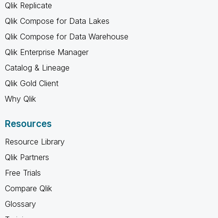
Qlik Replicate
Qlik Compose for Data Lakes
Qlik Compose for Data Warehouse
Qlik Enterprise Manager
Catalog & Lineage
Qlik Gold Client
Why Qlik
Resources
Resource Library
Qlik Partners
Free Trials
Compare Qlik
Glossary