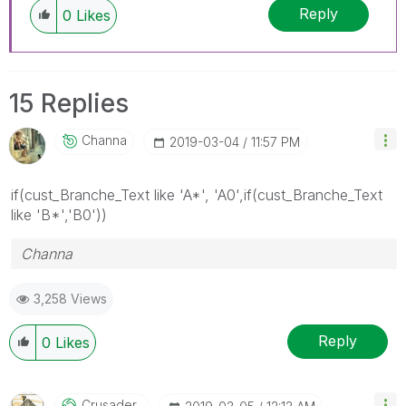
Reply
0
Likes
15 Replies
Channa
‎2019-03-04
11:57 PM
if(
cust_Branche_Text like 'A*', 'A0',if(cust_Branche_Text
like 'B*','B0'))
Channa
3,258 Views
Reply
0
Likes
Crusader_