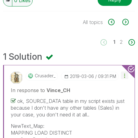
0
Likes
All topics
1
2
1 Solution
Crusader_
‎2019-03-06
09:31 PM
In response to
Vince_CH
ok, SOURCE_DATA table in my script exists just
because I don't have any other tables (Sales) in
your case, you don't need it at all..
NewText_Map:
MAPPING LOAD DISTINCT