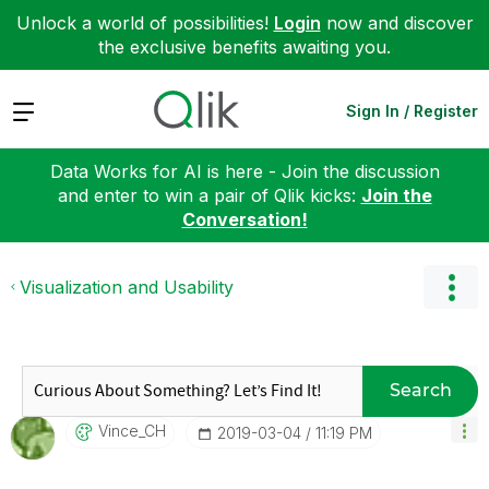
Unlock a world of possibilities!
Login
now and discover
the exclusive benefits awaiting you.
Expand
Sign In / Register
Data Works for AI is here - Join the discussion
and enter to win a pair of Qlik kicks:
Join the
Conversation!
Visualization and Usability
Search
Vince_CH
‎2019-03-04
11:19 PM