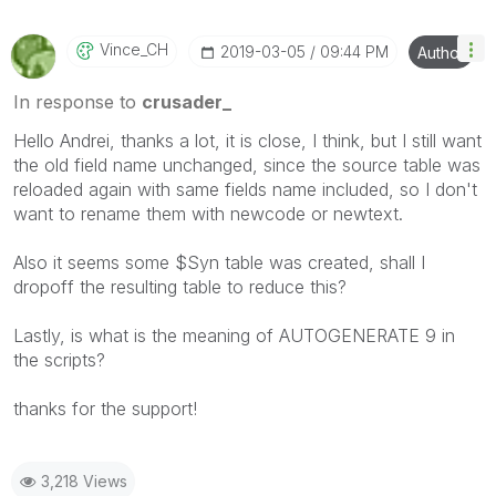
Vince_CH
‎2019-03-05
09:44 PM
Author
In response to
crusader_
Hello Andrei, thanks a lot, it is close, I think, but I still want
the old field name unchanged, since the source table was
reloaded again with same fields name included, so I don't
want to rename them with newcode or newtext.
Also it seems some $Syn table was created, shall I
dropoff the resulting table to reduce this?
Lastly, is what is the meaning of AUTOGENERATE 9 in
the scripts?
thanks for the support!
3,218 Views