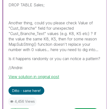
DROP TABLE Sales;
Another thing, could you please check Value of
"Cust_Branche" field for unexpected
"Cust_Branche_Text" values (e.g. K8, K5 etc) ? If
the value the same K8, K5, then for some reason
MapSubString() function doesn't replace your
number with 0 values... here you need to dig into...
Is it happens randomly or you can notice a pattern?
//Andrei
View solution in original post
Ditto - same here!
4,456 Views