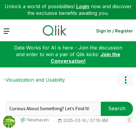
Unlock a world of possibilities!
Login
now and discover
the exclusive benefits awaiting you.
Expand
Sign In / Register
Data Works for AI is here - Join the discussion
and enter to win a pair of Qlik kicks:
Join the
Conversation!
Visualization and Usability
Search
Newhaven
‎2025-03-14
07:19 AM