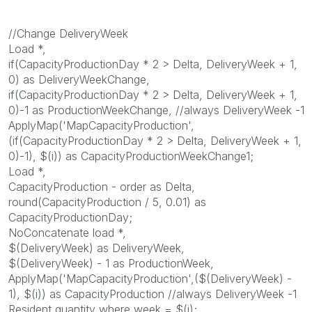
//Change DeliveryWeek
Load *,
if(CapacityProductionDay * 2 > Delta, DeliveryWeek + 1,
0) as DeliveryWeekChange,
if(CapacityProductionDay * 2 > Delta, DeliveryWeek + 1,
0)-1 as ProductionWeekChange, //always DeliveryWeek -1
ApplyMap('MapCapacityProduction',
(if(CapacityProductionDay * 2 > Delta, DeliveryWeek + 1,
0)-1), $(i)) as CapacityProductionWeekChange1;
Load *,
CapacityProduction - order as Delta,
round(CapacityProduction / 5, 0.01) as
CapacityProductionDay;
NoConcatenate load *,
$(DeliveryWeek) as DeliveryWeek,
$(DeliveryWeek) - 1 as ProductionWeek,
ApplyMap('MapCapacityProduction',($(DeliveryWeek) -
1), $(i)) as CapacityProduction //always DeliveryWeek -1
Resident quantity where week = $(i);