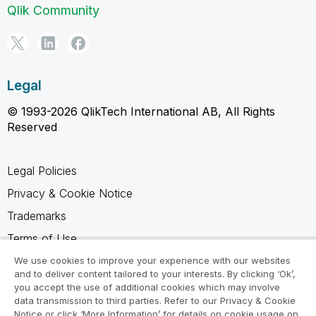
Qlik Community
Legal
© 1993-2026 QlikTech International AB, All Rights
Reserved
Legal Policies
Privacy & Cookie Notice
Trademarks
Terms of Use
Legal Agreements
We use cookies to improve your experience with our websites
and to deliver content tailored to your interests. By clicking ‘Ok’,
Product Terms
you accept the use of additional cookies which may involve
data transmission to third parties. Refer to our Privacy & Cookie
Do not share my info
Notice or click ‘More Information’ for details on cookie usage on