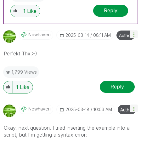
Reply
1
Like
Newhaven
‎2025-03-14
08:11 AM
Author
Perfekt Thx.:-)
1,799 Views
Reply
1
Like
Newhaven
‎2025-03-18
10:03 AM
Author
Okay, next question. I tried inserting the example into a
script, but I'm getting a syntax error: