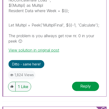
$(Multipl) as Multipl
Resident Data where Week = $(i);
Let Multipl = Peek('MultiplFinal', $(i)-1, 'Calculate');
The problem is you allways get row nr. 0 in your
peek
🙂
View solution in original post
Ditto - same here!
1,824 Views
Reply
1
Like