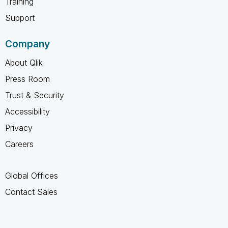
Training
Support
Company
About Qlik
Press Room
Trust & Security
Accessibility
Privacy
Careers
Global Offices
Contact Sales