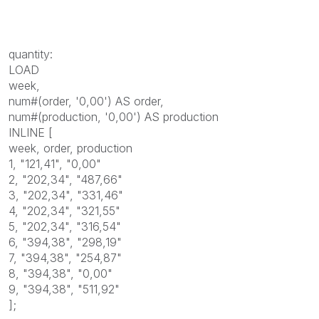
quantity:
LOAD
week,
num#(order, '0,00') AS order,
num#(production, '0,00') AS production
INLINE [
week, order, production
1, "121,41", "0,00"
2, "202,34", "487,66"
3, "202,34", "331,46"
4, "202,34", "321,55"
5, "202,34", "316,54"
6, "394,38", "298,19"
7, "394,38", "254,87"
8, "394,38", "0,00"
9, "394,38", "511,92"
];