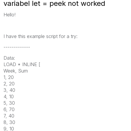
variabel let = peek not worked
Hello!
I have this example script for a try:
-------------
Data:
LOAD * INLINE [
Week, Sum
1, 20
2, 20
3, 40
4, 10
5, 30
6, 70
7, 40
8, 30
9, 10