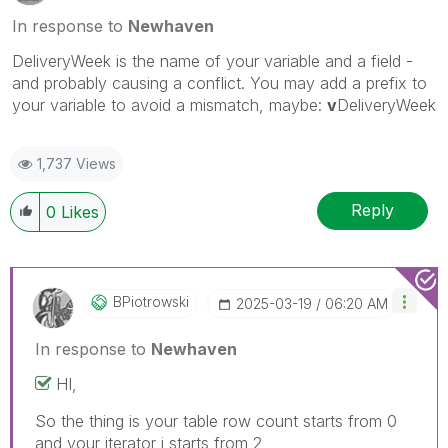
In response to
Newhaven
DeliveryWeek is the name of your variable and a field -
and probably causing a conflict. You may add a prefix to
your variable to avoid a mismatch, maybe:
v
DeliveryWeek
1,737 Views
Reply
0
Likes
BPiotrowski
‎2025-03-19
06:20 AM
In response to
Newhaven
HI,
So the thing is your table row count starts from 0
and your iterator i starts from 2