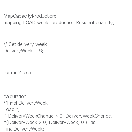
MapCapacityProduction:
mapping LOAD week, production Resident quantity;
// Set delivery week
DeliveryWeek = 6;
for i = 2 to 5
calculation:
//Final DeliveryWeek
Load *,
if(DeliveryWeekChange > 0, DeliveryWeekChange,
if(DeliveryWeek > 0, DeliveryWeek, 0 )) as
FinalDeliveryWeek;