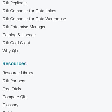
Qlik Replicate
Qlik Compose for Data Lakes
Qlik Compose for Data Warehouse
Qlik Enterprise Manager
Catalog & Lineage
Qlik Gold Client
Why Qlik
Resources
Resource Library
Qlik Partners
Free Trials
Compare Qlik
Glossary