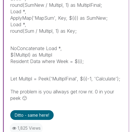
round(SumNew / Multipl, 1) as MultiplFinal;
Load *,
ApplyMap('MapSum', Key, $(i)) as SumNew;
Load *,
round(Sum / Multipl, 1) as Key;
NoConcatenate Load *,
$(Multipl) as Multipl
Resident Data where Week = $(i);
Let Multipl = Peek('MultiplFinal', $(i)-1, 'Calculate');
The problem is you allways get row nr. 0 in your
peek
🙂
Ditto - same here!
1,825 Views