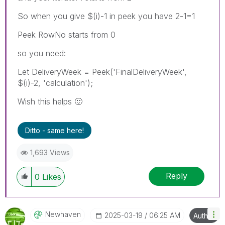
So when you give $(i)-1 in peek you have 2-1=1
Peek RowNo starts from 0
so you need:
Let DeliveryWeek = Peek('FinalDeliveryWeek',
$(i)-2, 'calculation');
Wish this helps
🙂
Ditto - same here!
1,693 Views
Reply
0
Likes
Newhaven
‎2025-03-19
06:25 AM
Author