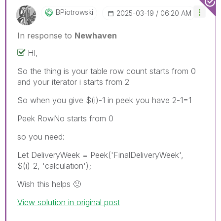
BPiotrowski
‎2025-03-19
06:20 AM
In response to
Newhaven
HI,
So the thing is your table row count starts from 0
and your iterator i starts from 2
So when you give $(i)-1 in peek you have 2-1=1
Peek RowNo starts from 0
so you need:
Let DeliveryWeek = Peek('FinalDeliveryWeek',
$(i)-2, 'calculation');
Wish this helps
🙂
View solution in original post