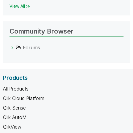
View All ≫
Community Browser
Forums
Products
All Products
Qlik Cloud Platform
Qlik Sense
Qlik AutoML
QlikView