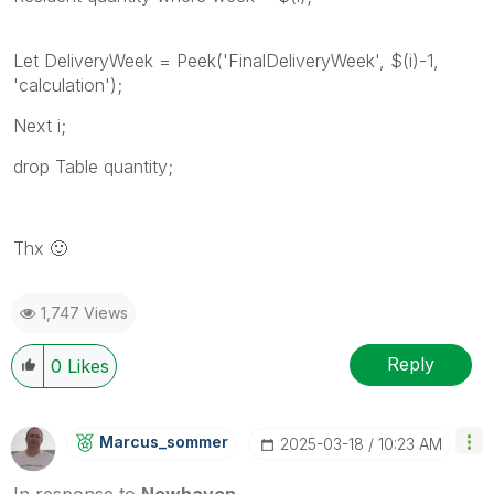
Let DeliveryWeek = Peek('FinalDeliveryWeek', $(i)-1,
'calculation');
Next i;
drop Table quantity;
Thx
🙂
1,747 Views
Reply
0
Likes
Marcus_sommer
‎2025-03-18
10:23 AM
In response to
Newhaven