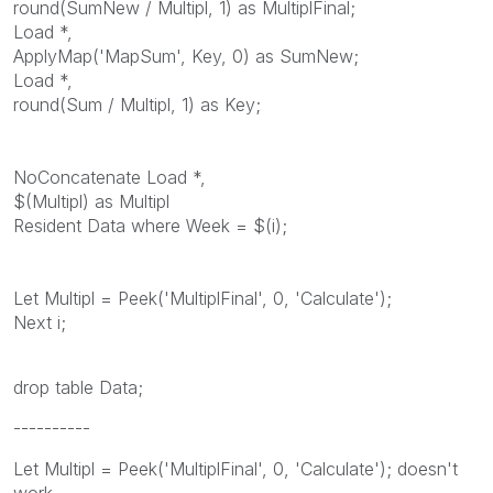
round(SumNew / Multipl, 1) as MultiplFinal;
Load *,
ApplyMap('MapSum', Key, 0) as SumNew;
Load *,
round(Sum / Multipl, 1) as Key;
NoConcatenate Load *,
$(Multipl) as Multipl
Resident Data where Week = $(i);
Let Multipl = Peek('MultiplFinal', 0, 'Calculate');
Next i;
drop table Data;
----------
Let Multipl = Peek('MultiplFinal', 0, 'Calculate'); doesn't
work.