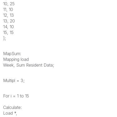
10, 25
11, 10
12, 13
13, 20
14, 10
15, 15
];
MapSum:
Mapping load
Week, Sum Resident Data;
Multipl = 3;
For i = 1 to 15
Calculate:
Load *,