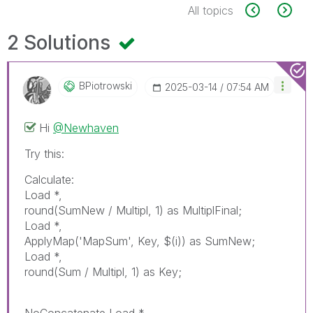
All topics
2 Solutions
BPiotrowski
‎2025-03-14
07:54 AM
Hi
@Newhaven
Try this:
Calculate:
Load *,
round(SumNew / Multipl, 1) as MultiplFinal;
Load *,
ApplyMap('MapSum', Key, $(i)) as SumNew;
Load *,
round(Sum / Multipl, 1) as Key;
NoConcatenate Load *,