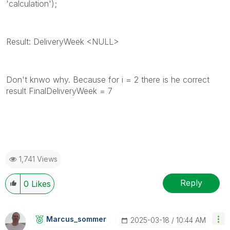
'calculation');
Result: DeliveryWeek <NULL>
Don't knwo why. Because for i = 2 there is he correct
result FinalDeliveryWeek = 7
1,741 Views
Reply
0
Likes
Marcus_sommer
‎2025-03-18
10:44 AM