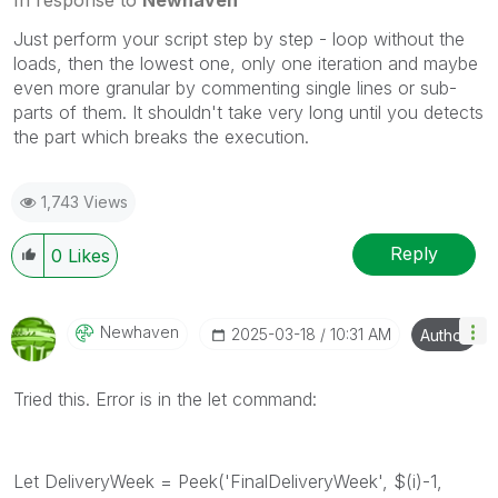
Just perform your script step by step - loop without the
loads, then the lowest one, only one iteration and maybe
even more granular by commenting single lines or sub-
parts of them. It shouldn't take very long until you detects
the part which breaks the execution.
1,743 Views
Reply
0
Likes
Newhaven
‎2025-03-18
10:31 AM
Author
Tried this. Error is in the let command:
Let DeliveryWeek = Peek('FinalDeliveryWeek', $(i)-1,