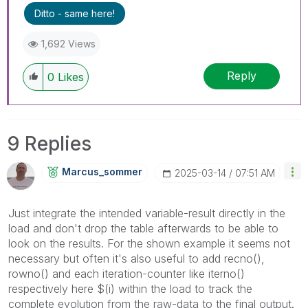
Ditto - same here!
1,692 Views
Reply
0
Likes
9 Replies
Marcus_sommer
‎2025-03-14
07:51 AM
Just integrate the intended variable-result directly in the
load and don't drop the table afterwards to be able to
look on the results. For the shown example it seems not
necessary but often it's also useful to add recno(),
rowno() and each iteration-counter like iterno()
respectively here $(i) within the load to track the
complete evolution from the raw-data to the final output.