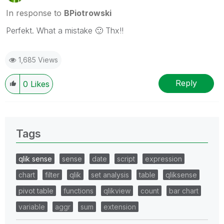
In response to
BPiotrowski
Perfekt. What a mistake
🙂
Thx!!
1,685 Views
Reply
0
Likes
Tags
qlik sense
sense
date
script
expression
chart
filter
qlik
set analysis
table
qliksense
pivot table
functions
qlikview
count
bar chart
variable
aggr
sum
extension