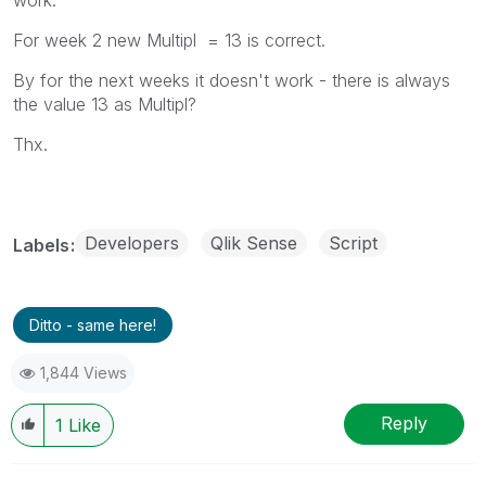
For week 2 new Multipl = 13 is correct.
By for the next weeks it doesn't work - there is always
the value 13 as Multipl?
Thx.
Developers
Qlik Sense
Script
Labels
Ditto - same here!
1,844 Views
Reply
1
Like