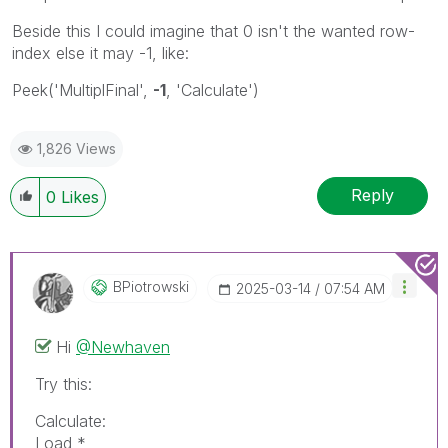
Beside this I could imagine that 0 isn't the wanted row-
index else it may -1, like:
Peek('MultiplFinal',
-1
, 'Calculate')
1,826 Views
Reply
0
Likes
BPiotrowski
‎2025-03-14
07:54 AM
Hi
@Newhaven
Try this:
Calculate:
Load *,