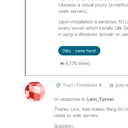
Likewise a virtual proxy (a metho
(web servers).
Upon installation a windows NTLM
every server which installs Qlik
it using a Windows domain or usin
Ditto - same here!
9,778 Views
Troy1
Contributor III
‎2019-1
In response to
Levi_Turner
Thanks Levi, that makes thing lot 
relate to web servers.
Question: