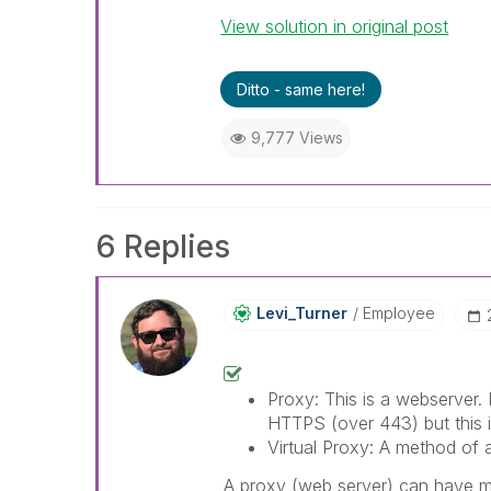
View solution in original post
Ditto - same here!
9,777 Views
6 Replies
Levi_Turner
Employee
Proxy: This is a webserver. I
HTTPS (over 443) but this i
Virtual Proxy: A method of a
A proxy (web server) can have mul