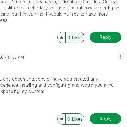
across 2 data centers hosting a total of 20 nodes (Central,
I still don't feel totally confident about how to configure
ancing, but I'm learning. It would be nice to have more
eas.
Reply
0
Likes
26
10:35 AM
s any documentations or have you created any
erience installing and configuring and would you mind
 expanding my clusters.
Reply
0
Likes