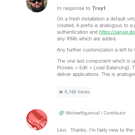
In response to
Troy1
On a fresh installation a default vi
created. A prefix is analogous to a 
authentication and
https://server.
any RIMs which are added.
Any further customization is left to 
The one last component which is un
Proxies > Edit > Load Balancing). 
deliver applications. This is analo
9,748 Views
Michaelfigueroa
1
Contributor
Levi. Thanks. I'm fairly new to the 