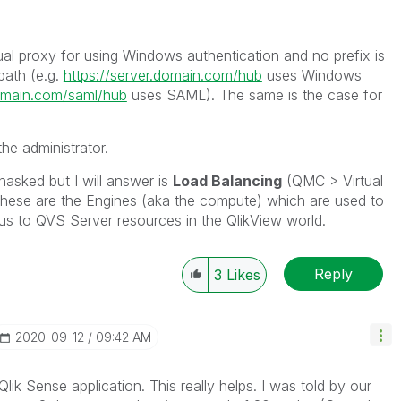
rtual proxy for using Windows authentication and no prefix is
path (e.g.
https://server.domain.com/hub
uses Windows
domain.com/saml/hub
uses SAML). The same is the case for
the administrator.
asked but I will answer is
Load Balancing
(QMC > Virtual
These are the Engines (aka the compute) which are used to
gous to QVS Server resources in the QlikView world.
Reply
3
Likes
‎2020-09-12
09:42 AM
Qlik Sense application. This really helps. I was told by our