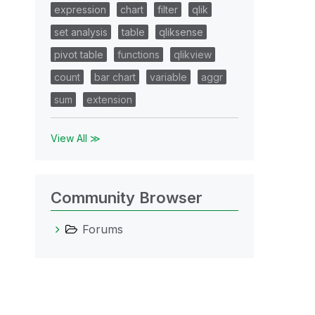
expression
chart
filter
qlik
set analysis
table
qliksense
pivot table
functions
qlikview
count
bar chart
variable
aggr
sum
extension
View All ≫
Community Browser
Forums