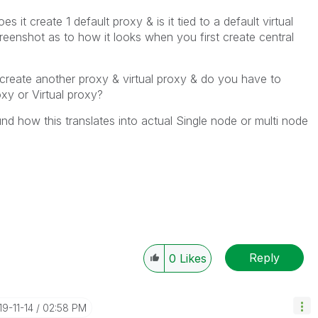
 it create 1 default proxy & is it tied to a default virtual
enshot as to how it looks when you first create central
reate another proxy & virtual proxy & do you have to
oxy or Virtual proxy?
und how this translates into actual Single node or multi node
Reply
0
Likes
19-11-14
02:58 PM