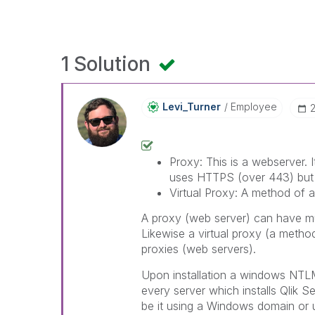
1 Solution
Levi_Turner
Employee
‎
Proxy: This is a webserver. I
uses HTTPS (over 443) but t
Virtual Proxy: A method of a
A proxy (web server) can have mul
Likewise a virtual proxy (a metho
proxies (web servers).
Upon installation a windows NTLM 
every server which installs Qlik
be it using a Windows domain or u