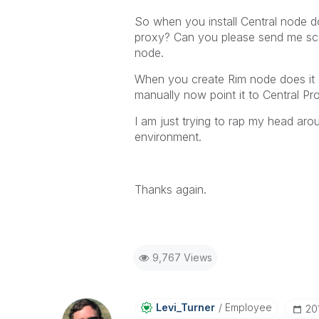
So when you install Central node does
proxy? Can you please send me scre
node.
When you create Rim node does it c
manually now point it to Central Pr
I am just trying to rap my head aro
environment.
Thanks again.
9,767 Views
Levi_Turner
Employee
‎20