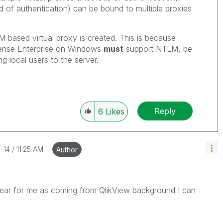
d of authentication) can be bound to multiple proxies
 based virtual proxy is created. This is because
 Sense Enterprise on Windows
must
support NTLM, be
g local users to the server.
Reply
6
Likes
1-14
11:25 AM
Author
clear for me as coming from QlikView background I can