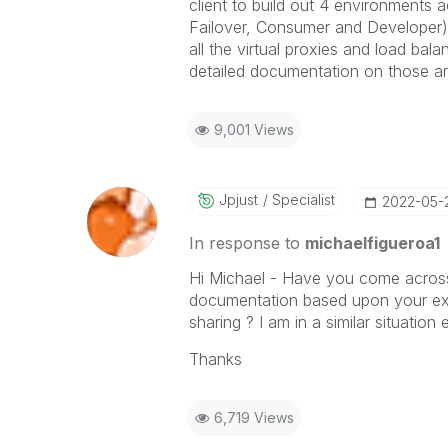
client to build out 4 environments 
Failover, Consumer and Developer). 
all the virtual proxies and load bal
detailed documentation on those ar
9,001 Views
Jpjust
Specialist
‎2022-05-
In response to
michaelfigueroa1
Hi Michael - Have you come acros
documentation based upon your exp
sharing ? I am in a similar situation
Thanks
6,719 Views