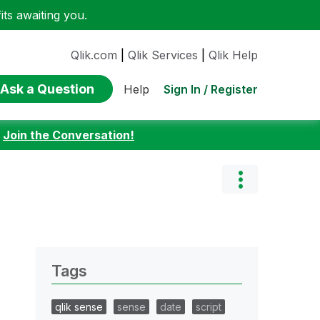
ts awaiting you.
Qlik.com
|
Qlik Services
|
Qlik Help
Ask a Question
Sign In / Register
Help
:
Join the Conversation!
Tags
qlik sense
sense
date
script