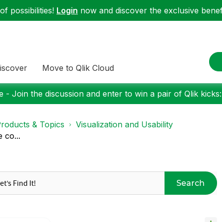
f possibilities!
Login
now and discover the exclusive benefi
iscover
Move to Qlik Cloud
 - Join the discussion and enter to win a pair of Qlik kicks
roducts & Topics
Visualization and Usability
 co...
Search