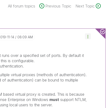
All forum topics
Previous Topic
Next Topic
2019-11-14
08:09 AM
t runs over a specified set of ports. By default it
his is configurable.
uthentication.
tiple virtual proxies (methods of authentication).
d of authentication) can be bound to multiple
based virtual proxy is created. This is because
 Sense Enterprise on Windows
must
support NTLM,
sing local users to the server.