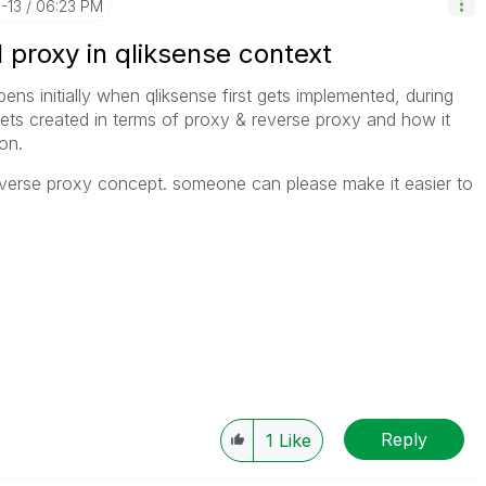
1-13
06:23 PM
l proxy in qliksense context
s initially when qliksense first gets implemented, during
gets created in terms of proxy & reverse proxy and how it
on.
everse proxy concept. someone can please make it easier to
Reply
1
Like