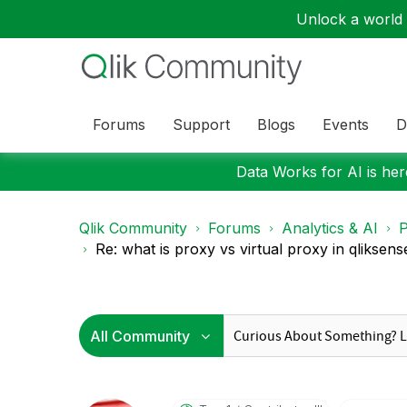
Unlock a world o
Forums
Support
Blogs
Events
D
Data Works for AI is here
Qlik Community
Forums
Analytics & AI
P
Re: what is proxy vs virtual proxy in qliksense