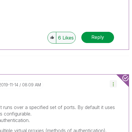
Reply
6
Likes
‎2019-11-14
08:09 AM
t runs over a specified set of ports. By default it uses
s configurable.
uthentication.
tiple virtual proxies (methods of authentication).