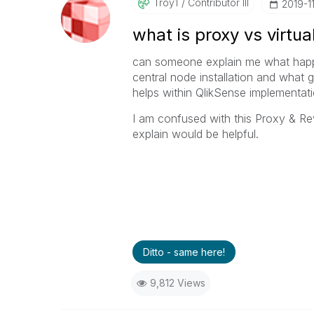
Troy1
Contributor III
‎2019-1
what is proxy vs virtua
can someone explain me what happen
central node installation and what 
helps within QlikSense implementati
I am confused with this Proxy & R
explain would be helpful.
Ditto - same here!
9,812 Views