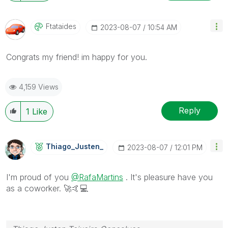
Ftataides
‎2023-08-07
10:54 AM
Congrats my friend! im happy for you.
4,159 Views
Reply
1
Like
Thiago_Justen_
‎2023-08-07
12:01 PM
I'm proud of you
@RafaMartins
. It's pleasure have you
as a coworker.
🚀
🤙
💻