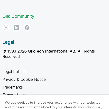
Qlik Community
Legal
© 1993-2026 QlikTech International AB, All Rights
Reserved
Legal Policies
Privacy & Cookie Notice
Trademarks
Terms of Use
Legal Agreements
We use cookies to improve your experience with our websites
and to deliver content tailored to your interests. By clicking ‘Ok’,