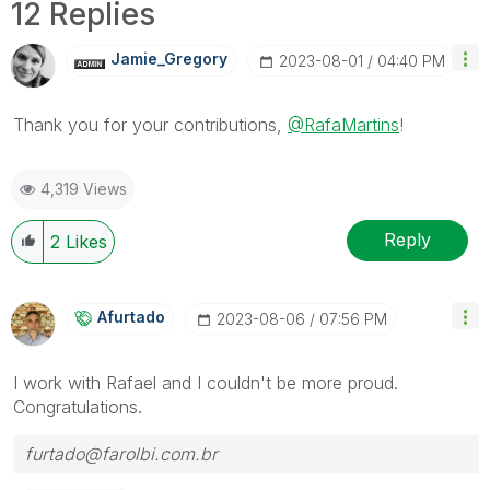
12 Replies
Jamie_Gregory
‎2023-08-01
04:40 PM
Thank you for your contributions,
@RafaMartins
!
4,319 Views
Reply
2
Likes
Afurtado
‎2023-08-06
07:56 PM
I work with Rafael and I couldn't be more proud.
Congratulations.
furtado@farolbi.com.br