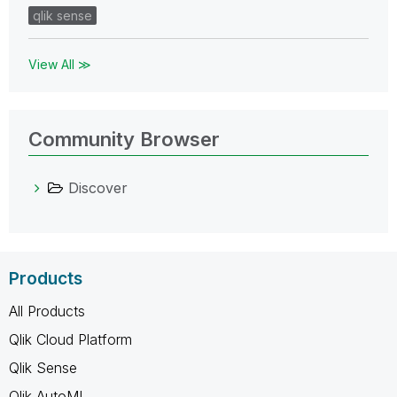
qlik sense
View All ≫
Community Browser
Discover
Products
All Products
Qlik Cloud Platform
Qlik Sense
Qlik AutoML