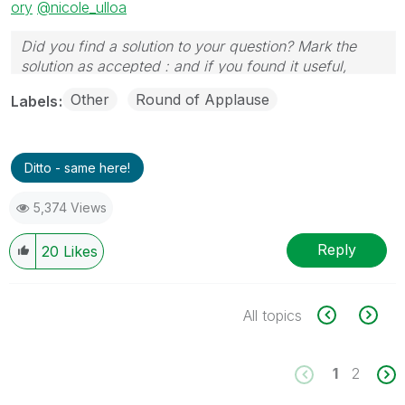
ory
@nicole_ulloa
Did you find a solution to your question? Mark the
solution as accepted : and if you found it useful,
press the like button!
Other
Round of Applause
Labels
Ditto - same here!
5,374 Views
Reply
20
Likes
All topics
1
2