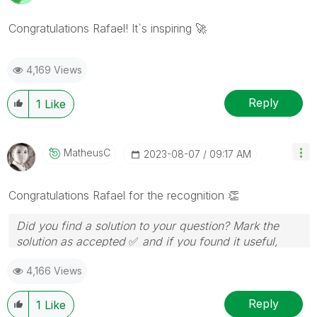
Congratulations Rafael! It`s inspiring
🚀
4,169 Views
Reply
1
Like
MatheusC
‎2023-08-07
09:17 AM
Congratulations Rafael for the recognition
👏
Did you find a solution to your question? Mark the
solution as accepted
✅
and if you found it useful,
press the like button!
4,166 Views
Reply
1
Like