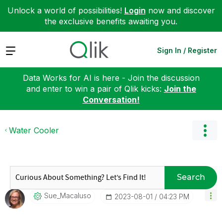
Unlock a world of possibilities!
Login
now and discover
the exclusive benefits awaiting you.
Expand
Sign In / Register
Data Works for AI is here - Join the discussion
and enter to win a pair of Qlik kicks:
Join the
Conversation!
Water Cooler
Search
Sue_Macaluso
‎2023-08-01
04:23 PM