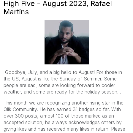
High Five - August 2023, Rafael
Martins
Goodbye, July, and a big hello to August! For those in
the US, August is like the Sunday of Summer. Some
people are sad, some are looking forward to cooler
weather, and some are ready for the holiday season…
This month we are recognizing another rising star in the
Qlik Community. He has earned 31 badges so far. With
over 300 posts, almost 100 of those marked as an
accepted solution, he always acknowledges others by
giving likes and has received many likes in return. Please