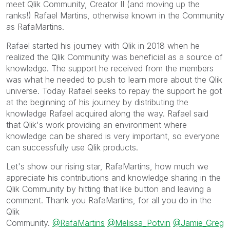
meet Qlik Community, Creator II (and moving up the
ranks!) Rafael Martins, otherwise known in the Community
as RafaMartins.
Rafael started his journey with Qlik in 2018 when he
realized the Qlik Community was beneficial as a source of
knowledge. The support he received from the members
was what he needed to push to learn more about the Qlik
universe. Today Rafael seeks to repay the support he got
at the beginning of his journey by distributing the
knowledge Rafael acquired along the way. Rafael said
that Qlik's work providing an environment where
knowledge can be shared is very important, so everyone
can successfully use Qlik products.
Let's show our rising star, RafaMartins, how much we
appreciate his contributions and knowledge sharing in the
Qlik Community by hitting that like button and leaving a
comment. Thank you RafaMartins, for all you do in the
Qlik
Community.
@RafaMartins
@Melissa_Potvin
@Jamie_Greg