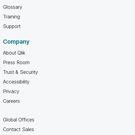
Glossary
Training
Support
Company
About Qlik
Press Room
Trust & Security
Accessibility
Privacy
Careers
Global Offices
Contact Sales