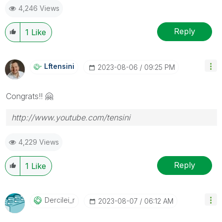
4,246 Views
Reply
1
Like
Lftensini
‎2023-08-06
09:25 PM
Congrats!!
🤗
http://www.youtube.com/tensini
4,229 Views
Reply
1
Like
Dercilei_r
‎2023-08-07
06:12 AM