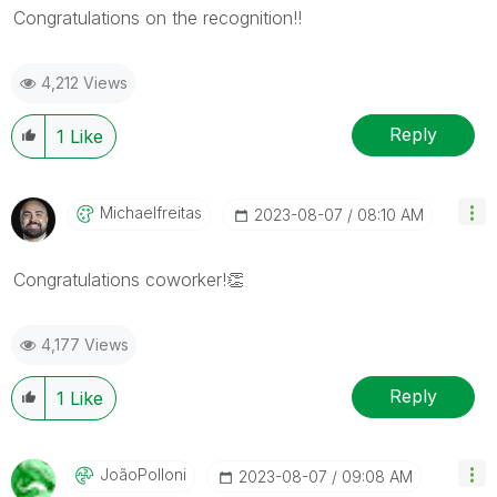
Congratulations on the recognition!!
4,212 Views
Reply
1
Like
Michaelfreitas
‎2023-08-07
08:10 AM
Congratulations coworker!
👏
4,177 Views
Reply
1
Like
JoãoPolloni
‎2023-08-07
09:08 AM