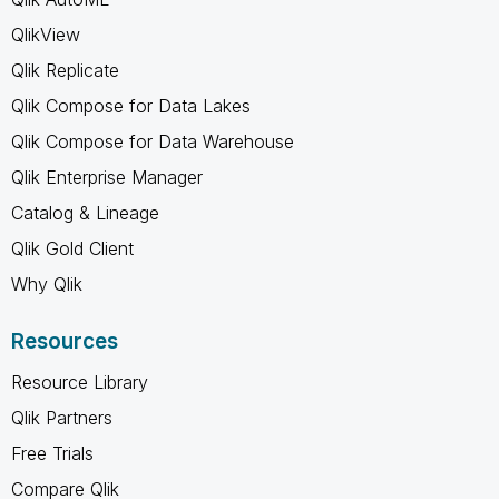
QlikView
Qlik Replicate
Qlik Compose for Data Lakes
Qlik Compose for Data Warehouse
Qlik Enterprise Manager
Catalog & Lineage
Qlik Gold Client
Why Qlik
Resources
Resource Library
Qlik Partners
Free Trials
Compare Qlik