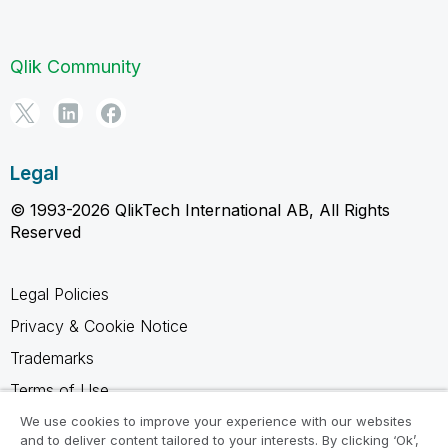
Qlik Community
Legal
© 1993-2026 QlikTech International AB, All Rights
Reserved
Legal Policies
Privacy & Cookie Notice
Trademarks
Terms of Use
Legal Agreements
We use cookies to improve your experience with our websites
and to deliver content tailored to your interests. By clicking ‘Ok’,