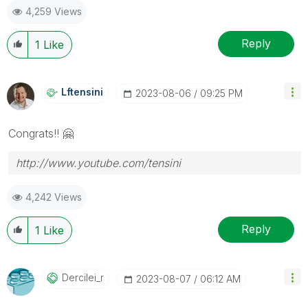
4,259 Views
Reply
1
Like
Lftensini
‎2023-08-06
09:25 PM
Congrats!!
🤗
http://www.youtube.com/tensini
4,242 Views
Reply
1
Like
Dercilei_r
‎2023-08-07
06:12 AM