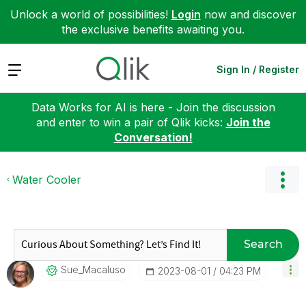
Unlock a world of possibilities!
Login
now and discover
the exclusive benefits awaiting you.
Expand
Sign In / Register
Data Works for AI is here - Join the discussion
and enter to win a pair of Qlik kicks:
Join the
Conversation!
Water Cooler
Search
Sue_Macaluso
‎2023-08-01
04:23 PM