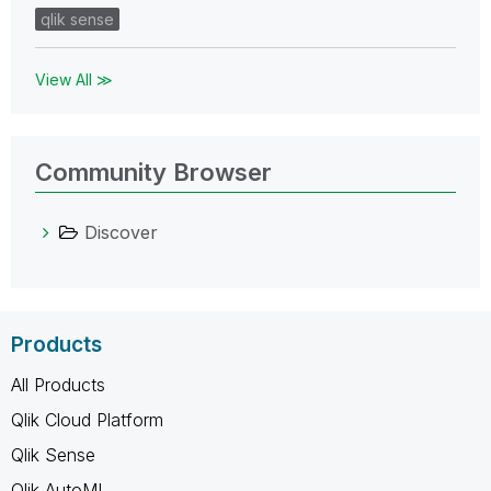
qlik sense
View All ≫
Community Browser
Discover
Products
All Products
Qlik Cloud Platform
Qlik Sense
Qlik AutoML