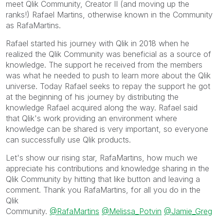
meet Qlik Community, Creator II (and moving up the
ranks!) Rafael Martins, otherwise known in the Community
as RafaMartins.
Rafael started his journey with Qlik in 2018 when he
realized the Qlik Community was beneficial as a source of
knowledge. The support he received from the members
was what he needed to push to learn more about the Qlik
universe. Today Rafael seeks to repay the support he got
at the beginning of his journey by distributing the
knowledge Rafael acquired along the way. Rafael said
that Qlik's work providing an environment where
knowledge can be shared is very important, so everyone
can successfully use Qlik products.
Let's show our rising star, RafaMartins, how much we
appreciate his contributions and knowledge sharing in the
Qlik Community by hitting that like button and leaving a
comment. Thank you RafaMartins, for all you do in the
Qlik
Community.
@RafaMartins
@Melissa_Potvin
@Jamie_Greg