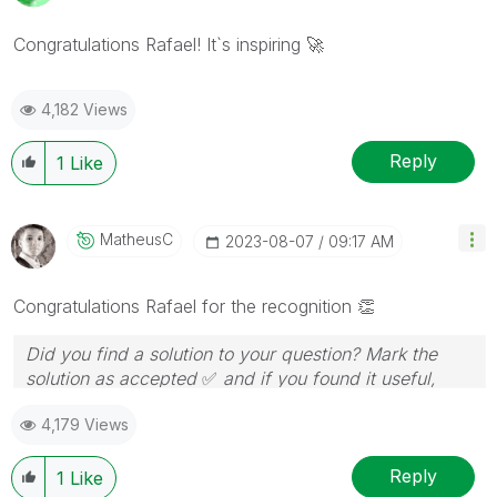
Congratulations Rafael! It`s inspiring
🚀
4,182 Views
Reply
1
Like
MatheusC
‎2023-08-07
09:17 AM
Congratulations Rafael for the recognition
👏
Did you find a solution to your question? Mark the
solution as accepted
✅
and if you found it useful,
press the like button!
4,179 Views
Reply
1
Like