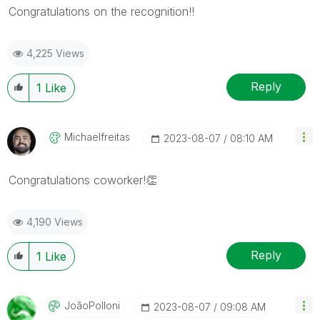
Congratulations on the recognition!!
4,225 Views
Reply
1
Like
Michaelfreitas
‎2023-08-07
08:10 AM
Congratulations coworker!
👏
4,190 Views
Reply
1
Like
JoãoPolloni
‎2023-08-07
09:08 AM