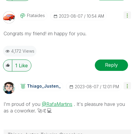
Ftataides
‎2023-08-07
10:54 AM
Congrats my friend! im happy for you.
4,172 Views
Reply
1
Like
Thiago_Justen_
‎2023-08-07
12:01 PM
I'm proud of you
@RafaMartins
. It's pleasure have you
as a coworker.
🚀
🤙
💻