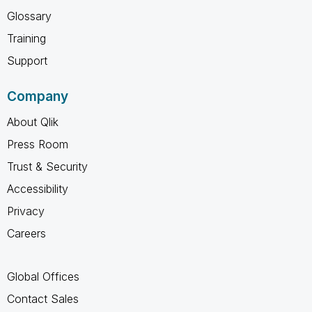
Glossary
Training
Support
Company
About Qlik
Press Room
Trust & Security
Accessibility
Privacy
Careers
Global Offices
Contact Sales