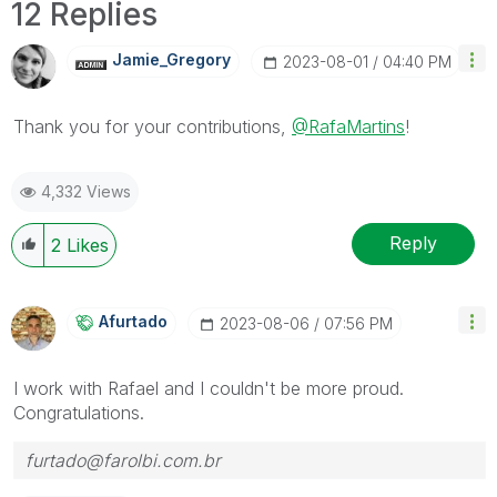
12 Replies
Jamie_Gregory
‎2023-08-01
04:40 PM
Thank you for your contributions,
@RafaMartins
!
4,332 Views
Reply
2
Likes
Afurtado
‎2023-08-06
07:56 PM
I work with Rafael and I couldn't be more proud.
Congratulations.
furtado@farolbi.com.br