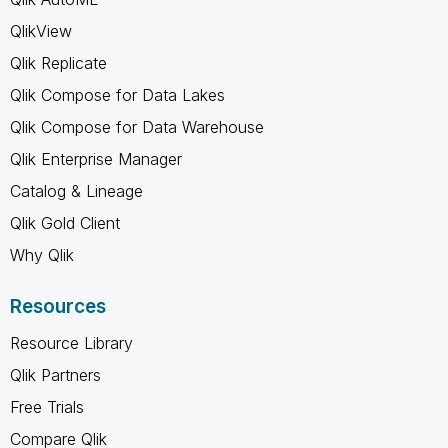
QlikView
Qlik Replicate
Qlik Compose for Data Lakes
Qlik Compose for Data Warehouse
Qlik Enterprise Manager
Catalog & Lineage
Qlik Gold Client
Why Qlik
Resources
Resource Library
Qlik Partners
Free Trials
Compare Qlik