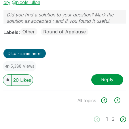
ory
@nicole_ulloa
Did you find a solution to your question? Mark the
solution as accepted : and if you found it useful,
press the like button!
Other
Round of Applause
Labels
Ditto - same here!
5,388 Views
Reply
20
Likes
All topics
1
2