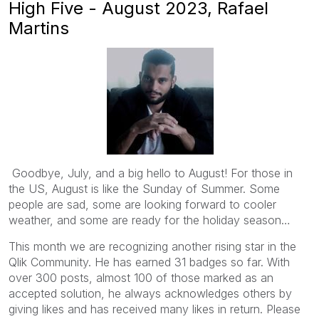
High Five - August 2023, Rafael
Martins
Goodbye, July, and a big hello to August! For those in
the US, August is like the Sunday of Summer. Some
people are sad, some are looking forward to cooler
weather, and some are ready for the holiday season…
This month we are recognizing another rising star in the
Qlik Community. He has earned 31 badges so far. With
over 300 posts, almost 100 of those marked as an
accepted solution, he always acknowledges others by
giving likes and has received many likes in return. Please