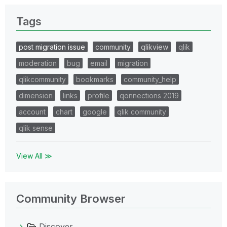
Tags
post migration issue
community
qlikview
qlik
moderation
bug
email
migration
qlikcommunity
bookmarks
community_help
dimension
links
profile
qonnections 2019
account
chart
google
qlik community
qlik sense
View All ≫
Community Browser
Discover