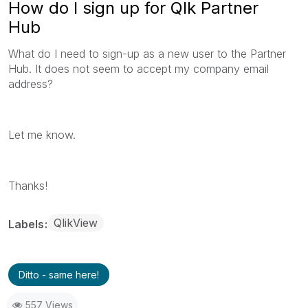
How do I sign up for Qlk Partner
Hub
What do I need to sign-up as a new user to the Partner
Hub. It does not seem to accept my company email
address?
Let me know.
Thanks!
QlikView
Labels
Ditto - same here!
557 Views