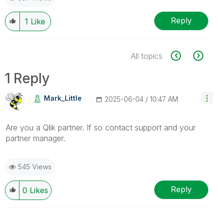
Reply
1
Like
All topics
1 Reply
Mark_Little
‎2025-06-04
10:47 AM
Are you a Qlik partner. If so contact support and your
partner manager.
545 Views
Reply
0
Likes