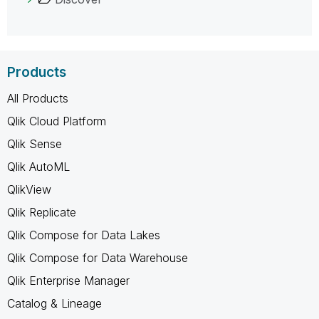
Products
All Products
Qlik Cloud Platform
Qlik Sense
Qlik AutoML
QlikView
Qlik Replicate
Qlik Compose for Data Lakes
Qlik Compose for Data Warehouse
Qlik Enterprise Manager
Catalog & Lineage