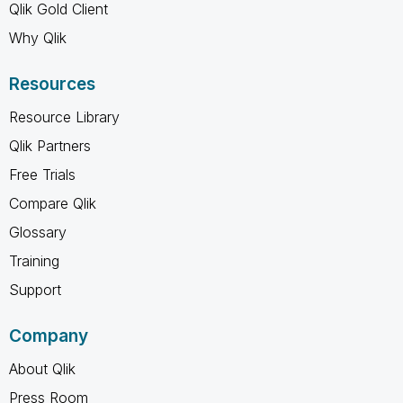
Qlik Gold Client
Why Qlik
Resources
Resource Library
Qlik Partners
Free Trials
Compare Qlik
Glossary
Training
Support
Company
About Qlik
Press Room