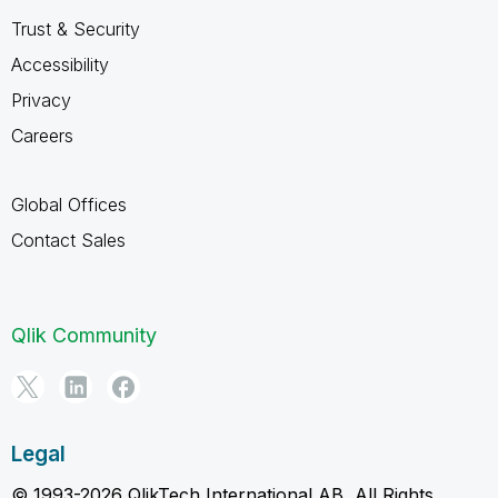
Trust & Security
Accessibility
Privacy
Careers
Global Offices
Contact Sales
Qlik Community
Legal
© 1993-2026 QlikTech International AB, All Rights