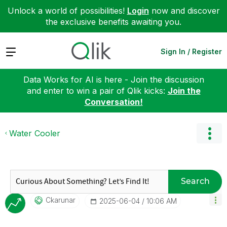
Unlock a world of possibilities!
Login
now and discover
the exclusive benefits awaiting you.
Expand
Sign In / Register
Data Works for AI is here - Join the discussion
and enter to win a pair of Qlik kicks:
Join the
Conversation!
Water Cooler
Search
Ckarunar
‎2025-06-04
10:06 AM