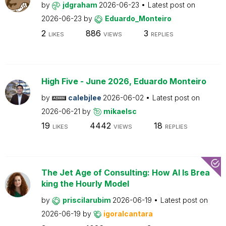
by
jdgraham
2026-06-23
Latest post on
2026-06-23
by
Eduardo_Monteiro
2
886
3
LIKES
VIEWS
REPLIES
High Five - June 2026, Eduardo Monteiro
by
calebjlee
2026-06-02
Latest post on
2026-06-21
by
mikaelsc
19
4442
18
LIKES
VIEWS
REPLIES
The Jet Age of Consulting: How AI Is Brea
king the Hourly Model
by
priscilarubim
2026-06-19
Latest post on
2026-06-19
by
igoralcantara