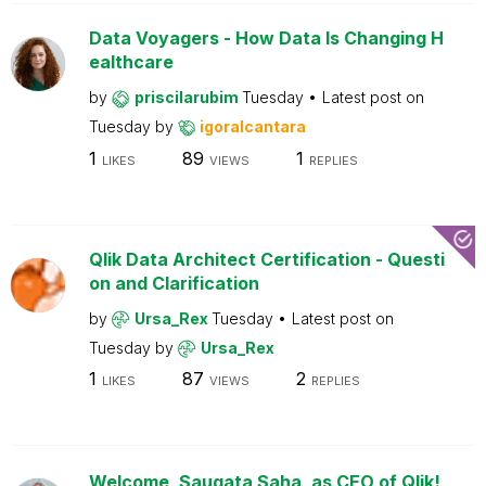
Data Voyagers - How Data Is Changing H
ealthcare
by
priscilarubim
Tuesday
Latest post on
Tuesday
by
igoralcantara
1
89
1
LIKES
VIEWS
REPLIES
Qlik Data Architect Certification - Questi
on and Clarification
by
Ursa_Rex
Tuesday
Latest post on
Tuesday
by
Ursa_Rex
1
87
2
LIKES
VIEWS
REPLIES
Welcome, Saugata Saha, as CEO of Qlik!