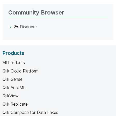
Community Browser
Discover
Products
All Products
Qlik Cloud Platform
Qlik Sense
Qlik AutoML
QlikView
Qlik Replicate
Qlik Compose for Data Lakes