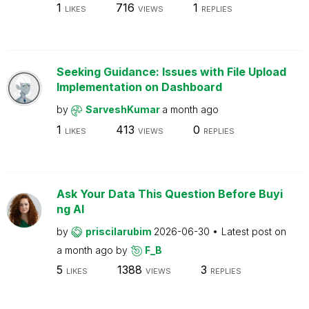
1
716
1
LIKES
VIEWS
REPLIES
Seeking Guidance: Issues with File Upload
Implementation on Dashboard
by
SarveshKumar
a month ago
1
413
0
LIKES
VIEWS
REPLIES
Ask Your Data This Question Before Buyi
ng AI
by
priscilarubim
2026-06-30
Latest post on
a month ago
by
F_B
5
1388
3
LIKES
VIEWS
REPLIES