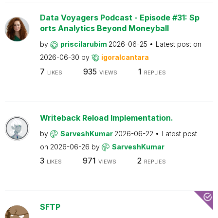
Data Voyagers Podcast - Episode #31: Sp
orts Analytics Beyond Moneyball
by
priscilarubim
2026-06-25
Latest post on
2026-06-30
by
igoralcantara
7
935
1
LIKES
VIEWS
REPLIES
Writeback Reload Implementation.
by
SarveshKumar
2026-06-22
Latest post
on
2026-06-26
by
SarveshKumar
3
971
2
LIKES
VIEWS
REPLIES
SFTP