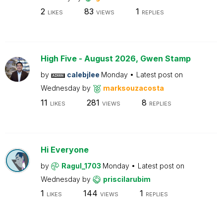
2
83
1
LIKES
VIEWS
REPLIES
High Five - August 2026, Gwen Stamp
by
calebjlee
Monday
Latest post on
Wednesday
by
marksouzacosta
11
281
8
LIKES
VIEWS
REPLIES
Hi Everyone
by
Ragul_1703
Monday
Latest post on
Wednesday
by
priscilarubim
1
144
1
LIKES
VIEWS
REPLIES