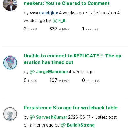
neakers: You're Cleared to Comment
by
calebjlee
4 weeks ago
Latest post on
4
weeks ago
by
F_B
2
337
1
LIKES
VIEWS
REPLIES
Unable to connect to REPLICATE *. The op
eration has timed out
by
JorgeManrique
4 weeks ago
0
197
0
LIKES
VIEWS
REPLIES
Persistence Storage for writeback table.
by
SarveshKumar
2026-06-17
Latest post
on
a month ago
by
BuildItStrong