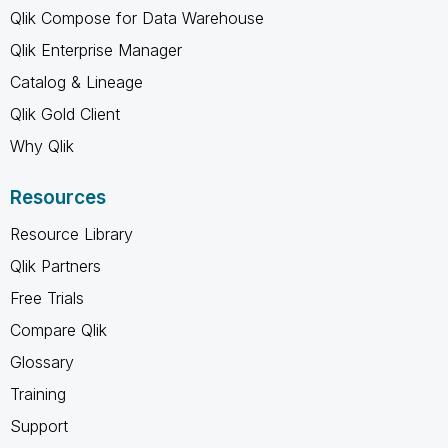
Qlik Compose for Data Warehouse
Qlik Enterprise Manager
Catalog & Lineage
Qlik Gold Client
Why Qlik
Resources
Resource Library
Qlik Partners
Free Trials
Compare Qlik
Glossary
Training
Support