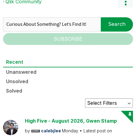
Qlik Community
Search
SUBSCRIBE
Recent
Unanswered
Unsolved
Solved
High Five - August 2026, Gwen Stamp
by
calebjlee
Monday
Latest post on