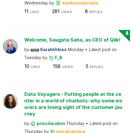
Wednesday
by
marksouzacosta
11
281
8
LIKES
VIEWS
REPLIES
Welcome, Saugata Saha, as CEO of Qlik!
by
SarahUrbiss
Monday
Latest post on
Tuesday
by
F_B
10
158
5
LIKES
VIEWS
REPLIES
Data Voyagers - Putting people at the ce
nter in a world of chatbots: why some ins
urers are losing sight of the customer jou
rney
by
priscilarubim
Thursday
Latest post on
Thursday
by
igoralcantara