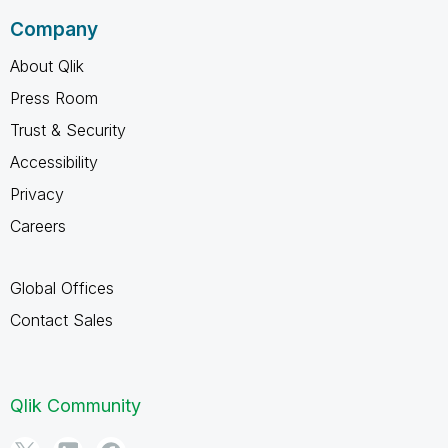
Company
About Qlik
Press Room
Trust & Security
Accessibility
Privacy
Careers
Global Offices
Contact Sales
Qlik Community