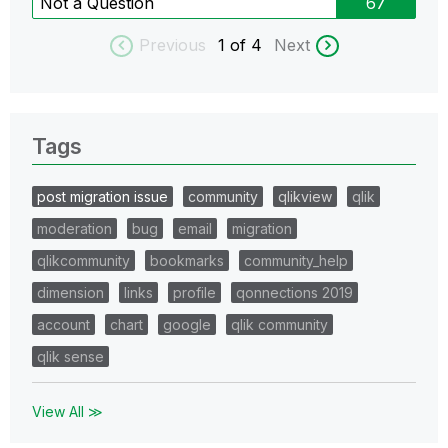
Not a Question
67
Previous
1
of 4
Next
Tags
post migration issue
community
qlikview
qlik
moderation
bug
email
migration
qlikcommunity
bookmarks
community_help
dimension
links
profile
qonnections 2019
account
chart
google
qlik community
qlik sense
View All ≫