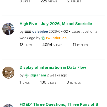
3
225
2
LIKES
VIEWS
REPLIES
High Five - July 2026, Mikael Scorielle
by
calebjlee
2026-07-02
Latest post on
a
week ago
by
rwunderlich
13
4094
11
LIKES
VIEWS
REPLIES
Display of information in Data Flow
by
jdgraham
2 weeks ago
1
130
0
LIKES
VIEWS
REPLIES
FIXED: Three Questions, Three Pairs of S