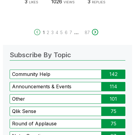
3
1026
3
LIKES
VIEWS
REPLIES
...
1
2
3
4
5
6
7
87
Subscribe By Topic
Community Help
142
Announcements & Events
114
Other
101
Qlik Sense
75
Round of Applause
75