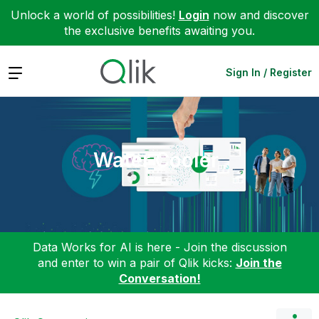
Unlock a world of possibilities!
Login
now and discover
the exclusive benefits awaiting you.
Expand
Sign In / Register
Water Cooler
Data Works for AI is here - Join the discussion
and enter to win a pair of Qlik kicks:
Join the
Conversation!