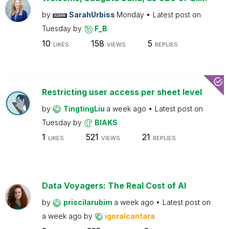
by
SarahUrbiss
Monday
Latest post on
Tuesday
by
F_B
10
158
5
LIKES
VIEWS
REPLIES
Restricting user access per sheet level
by
TingtingLiu
a week ago
Latest post on
Tuesday
by
BIAKS
1
521
21
LIKES
VIEWS
REPLIES
Data Voyagers: The Real Cost of AI
by
priscilarubim
a week ago
Latest post on
a week ago
by
igoralcantara