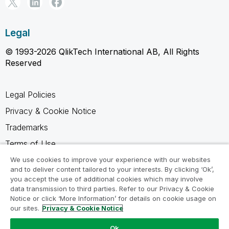
Legal
© 1993-2026 QlikTech International AB, All Rights
Reserved
Legal Policies
Privacy & Cookie Notice
Trademarks
Terms of Use
Legal Agreements
We use cookies to improve your experience with our websites
and to deliver content tailored to your interests. By clicking ‘Ok’,
Product Terms
you accept the use of additional cookies which may involve
data transmission to third parties. Refer to our Privacy & Cookie
Do not share my info
Notice or click ‘More Information’ for details on cookie usage on
our sites.
Privacy & Cookie Notice
Ok