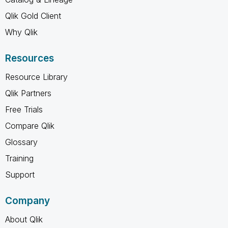
Qlik Gold Client
Why Qlik
Resources
Resource Library
Qlik Partners
Free Trials
Compare Qlik
Glossary
Training
Support
Company
About Qlik