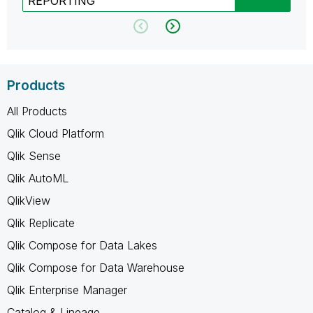
REPORTING
Products
All Products
Qlik Cloud Platform
Qlik Sense
Qlik AutoML
QlikView
Qlik Replicate
Qlik Compose for Data Lakes
Qlik Compose for Data Warehouse
Qlik Enterprise Manager
Catalog & Lineage