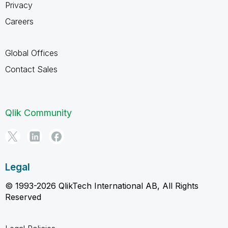
Privacy
Careers
Global Offices
Contact Sales
Qlik Community
Legal
© 1993-2026 QlikTech International AB, All Rights
Reserved