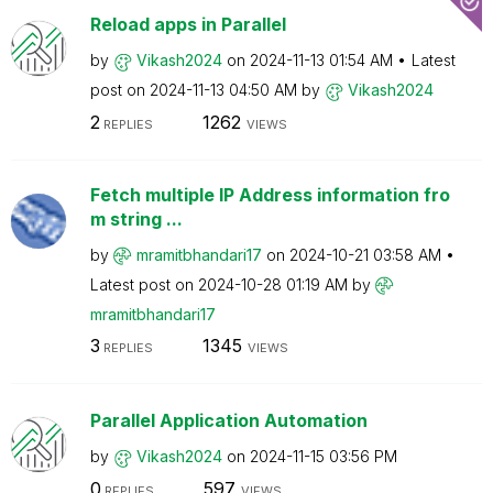
Reload apps in Parallel
by
Vikash2024
on
‎2024-11-13
01:54 AM
Latest
post on
‎2024-11-13
04:50 AM
by
Vikash2024
2
1262
REPLIES
VIEWS
Fetch multiple IP Address information fro
m string ...
by
mramitbhandari1
7
on
‎2024-10-21
03:58 AM
Latest post on
‎2024-10-28
01:19 AM
by
mramitbhandari1
7
3
1345
REPLIES
VIEWS
Parallel Application Automation
by
Vikash2024
on
‎2024-11-15
03:56 PM
0
597
REPLIES
VIEWS