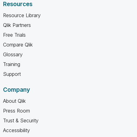
Resources
Resource Library
Qlik Partners
Free Trials
Compare Qlik
Glossary
Training
Support
Company
About Qlik
Press Room
Trust & Security
Accessibility