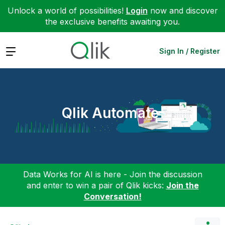
Unlock a world of possibilities!
Login
now and discover
the exclusive benefits awaiting you.
Expand
Sign In / Register
Qlik Automate
Data Works for AI is here - Join the discussion
and enter to win a pair of Qlik kicks:
Join the
Conversation!