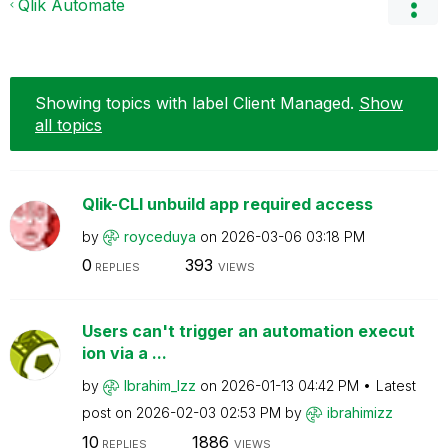
Qlik Automate
Showing topics with label
Client Managed
.
Show
all topics
Qlik-CLI unbuild app required access
by
royceduya
on
‎2026-03-06
03:18 PM
0
393
REPLIES
VIEWS
Users can't trigger an automation execut
ion via a ...
by
Ibrahim_Izz
on
‎2026-01-13
04:42 PM
Latest
post on
‎2026-02-03
02:53 PM
by
ibrahimizz
10
1886
REPLIES
VIEWS