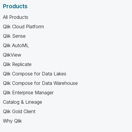
Products
All Products
Qlik Cloud Platform
Qlik Sense
Qlik AutoML
QlikView
Qlik Replicate
Qlik Compose for Data Lakes
Qlik Compose for Data Warehouse
Qlik Enterprise Manager
Catalog & Lineage
Qlik Gold Client
Why Qlik