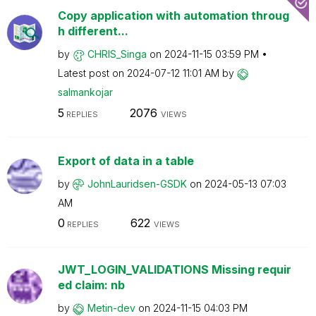
Copy application with automation throug
h different...
by
CHRIS_Singa
on
‎2024-11-15
03:59 PM
Latest post on
‎2024-07-12
11:01 AM
by
salmankojar
5
2076
REPLIES
VIEWS
Export of data in a table
by
JohnLauridsen-G
SDK
on
‎2024-05-13
07:03
AM
0
622
REPLIES
VIEWS
JWT_LOGIN_VALIDATIONS Missing requir
ed claim: nb
by
Metin-dev
on
‎2024-11-15
04:03 PM