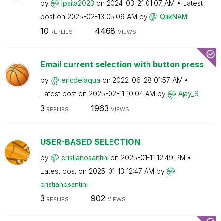
by
Ipsita2023
on
‎2024-03-21
01:07 AM
Latest
post on
‎2025-02-13
05:09 AM
by
QlikNAM
10
4468
REPLIES
VIEWS
Email current selection with button press
by
ericdelaqua
on
‎2022-06-28
01:57 AM
Latest post on
‎2025-02-11
10:04 AM
by
Ajay_S
3
1963
REPLIES
VIEWS
USER-BASED SELECTION
by
cristianosantin
i
on
‎2025-01-11
12:49 PM
Latest post on
‎2025-01-13
12:47 AM
by
cristianosantin
i
3
902
REPLIES
VIEWS