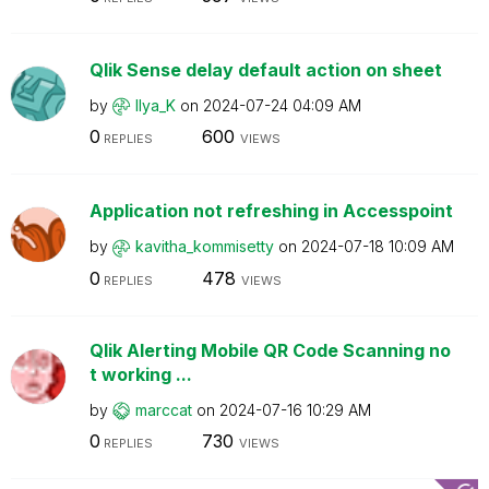
Qlik Sense delay default action on sheet
by
Ilya_K
on
‎2024-07-24
04:09 AM
0
600
REPLIES
VIEWS
Application not refreshing in Accesspoint
by
kavitha_kommise
tty
on
‎2024-07-18
10:09 AM
0
478
REPLIES
VIEWS
Qlik Alerting Mobile QR Code Scanning no
t working ...
by
marccat
on
‎2024-07-16
10:29 AM
0
730
REPLIES
VIEWS