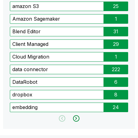
amazon S3
25
Amazon Sagemaker
1
Blend Editor
31
Client Managed
29
Cloud Migration
1
data connector
222
DataRobot
6
dropbox
8
embedding
24