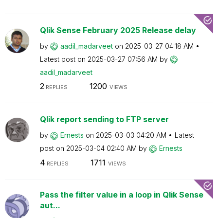
Qlik Sense February 2025 Release delay
by
aadil_madarveet
on
‎2025-03-27
04:18 AM
Latest post on
‎2025-03-27
07:56 AM
by
aadil_madarveet
2
1200
REPLIES
VIEWS
Qlik report sending to FTP server
by
Ernests
on
‎2025-03-03
04:20 AM
Latest
post on
‎2025-03-04
02:40 AM
by
Ernests
4
1711
REPLIES
VIEWS
Pass the filter value in a loop in Qlik Sense
aut...