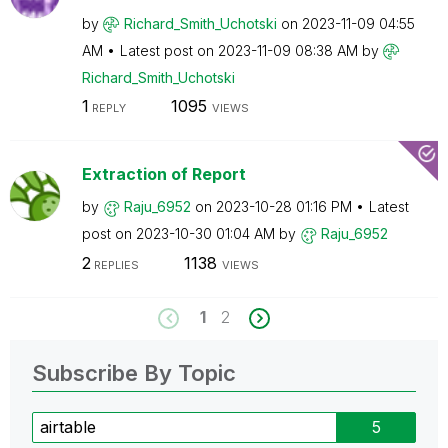
by
Richard_Smith_U
chotski
on
‎2023-11-09
04:55
AM
Latest post on
‎2023-11-09
08:38 AM
by
Richard_Smith_U
chotski
1
1095
REPLY
VIEWS
Extraction of Report
by
Raju_6952
on
‎2023-10-28
01:16 PM
Latest
post on
‎2023-10-30
01:04 AM
by
Raju_6952
2
1138
REPLIES
VIEWS
1
2
Subscribe By Topic
airtable
5