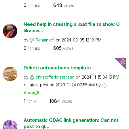
0
648
REPLIES
VIEWS
Need help in creating a .bat file to show Q
likview...
by
Ranjanac1
on
‎2024-03-05
12:18 PM
0
605
REPLIES
VIEWS
Delete automations template
by
christofferkris
tensen
on
‎2024-11-15
04:15 PM
Latest post on
‎2023-11-24
07:55 AM
by
Vinay_B
1
1084
REPLY
VIEWS
Automatic ODAG link generation: Can not
post to ql...