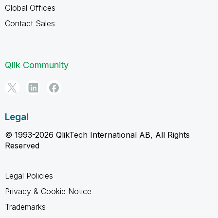
Global Offices
Contact Sales
Qlik Community
Legal
© 1993-2026 QlikTech International AB, All Rights
Reserved
Legal Policies
Privacy & Cookie Notice
Trademarks