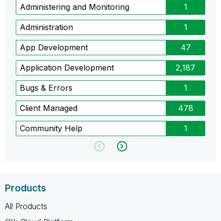
Administering and Monitoring
1
Administration
1
App Development
47
Application Development
2,187
Bugs & Errors
1
Client Managed
478
Community Help
1
Products
All Products