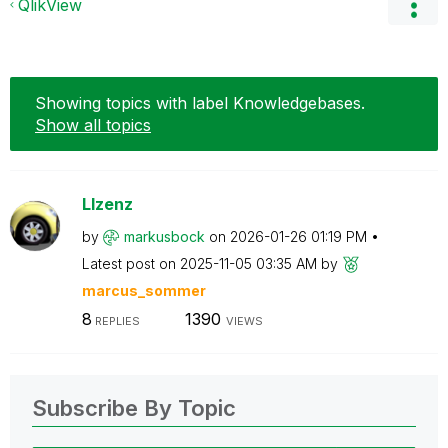
QlikView
Showing topics with label
Knowledgebases
.
Show all topics
LIzenz
by
markusbock
on
‎2026-01-26
01:19 PM
Latest post on
‎2025-11-05
03:35 AM
by
marcus_sommer
8
1390
REPLIES
VIEWS
Subscribe By Topic