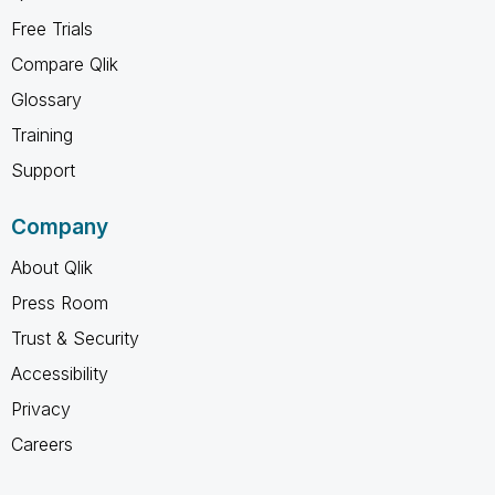
Free Trials
Compare Qlik
Glossary
Training
Support
Company
About Qlik
Press Room
Trust & Security
Accessibility
Privacy
Careers