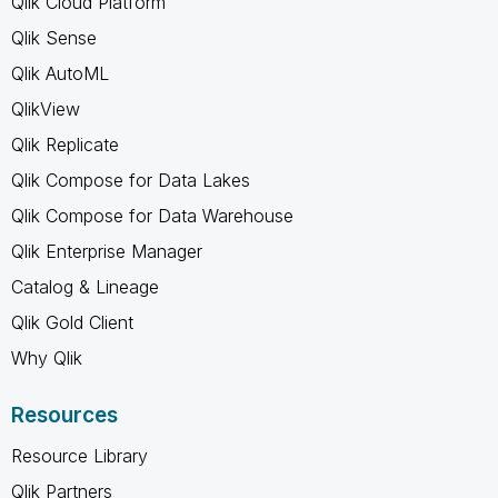
Qlik Cloud Platform
Qlik Sense
Qlik AutoML
QlikView
Qlik Replicate
Qlik Compose for Data Lakes
Qlik Compose for Data Warehouse
Qlik Enterprise Manager
Catalog & Lineage
Qlik Gold Client
Why Qlik
Resources
Resource Library
Qlik Partners