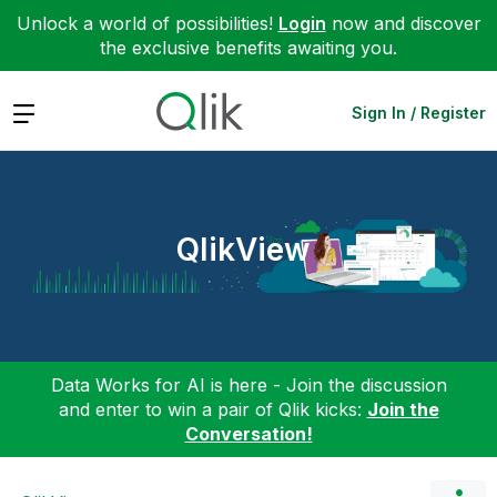
Unlock a world of possibilities!
Login
now and discover
the exclusive benefits awaiting you.
Expand
Sign In / Register
QlikView
Data Works for AI is here - Join the discussion
and enter to win a pair of Qlik kicks:
Join the
Conversation!