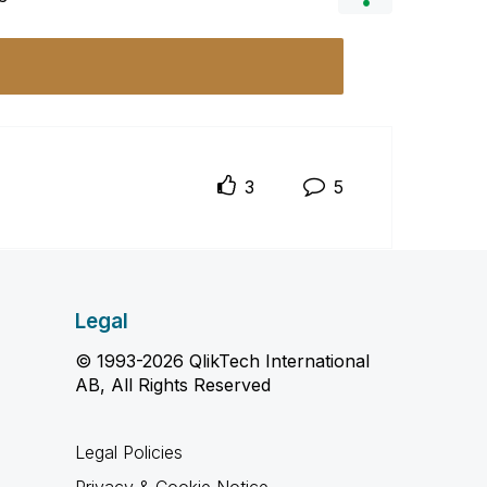
3
5
Legal
© 1993-2026 QlikTech International
AB, All Rights Reserved
Legal Policies