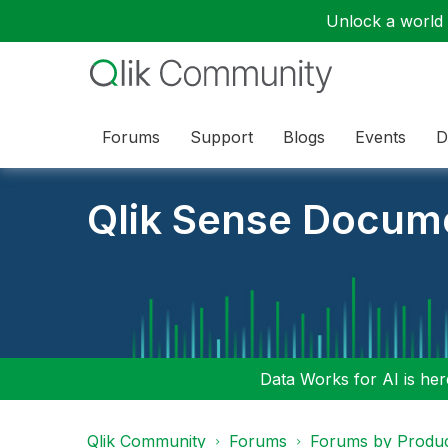
Unlock a world o
Forums
Support
Blogs
Events
D
Qlik Sense Docum
Data Works for AI is here
Qlik Community
Forums
Forums by Produ