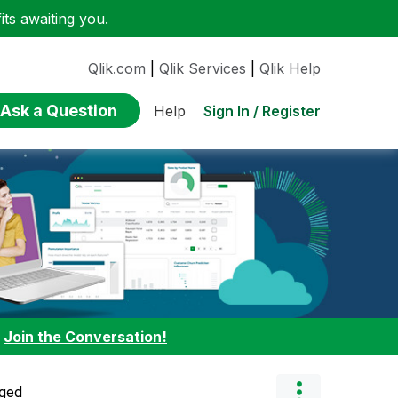
ts awaiting you.
Qlik.com
|
Qlik Services
|
Qlik Help
Ask a Question
Sign In / Register
Help
:
Join the Conversation!
ged