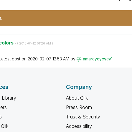
s.
 colors
- (
‎2016-01-12
01:26 AM
)
Latest post on
‎2020-02-07
12:53 AM
by
amarcycycycy1
ces
Company
 Library
About Qlik
ners
Press Room
s
Trust & Security
Qlik
Accessibility