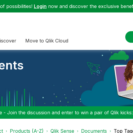
f possibilities!
Login
now and discover the exclusive benefi
iscover
Move to Qlik Cloud
ents
 - Join the discussion and enter to win a pair of Qlik kicks
ct
Products (A-Z)
Qlik Sense
Documents
Top Tag