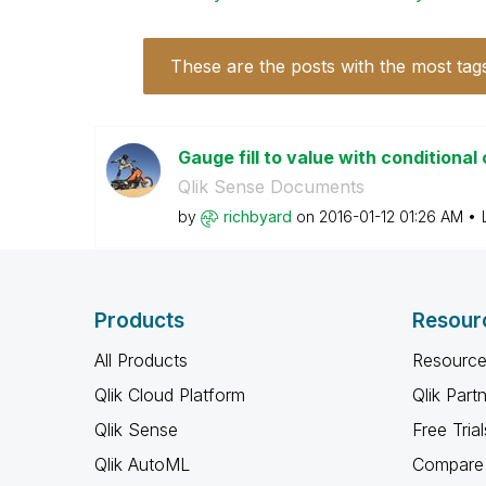
These are the posts with the most tag
Gauge fill to value with conditional
Qlik Sense Documents
by
richbyard
on
‎2016-01-12
01:26 AM
Products
Resour
All Products
Resource
Qlik Cloud Platform
Qlik Part
Qlik Sense
Free Trial
Qlik AutoML
Compare 