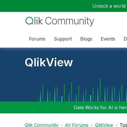
Unlock a world o
Forums
Support
Blogs
Events
D
QlikView
Data Works for AI is here
Qlik Community
All Forums
QlikView
To