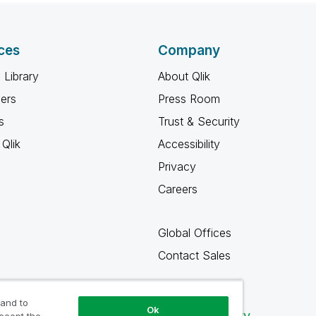
ces
Company
 Library
About Qlik
ners
Press Room
s
Trust & Security
Qlik
Accessibility
Privacy
Careers
Global Offices
Contact Sales
 and to
Ok
Qlik Community