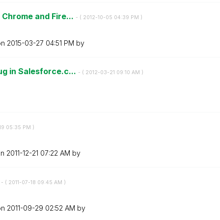
 Chrome and Fire...
- (
‎2012-10-05
04:39 PM
)
on
‎2015-03-27
04:51 PM
by
 in Salesforce.c...
- (
‎2012-03-21
09:10 AM
)
19
05:35 PM
)
on
‎2011-12-21
07:22 AM
by
s
- (
‎2011-07-18
09:45 AM
)
on
‎2011-09-29
02:52 AM
by