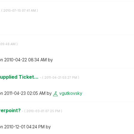
 (
‎2010-07-15
07:41 AM
)
09:48 AM
)
on
‎2010-04-22
08:34 AM
by
upplied Ticket...
- (
‎2011-04-21
03:27 PM
)
on
‎2011-04-23
02:05 AM
by
vgutkovsky
werpoint?
- (
‎2010-03-01
07:25 PM
)
on
‎2010-12-01
04:24 PM
by