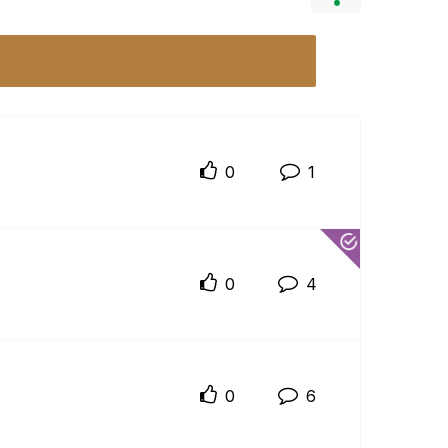
0
1
0
4
0
6