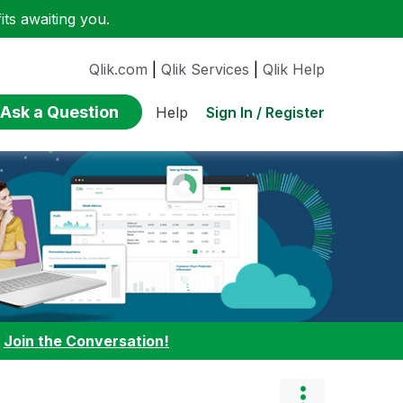
ts awaiting you.
Qlik.com
|
Qlik Services
|
Qlik Help
Ask a Question
Sign In / Register
Help
:
Join the Conversation!