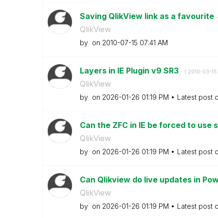
Saving QlikView link as a favourite
-
QlikView
by
on
‎2010-07-15
07:41 AM
Layers in IE Plugin v9 SR3
- (
‎2010-03-15
QlikView
by
on
‎2026-01-26
01:19 PM
Latest post 
Can the ZFC in IE be forced to use s
QlikView
by
on
‎2026-01-26
01:19 PM
Latest post 
Can Qlikview do live updates in Po
QlikView
by
on
‎2026-01-26
01:19 PM
Latest post 