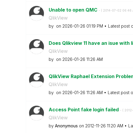
Unable to open QMC
- (
‎2014-07-02
06:46
QlikView
by
on
‎2026-01-26
01:19 PM
Latest post 
Does Qlikview 11 have an isue with li
QlikView
by
on
‎2026-01-26
11:26 AM
QlikView Raphael Extension Problem
QlikView
by
on
‎2026-01-26
11:26 AM
Latest post 
Access Point fake login failed
- (
‎2012
QlikView
by
Anonymous
on
‎2012-11-26
11:20 AM
La