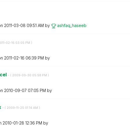
on
‎2011-03-08
09:51 AM
by
ashfaq_haseeb
2011-02-16
03:05 PM
)
on
‎2011-02-16
06:39 PM
by
xcel
- (
‎2009-09-30
05:58 PM
)
on
‎2010-09-07
07:05 PM
by
x
- (
‎2009-11-25
01:14 AM
)
on
‎2010-01-28
12:36 PM
by