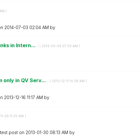
 AM
)
on
‎2014-07-03
02:04 AM
by
nks in Intern...
- (
‎2014-03-04
07:59 AM
)
 only in QV Serv...
- (
‎2013-12-11
10:58 AM
)
on
‎2013-12-16
11:17 AM
by
-11-26
11:20 AM
)
test post on
‎2013-01-30
08:13 AM
by