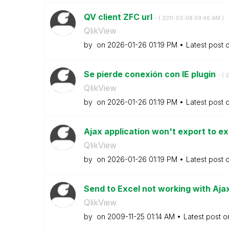
QV client ZFC url
- (
‎2011-03-08
09:46 AM
)
QlikView
by
on
‎2026-01-26
01:19 PM
Latest post 
Se pierde conexión con IE plugin
- (
‎
QlikView
by
on
‎2026-01-26
01:19 PM
Latest post 
Ajax application won't export to e
QlikView
by
on
‎2026-01-26
01:19 PM
Latest post 
Send to Excel not working with Aja
QlikView
by
on
‎2009-11-25
01:14 AM
Latest post 