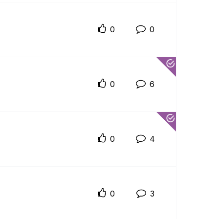
0
0
0
6
0
4
0
3