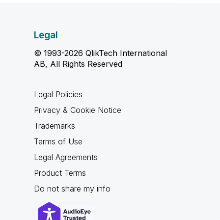
Legal
© 1993-2026 QlikTech International
AB, All Rights Reserved
Legal Policies
Privacy & Cookie Notice
Trademarks
Terms of Use
Legal Agreements
Product Terms
Do not share my info