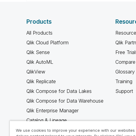
Products
Resour
All Products
Resource
Qlik Cloud Platform
Qlik Part
Qlik Sense
Free Trial
Qlik AutoML
Compare 
QlikView
Glossary
Qlik Replicate
Training
Qlik Compose for Data Lakes
Support
Qlik Compose for Data Warehouse
Qlik Enterprise Manager
Catalog & Lineage
Qlik Gold Client
We use cookies to improve your experience with our websites