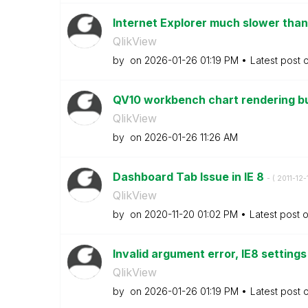
Internet Explorer much slower than
QlikView
by
on
‎2026-01-26
01:19 PM
Latest post 
QV10 workbench chart rendering bug
QlikView
by
on
‎2026-01-26
11:26 AM
Dashboard Tab Issue in IE 8
- (
‎2011-12-
QlikView
by
on
‎2020-11-20
01:02 PM
Latest post 
Invalid argument error, IE8 setting
QlikView
by
on
‎2026-01-26
01:19 PM
Latest post 