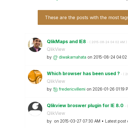
These are the posts with the most tag
QlikMaps and IE8
- (
‎2015-08-24
04:02 AM
)
QlikView
by
diwakarnahata
on
‎2015-08-24
04:02
Which browser has been used ?
- (
‎
QlikView
by
fredericvillemi
on
‎2026-01-26
01:19 
Qlikview broswer plugin for IE 8.0
- (
QlikView
by
on
‎2015-03-27
07:30 AM
Latest post