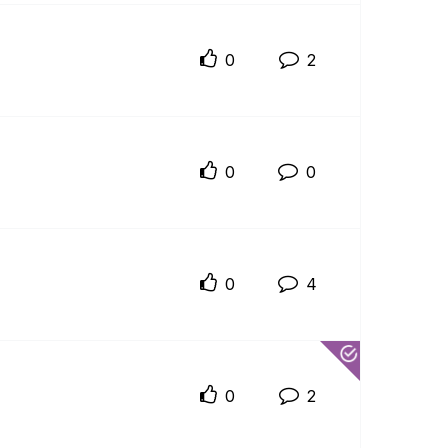
0
2
0
0
0
4
0
2