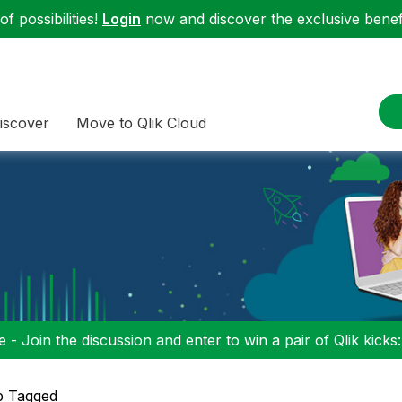
f possibilities!
Login
now and discover the exclusive benefi
iscover
Move to Qlik Cloud
 - Join the discussion and enter to win a pair of Qlik kicks
p Tagged