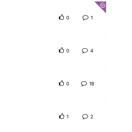
0
1
0
4
0
18
1
2