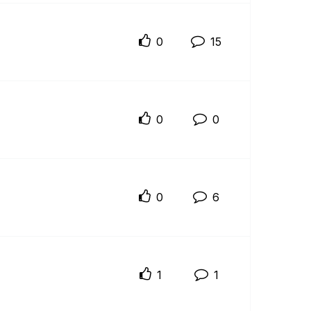
0
15
0
0
0
6
1
1