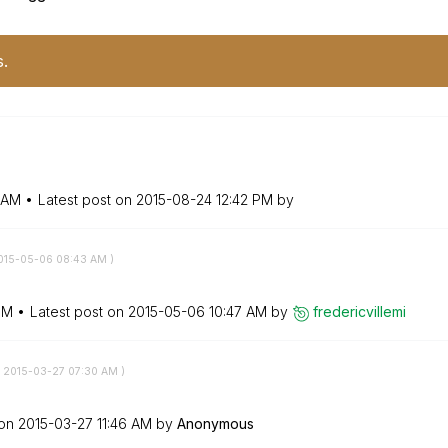
s.
 AM
Latest post on
‎2015-08-24
12:42 PM
by
2015-05-06
08:43 AM
)
PM
Latest post on
‎2015-05-06
10:47 AM
by
fredericvillemi
‎2015-03-27
07:30 AM
)
 on
‎2015-03-27
11:46 AM
by
Anonymous