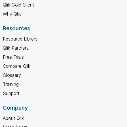
Qlik Gold Client
Why Qlik
Resources
Resource Library
Qlik Partners
Free Trials
Compare Qlik
Glossary
Training
Support
Company
About Qlik