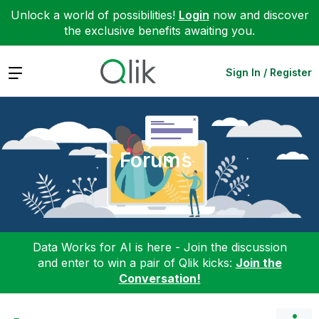
Unlock a world of possibilities!
Login
now and discover
the exclusive benefits awaiting you.
Expand
Sign In / Register
Forums
Data Works for AI is here - Join the discussion
and enter to win a pair of Qlik kicks:
Join the
Conversation!