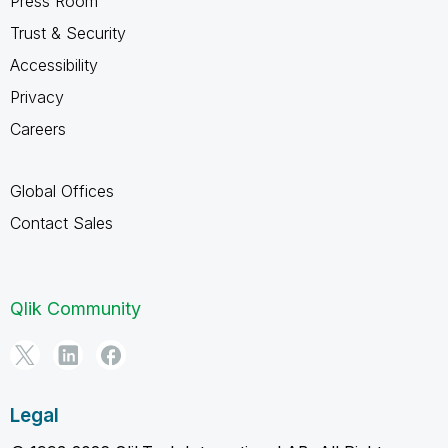
Press Room
Trust & Security
Accessibility
Privacy
Careers
Global Offices
Contact Sales
Qlik Community
Legal