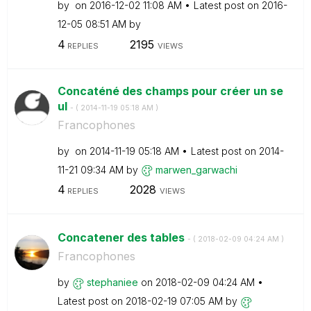
by
on
‎2016-12-02
11:08 AM
Latest post on
‎2016-
12-05
08:51 AM
by
4
2195
REPLIES
VIEWS
Concaténé des champs pour créer un se
ul
- (
‎2014-11-19
05:18 AM
)
Francophones
by
on
‎2014-11-19
05:18 AM
Latest post on
‎2014-
11-21
09:34 AM
by
marwen_garwachi
4
2028
REPLIES
VIEWS
Concatener des tables
- (
‎2018-02-09
04:24 AM
)
Francophones
by
stephaniee
on
‎2018-02-09
04:24 AM
Latest post on
‎2018-02-19
07:05 AM
by