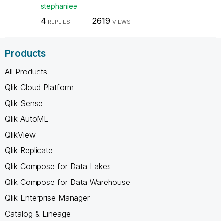
stephaniee
4
2619
REPLIES
VIEWS
Products
All Products
Qlik Cloud Platform
Qlik Sense
Qlik AutoML
QlikView
Qlik Replicate
Qlik Compose for Data Lakes
Qlik Compose for Data Warehouse
Qlik Enterprise Manager
Catalog & Lineage