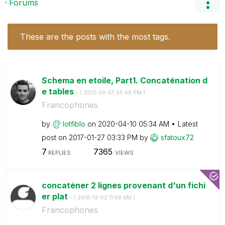
Forums
These are the posts with the most tags.
Schema en etoile, Part1. Concaténation d
e tables
- (
‎2013-09-07
05:49 PM
)
Francophones
by
lotfiblo
on
‎2020-04-10
05:34 AM
Latest
post on
‎2017-01-27
03:33 PM
by
sfatoux72
7
7365
REPLIES
VIEWS
concaténer 2 lignes provenant d'un fichi
er plat
- (
‎2016-12-02
11:08 AM
)
Francophones