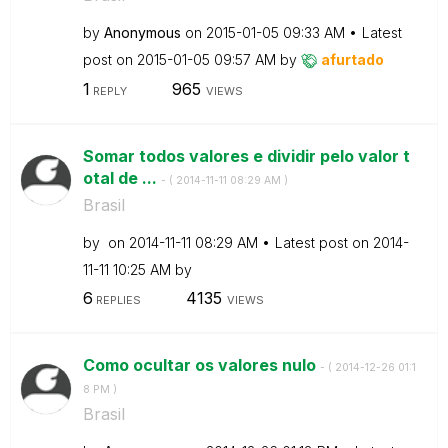
by
Anonymous
on
‎2015-01-05
09:33 AM
Latest
post on
‎2015-01-05
09:57 AM
by
afurtado
1
965
REPLY
VIEWS
Somar todos valores e dividir pelo valor t
otal de ...
- (
‎2014-11-11
08:29 AM
)
Brasil
by
on
‎2014-11-11
08:29 AM
Latest post on
‎2014-
11-11
10:25 AM
by
6
4135
REPLIES
VIEWS
Como ocultar os valores nulo
- (
‎2014-12-26
01:1
8 PM
)
Brasil