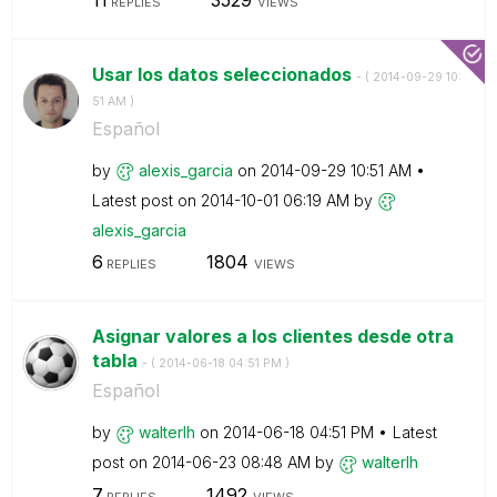
REPLIES
VIEWS
Usar los datos seleccionados
- (
‎2014-09-29
10:
51 AM
)
Español
by
alexis_garcia
on
‎2014-09-29
10:51 AM
Latest post on
‎2014-10-01
06:19 AM
by
alexis_garcia
6
1804
REPLIES
VIEWS
Asignar valores a los clientes desde otra
tabla
- (
‎2014-06-18
04:51 PM
)
Español
by
walterlh
on
‎2014-06-18
04:51 PM
Latest
post on
‎2014-06-23
08:48 AM
by
walterlh
7
1492
REPLIES
VIEWS