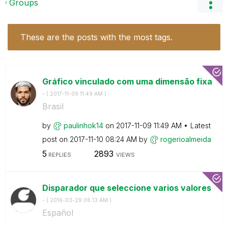
Groups
These are the posts with the most tags.
Gráfico vinculado com uma dimensão fixa
- (
‎2017-11-09
11:49 AM
)
Brasil
by
paulinhok14
on
‎2017-11-09
11:49 AM
Latest
post on
‎2017-11-10
08:24 AM
by
rogerioalmeida
5
2893
REPLIES
VIEWS
Disparador que seleccione varios valores
- (
‎2016-03-29
06:13 AM
)
Español