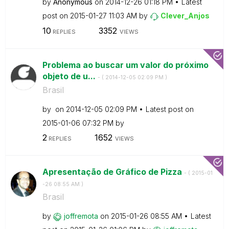
by
Anonymous
on
‎2014-12-26
01:18 PM
Latest
post on
‎2015-01-27
11:03 AM
by
Clever_Anjos
10
3352
REPLIES
VIEWS
Problema ao buscar um valor do próximo
objeto de u...
- (
‎2014-12-05
02:09 PM
)
Brasil
by
on
‎2014-12-05
02:09 PM
Latest post on
‎2015-01-06
07:32 PM
by
2
1652
REPLIES
VIEWS
Apresentação de Gráfico de Pizza
- (
‎2015-01
-26
08:55 AM
)
Brasil
by
joffremota
on
‎2015-01-26
08:55 AM
Latest