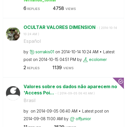
6
4758
REPLIES
VIEWS
OCULTAR VALORES DIMENSION
- (
‎2014-10-14
10:24 AM
)
Español
by
sorrakis01
on
‎2014-10-14
10:24 AM
Latest
post on
‎2014-10-15
04:51 PM
by
ecolomer
2
1139
REPLIES
VIEWS
Valores sobre os dados não aparecem no
'Access Poi...
- (
‎2014-09-05
06:40 AM
)
Brasil
by
on
‎2014-09-05
06:40 AM
Latest post on
‎2014-09-08
11:00 AM
by
offjunior
11
3529