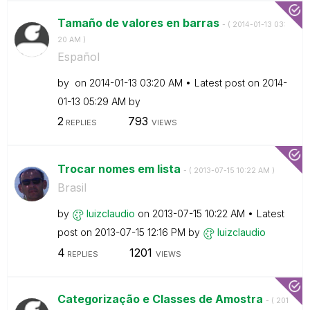
Tamaño de valores en barras
- (
‎2014-01-13
03:
20 AM
)
Español
by
on
‎2014-01-13
03:20 AM
Latest post on
‎2014-
01-13
05:29 AM
by
2
793
REPLIES
VIEWS
Trocar nomes em lista
- (
‎2013-07-15
10:22 AM
)
Brasil
by
luizclaudio
on
‎2013-07-15
10:22 AM
Latest
post on
‎2013-07-15
12:16 PM
by
luizclaudio
4
1201
REPLIES
VIEWS
Categorização e Classes de Amostra
- (
‎201