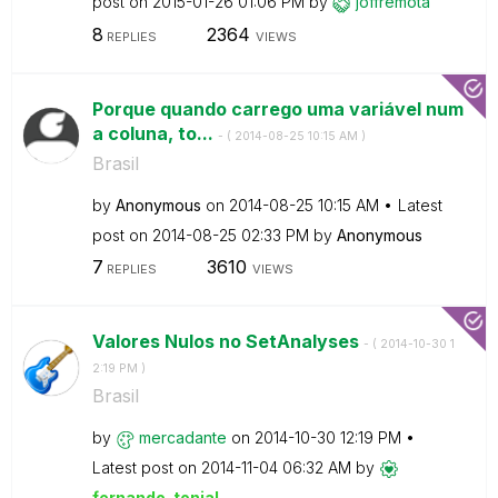
post on
‎2015-01-26
01:06 PM
by
joffremota
8
2364
REPLIES
VIEWS
Porque quando carrego uma variável num
a coluna, to...
- (
‎2014-08-25
10:15 AM
)
Brasil
by
Anonymous
on
‎2014-08-25
10:15 AM
Latest
post on
‎2014-08-25
02:33 PM
by
Anonymous
7
3610
REPLIES
VIEWS
Valores Nulos no SetAnalyses
- (
‎2014-10-30
1
2:19 PM
)
Brasil
by
mercadante
on
‎2014-10-30
12:19 PM
Latest post on
‎2014-11-04
06:32 AM
by
fernando_tonial