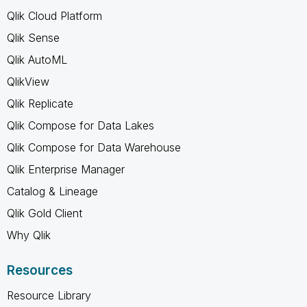
Qlik Cloud Platform
Qlik Sense
Qlik AutoML
QlikView
Qlik Replicate
Qlik Compose for Data Lakes
Qlik Compose for Data Warehouse
Qlik Enterprise Manager
Catalog & Lineage
Qlik Gold Client
Why Qlik
Resources
Resource Library