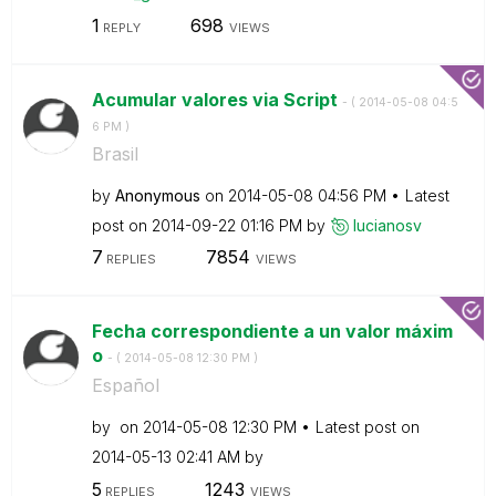
1
698
REPLY
VIEWS
Acumular valores via Script
- (
‎2014-05-08
04:5
6 PM
)
Brasil
by
Anonymous
on
‎2014-05-08
04:56 PM
Latest
post on
‎2014-09-22
01:16 PM
by
lucianosv
7
7854
REPLIES
VIEWS
Fecha correspondiente a un valor máxim
o
- (
‎2014-05-08
12:30 PM
)
Español
by
on
‎2014-05-08
12:30 PM
Latest post on
‎2014-05-13
02:41 AM
by
5
1243
REPLIES
VIEWS