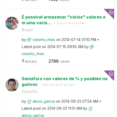
É possível armazenar "vários" valores e
m uma variá...
- (
‎2014-07-14
01:10 PM
)
Brasil
by
roberto_ntws
on
‎2014-07-14
01:10 PM
Latest post on
‎2014-07-15
09:55 AM
by
roberto_ntws
7
2788
REPLIES
VIEWS
Semáforo con valores de % y posibles ne
gativos
- (
‎2014-09-23
07:54 AM
)
Español
by
alexis_garcia
on
‎2014-09-23
07:54 AM
Latest post on
‎2014-09-23
11:01 AM
by
alexis_garcia