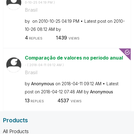
0-10-25
04:19 PM
)
Brasil
by
on
‎2010-10-25
04:19 PM
Latest post on
‎2010-
10-26
08:12 AM
by
4
1439
REPLIES
VIEWS
Comparação de valores no período anual
- (
‎2018-04-11
09:12 AM
)
Brasil
by
Anonymous
on
‎2018-04-11
09:12 AM
Latest
post on
‎2018-04-12
07:48 AM
by
Anonymous
13
4537
REPLIES
VIEWS
Products
All Products