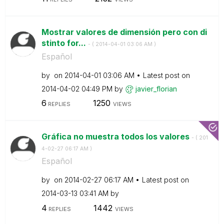
Mostrar valores de dimensión pero con di
stinto for...
- (
‎2014-04-01
03:06 AM
)
Español
by
on
‎2014-04-01
03:06 AM
Latest post on
‎2014-04-02
04:49 PM
by
javier_florian
6
1250
REPLIES
VIEWS
Gráfica no muestra todos los valores
- (
‎201
4-02-27
06:17 AM
)
Español
by
on
‎2014-02-27
06:17 AM
Latest post on
‎2014-03-13
03:41 AM
by
4
1442
REPLIES
VIEWS