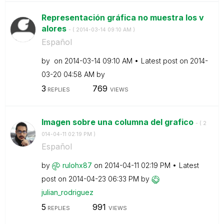
Representación gráfica no muestra los v
alores
- (
‎2014-03-14
09:10 AM
)
Español
by
on
‎2014-03-14
09:10 AM
Latest post on
‎2014-
03-20
04:58 AM
by
3
769
REPLIES
VIEWS
Imagen sobre una columna del grafico
- (
‎2
014-04-11
02:19 PM
)
Español
by
rulohx87
on
‎2014-04-11
02:19 PM
Latest
post on
‎2014-04-23
06:33 PM
by
julian_rodrigue
z
5
991
REPLIES
VIEWS