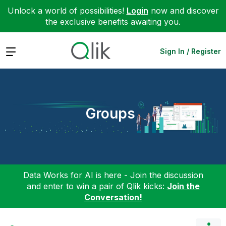
Unlock a world of possibilities!
Login
now and discover
the exclusive benefits awaiting you.
Expand
Sign In / Register
Groups
Data Works for AI is here - Join the discussion
and enter to win a pair of Qlik kicks:
Join the
Conversation!