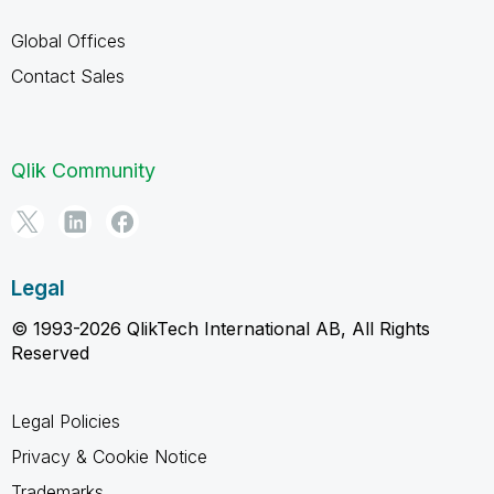
Global Offices
Contact Sales
Qlik Community
Legal
© 1993-2026 QlikTech International AB, All Rights
Reserved
Legal Policies
Privacy & Cookie Notice
Trademarks