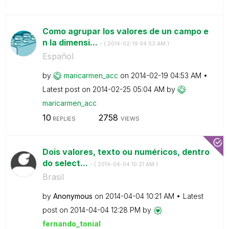
Como agrupar los valores de un campo e
n la dimensi...
- (
‎2014-02-19
04:53 AM
)
Español
by
maricarmen_acc
on
‎2014-02-19
04:53 AM
Latest post on
‎2014-02-25
05:04 AM
by
maricarmen_acc
10
2758
REPLIES
VIEWS
Dois valores, texto ou numéricos, dentro
do select...
- (
‎2014-04-04
10:21 AM
)
Brasil
by
Anonymous
on
‎2014-04-04
10:21 AM
Latest
post on
‎2014-04-04
12:28 PM
by
fernando_tonial