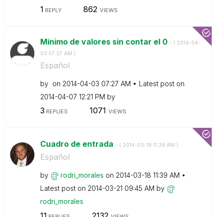
1
862
REPLY
VIEWS
Mínimo de valores sin contar el 0
- (
‎2014-04-
03
07:27 AM
)
Español
by
on
‎2014-04-03
07:27 AM
Latest post on
‎2014-04-07
12:21 PM
by
3
1071
REPLIES
VIEWS
Cuadro de entrada
- (
‎2014-03-18
11:39 AM
)
Español
by
rodri_morales
on
‎2014-03-18
11:39 AM
Latest post on
‎2014-03-21
09:45 AM
by
rodri_morales
11
2132
REPLIES
VIEWS