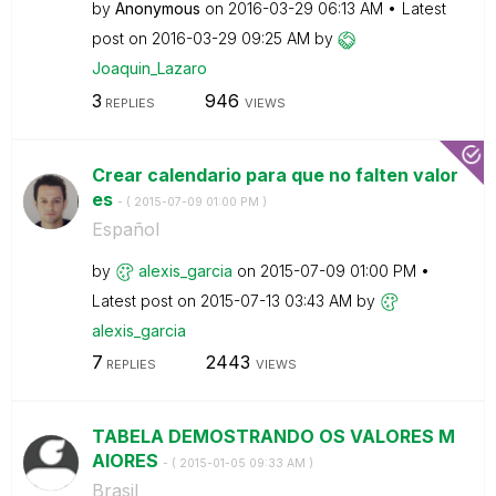
by
Anonymous
on
‎2016-03-29
06:13 AM
Latest
post on
‎2016-03-29
09:25 AM
by
Joaquin_Lazaro
3
946
REPLIES
VIEWS
Crear calendario para que no falten valor
es
- (
‎2015-07-09
01:00 PM
)
Español
by
alexis_garcia
on
‎2015-07-09
01:00 PM
Latest post on
‎2015-07-13
03:43 AM
by
alexis_garcia
7
2443
REPLIES
VIEWS
TABELA DEMOSTRANDO OS VALORES M
AIORES
- (
‎2015-01-05
09:33 AM
)
Brasil