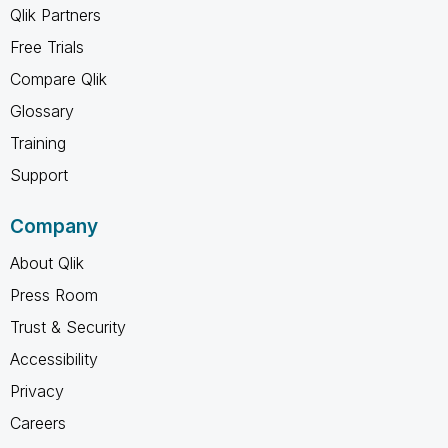
Qlik Partners
Free Trials
Compare Qlik
Glossary
Training
Support
Company
About Qlik
Press Room
Trust & Security
Accessibility
Privacy
Careers