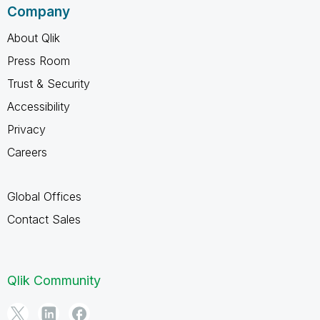
Company
About Qlik
Press Room
Trust & Security
Accessibility
Privacy
Careers
Global Offices
Contact Sales
Qlik Community