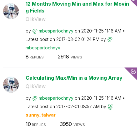
12 Months Moving Min and Max for Movin
g Fields
QlikView
by
mbespartochnyy
on
‎2020-11-25
11:16 AM
Latest post on
‎2017-03-02
01:24 PM
by
mbespartochnyy
8
2918
REPLIES
VIEWS
Calculating Max/Min in a Moving Array
QlikView
by
mbespartochnyy
on
‎2020-11-25
11:16 AM
Latest post on
‎2017-02-01
08:57 AM
by
sunny_talwar
10
3950
REPLIES
VIEWS