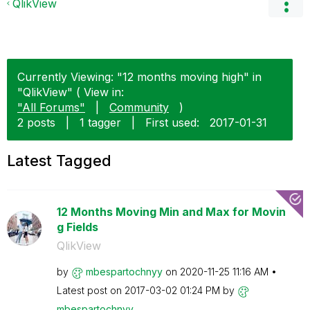
QlikView
Currently Viewing: "12 months moving high" in
"QlikView" ( View in:
"All Forums"
|
Community
)
2 posts
|
1 tagger
|
First used:
‎2017-01-31
Latest Tagged
12 Months Moving Min and Max for Movin
g Fields
QlikView
by
mbespartochnyy
on
‎2020-11-25
11:16 AM
Latest post on
‎2017-03-02
01:24 PM
by
mbespartochnyy