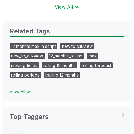
View All ≫
Related Tags
12 months max in script
new to qlikview
new_to_qlikview
12_months_rolling
max
moving fields
rolling 12 months
rolling forecast
rolling periods
trailing 12 months
View All ≫
Top Taggers