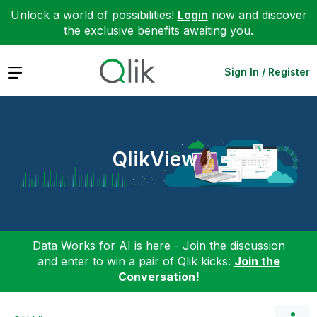
Unlock a world of possibilities!
Login
now and discover
the exclusive benefits awaiting you.
Expand
Sign In / Register
QlikView
Data Works for AI is here - Join the discussion
and enter to win a pair of Qlik kicks:
Join the
Conversation!