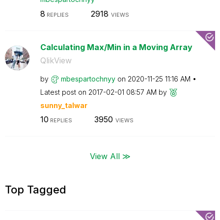
8
2918
REPLIES
VIEWS
Calculating Max/Min in a Moving Array
QlikView
by
mbespartochnyy
on
‎2020-11-25
11:16 AM
Latest post on
‎2017-02-01
08:57 AM
by
sunny_talwar
10
3950
REPLIES
VIEWS
View All ≫
Top Tagged