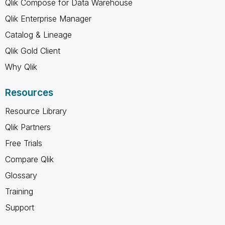
Qlik Compose for Data Warehouse
Qlik Enterprise Manager
Catalog & Lineage
Qlik Gold Client
Why Qlik
Resources
Resource Library
Qlik Partners
Free Trials
Compare Qlik
Glossary
Training
Support