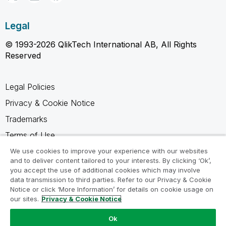
Legal
© 1993-2026 QlikTech International AB, All Rights
Reserved
Legal Policies
Privacy & Cookie Notice
Trademarks
Terms of Use
Legal Agreements
We use cookies to improve your experience with our websites
and to deliver content tailored to your interests. By clicking ‘Ok’,
Product Terms
you accept the use of additional cookies which may involve
data transmission to third parties. Refer to our Privacy & Cookie
Do not share my info
Notice or click ‘More Information’ for details on cookie usage on
our sites.
Privacy & Cookie Notice
Ok