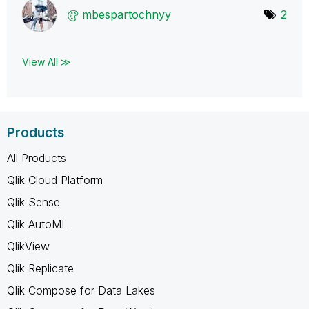
mbespartochnyy
2
View All ≫
Products
All Products
Qlik Cloud Platform
Qlik Sense
Qlik AutoML
QlikView
Qlik Replicate
Qlik Compose for Data Lakes