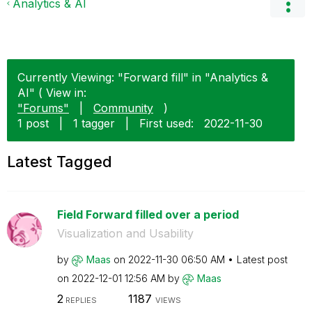
Analytics & AI
Currently Viewing: "Forward fill" in "Analytics &
AI" ( View in:
"Forums"
|
Community
)
1 post
|
1 tagger
|
First used:
‎2022-11-30
Latest Tagged
Field Forward filled over a period
Visualization and Usability
by
Maas
on
‎2022-11-30
06:50 AM
Latest post
on
‎2022-12-01
12:56 AM
by
Maas
2
1187
REPLIES
VIEWS