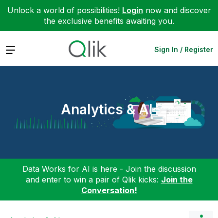
Unlock a world of possibilities!
Login
now and discover
the exclusive benefits awaiting you.
Expand
Sign In / Register
Analytics & AI
Data Works for AI is here - Join the discussion
and enter to win a pair of Qlik kicks:
Join the
Conversation!