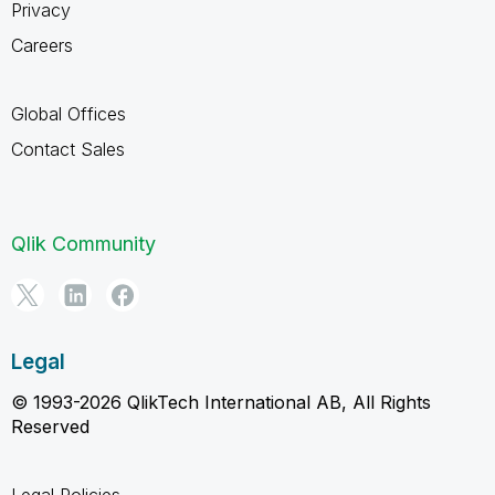
Privacy
Careers
Global Offices
Contact Sales
Qlik Community
Legal
© 1993-2026 QlikTech International AB, All Rights
Reserved
Legal Policies