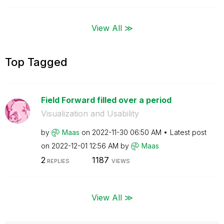
View All ≫
Top Tagged
Field Forward filled over a period
Visualization and Usability
by
Maas
on
‎2022-11-30
06:50 AM
Latest post
on
‎2022-12-01
12:56 AM
by
Maas
2
1187
REPLIES
VIEWS
View All ≫