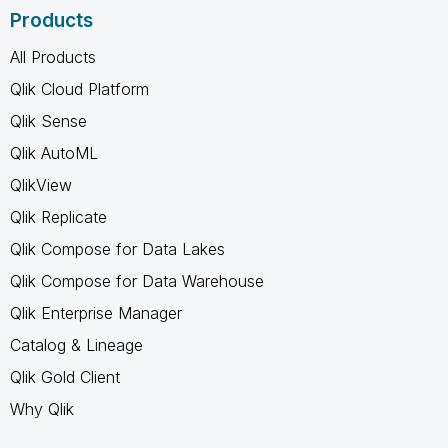
Products
All Products
Qlik Cloud Platform
Qlik Sense
Qlik AutoML
QlikView
Qlik Replicate
Qlik Compose for Data Lakes
Qlik Compose for Data Warehouse
Qlik Enterprise Manager
Catalog & Lineage
Qlik Gold Client
Why Qlik