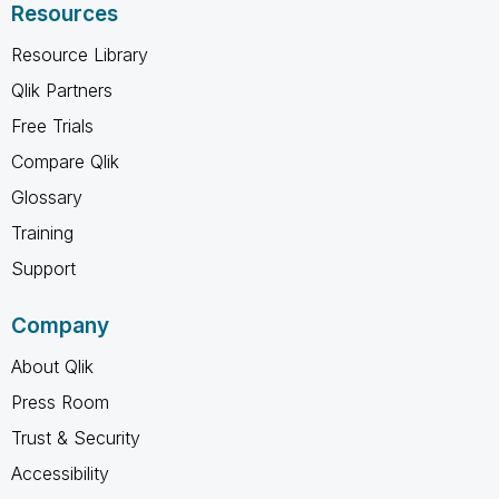
Resources
Resource Library
Qlik Partners
Free Trials
Compare Qlik
Glossary
Training
Support
Company
About Qlik
Press Room
Trust & Security
Accessibility