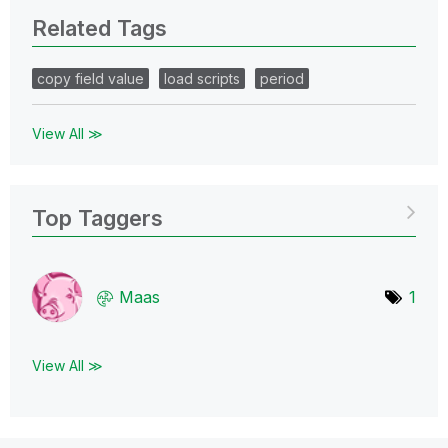
Related Tags
copy field value
load scripts
period
View All ≫
Top Taggers
Maas
1
View All ≫