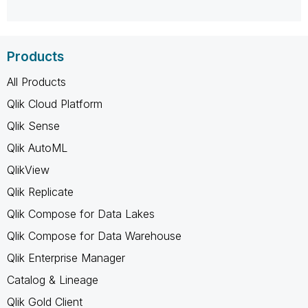
Products
All Products
Qlik Cloud Platform
Qlik Sense
Qlik AutoML
QlikView
Qlik Replicate
Qlik Compose for Data Lakes
Qlik Compose for Data Warehouse
Qlik Enterprise Manager
Catalog & Lineage
Qlik Gold Client