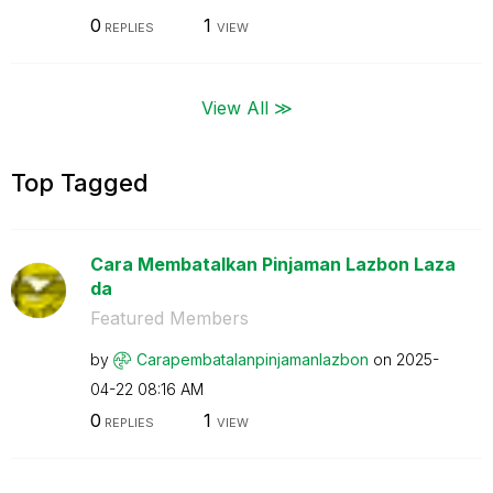
0
1
REPLIES
VIEW
View All ≫
Top Tagged
Cara Membatalkan Pinjaman Lazbon Laza
da
Featured Members
by
Carapembatalanp
injamanlazbon
on
‎2025-
04-22
08:16 AM
0
1
REPLIES
VIEW