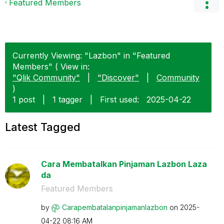
Featured Members
Currently Viewing: "Lazbon" in "Featured
Members" ( View in:
"Qlik Community"
|
"Discover"
|
Community
)
1 post
|
1 tagger
|
First used:
‎2025-04-22
Latest Tagged
Cara Membatalkan Pinjaman Lazbon Laza
da
Featured Members
by
Carapembatalanp
injamanlazbon
on
‎2025-
04-22
08:16 AM