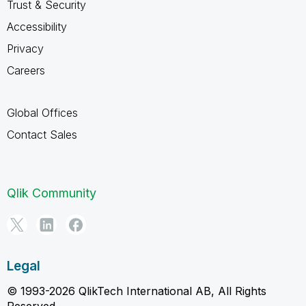
Trust & Security
Accessibility
Privacy
Careers
Global Offices
Contact Sales
Qlik Community
Legal
© 1993-2026 QlikTech International AB, All Rights
Reserved