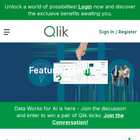
Unlock a world of possibilities!
Login
now and discover
the exclusive benefits awaiting you.
Expand
Sign In / Register
Featured Members
Data Works for AI is here - Join the discussion
and enter to win a pair of Qlik kicks:
Join the
Conversation!