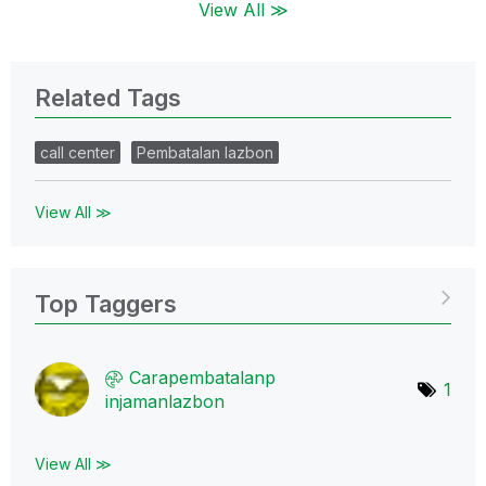
View All ≫
Related Tags
call center
Pembatalan lazbon
View All ≫
Top Taggers
Carapembatalanp
1
injamanlazbon
View All ≫