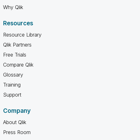
Why Qlik
Resources
Resource Library
Qlik Partners
Free Trials
Compare Qlik
Glossary
Training
Support
Company
About Qlik
Press Room