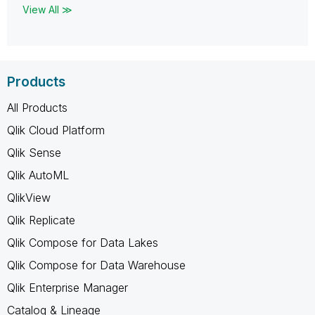
View All ≫
Products
All Products
Qlik Cloud Platform
Qlik Sense
Qlik AutoML
QlikView
Qlik Replicate
Qlik Compose for Data Lakes
Qlik Compose for Data Warehouse
Qlik Enterprise Manager
Catalog & Lineage