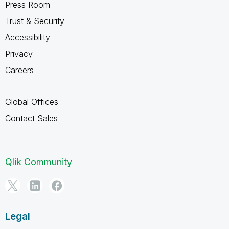
Press Room
Trust & Security
Accessibility
Privacy
Careers
Global Offices
Contact Sales
Qlik Community
Legal