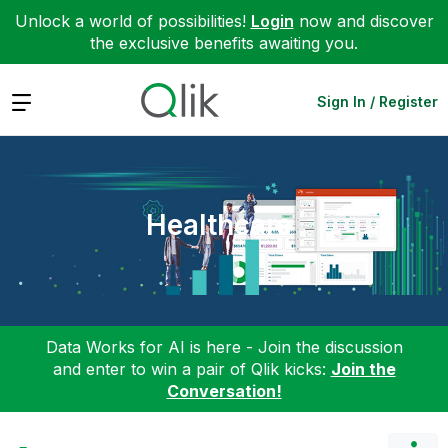
Unlock a world of possibilities!
Login
now and discover
the exclusive benefits awaiting you.
Expand
Sign In / Register
Healthcare
Data Works for AI is here - Join the discussion
and enter to win a pair of Qlik kicks:
Join the
Conversation!