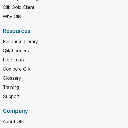
Qlik Gold Client
Why Qlik
Resources
Resource Library
Qlik Partners
Free Trials
Compare Qlik
Glossary
Training
Support
Company
About Qlik