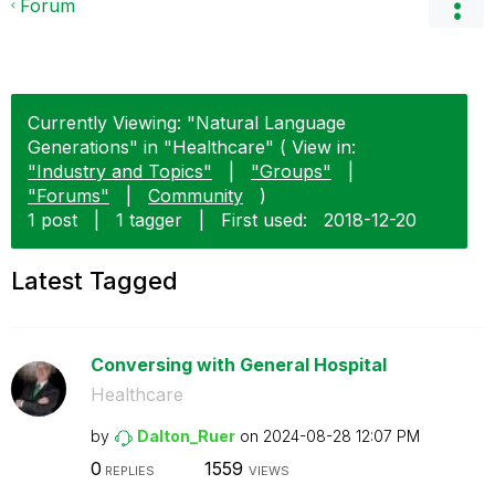
Forum
Currently Viewing: "Natural Language
Generations" in "Healthcare" ( View in:
"Industry and Topics"
|
"Groups"
|
"Forums"
|
Community
)
1 post
|
1 tagger
|
First used:
‎2018-12-20
Latest Tagged
Conversing with General Hospital
Healthcare
by
Dalton_Ruer
on
‎2024-08-28
12:07 PM
0
1559
REPLIES
VIEWS