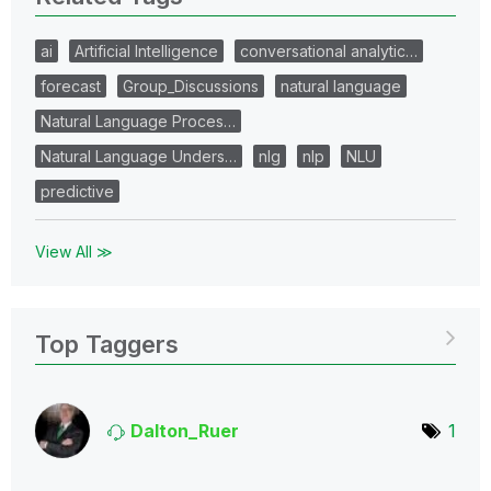
ai
Artificial Intelligence
conversational analytic…
forecast
Group_Discussions
natural language
Natural Language Proces…
Natural Language Unders…
nlg
nlp
NLU
predictive
View All ≫
Top Taggers
Dalton_Ruer
1