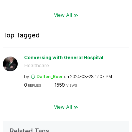
View All ≫
Top Tagged
Conversing with General Hospital
Healthcare
by
Dalton_Ruer
on
‎2024-08-28
12:07 PM
0
1559
REPLIES
VIEWS
View All ≫
Related Tags