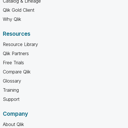
Catalog & Lineage
Qlik Gold Client
Why Qlik
Resources
Resource Library
Qlik Partners
Free Trials
Compare Qlik
Glossary
Training
Support
Company
About Qlik