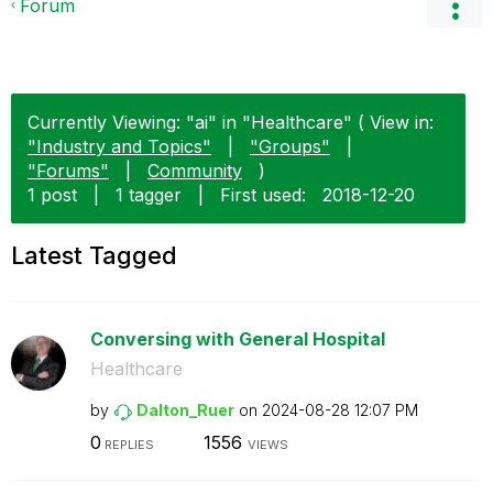
Forum
Currently Viewing: "ai" in "Healthcare" ( View in:
"Industry and Topics"
|
"Groups"
|
"Forums"
|
Community
)
1 post
|
1 tagger
|
First used:
‎2018-12-20
Latest Tagged
Conversing with General Hospital
Healthcare
by
Dalton_Ruer
on
‎2024-08-28
12:07 PM
0
1556
REPLIES
VIEWS