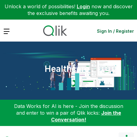
Unlock a world of possibilities!
Login
now and discover
the exclusive benefits awaiting you.
Expand
Sign In / Register
Healthcare
Data Works for AI is here - Join the discussion
and enter to win a pair of Qlik kicks:
Join the
Conversation!