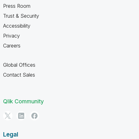
Press Room
Trust & Security
Accessibility
Privacy
Careers
Global Offices
Contact Sales
Qlik Community
Legal