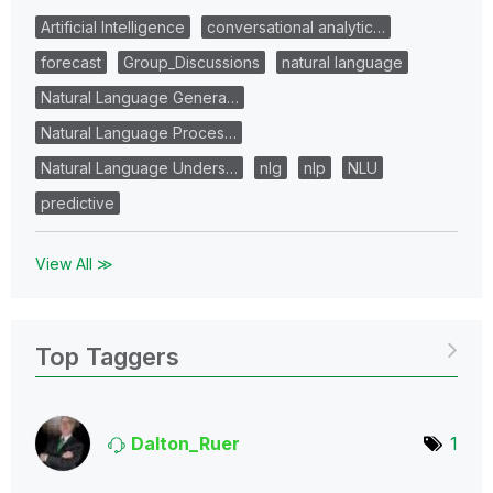
Artificial Intelligence
conversational analytic…
forecast
Group_Discussions
natural language
Natural Language Genera…
Natural Language Proces…
Natural Language Unders…
nlg
nlp
NLU
predictive
View All ≫
Top Taggers
Dalton_Ruer
1