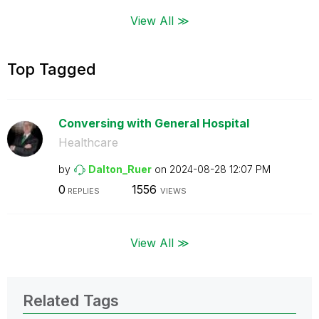
View All ≫
Top Tagged
Conversing with General Hospital
Healthcare
by
Dalton_Ruer
on
‎2024-08-28
12:07 PM
0
1556
REPLIES
VIEWS
View All ≫
Related Tags