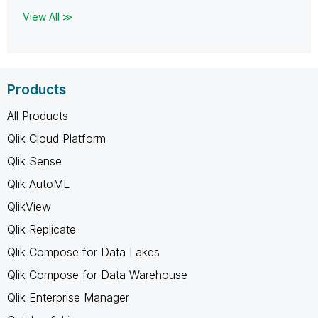
View All ≫
Products
All Products
Qlik Cloud Platform
Qlik Sense
Qlik AutoML
QlikView
Qlik Replicate
Qlik Compose for Data Lakes
Qlik Compose for Data Warehouse
Qlik Enterprise Manager