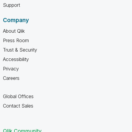
Support
Company
About Qlik
Press Room
Trust & Security
Accessibility
Privacy
Careers
Global Offices
Contact Sales
Qlik Community