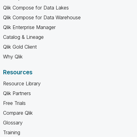
Qlik Compose for Data Lakes
Qlik Compose for Data Warehouse
Qlik Enterprise Manager
Catalog & Lineage
Qlik Gold Client
Why Qlik
Resources
Resource Library
Qlik Partners
Free Trials
Compare Qlik
Glossary
Training