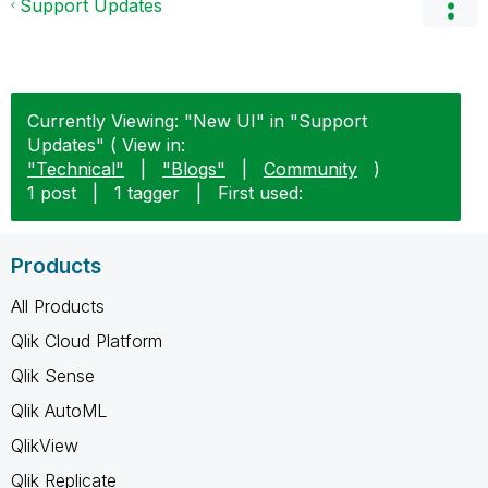
Support Updates
Currently Viewing: "New UI" in "Support
Updates" ( View in:
"Technical"
|
"Blogs"
|
Community
)
1 post
|
1 tagger
|
First used:
Products
All Products
Qlik Cloud Platform
Qlik Sense
Qlik AutoML
QlikView
Qlik Replicate