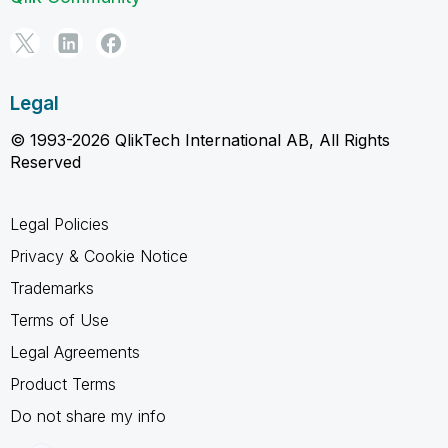
Legal
© 1993-2026 QlikTech International AB, All Rights
Reserved
Legal Policies
Privacy & Cookie Notice
Trademarks
Terms of Use
Legal Agreements
Product Terms
Do not share my info