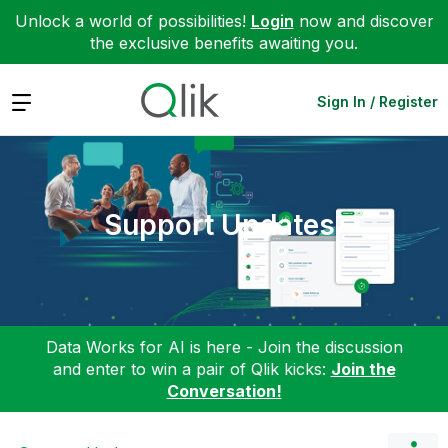
Unlock a world of possibilities!
Login
now and discover
the exclusive benefits awaiting you.
Expand
Sign In / Register
Support Updates
Data Works for AI is here - Join the discussion
and enter to win a pair of Qlik kicks:
Join the
Conversation!