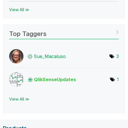
View All ≫
Top Taggers
Sue_Macaluso
3
QlikSenseUpdate
s
1
View All ≫