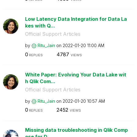
Low Latency Data Integration for Data La
kes with Q...
Official Support Articles
by
Ritu_Jain
on
‎2022-01-20
11:00 AM
0
4787
REPLIES
VIEWS
White Paper: Evolving Your Data Lake wit
h Qlik Com...
Official Support Articles
by
Ritu_Jain
on
‎2022-01-20
10:57 AM
0
2452
REPLIES
VIEWS
Missing data troubleshooting in Qlik Comp
ose for D...