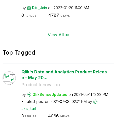
by
Ritu_Jain
on
‎2022-01-20
11:00 AM
0
4787
REPLIES
VIEWS
View All ≫
Top Tagged
Qlik's Data and Analytics Product Releas
e - May 20...
Product Innovation
by
QlikSenseUpdate
s
on
‎2021-05-11
12:28 PM
Latest post on
‎2021-07-06
02:21 PM
by
axis_karl
3
4066
REPLIES
VIEWS