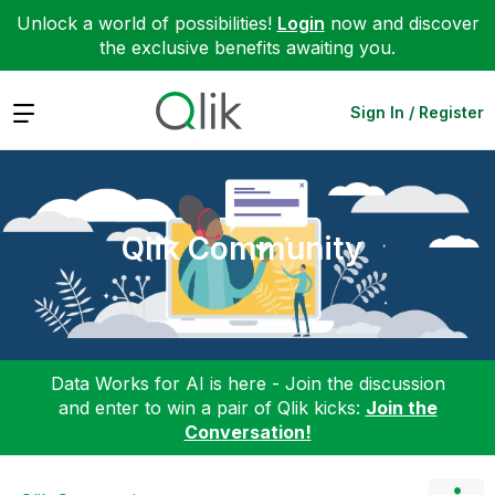
Unlock a world of possibilities!
Login
now and discover
the exclusive benefits awaiting you.
Expand
Sign In / Register
Qlik Community
Data Works for AI is here - Join the discussion
and enter to win a pair of Qlik kicks:
Join the
Conversation!