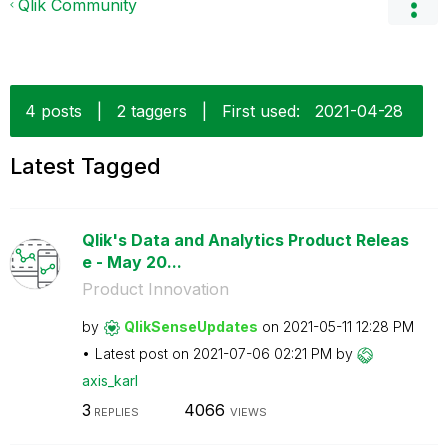
Qlik Community
4 posts
|
2 taggers
|
First used:
‎2021-04-28
Latest Tagged
Qlik's Data and Analytics Product Releas
e - May 20...
Product Innovation
by
QlikSenseUpdate
s
on
‎2021-05-11
12:28 PM
Latest post on
‎2021-07-06
02:21 PM
by
axis_karl
3
4066
REPLIES
VIEWS