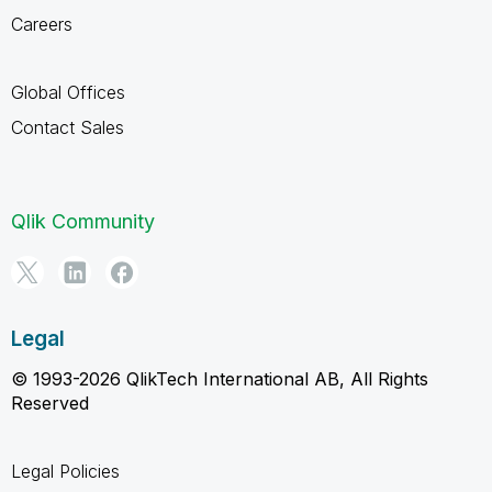
Careers
Global Offices
Contact Sales
Qlik Community
Legal
© 1993-2026 QlikTech International AB, All Rights
Reserved
Legal Policies