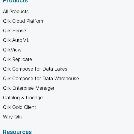
Products
All Products
Qlik Cloud Platform
Qlik Sense
Qlik AutoML
QlikView
Qlik Replicate
Qlik Compose for Data Lakes
Qlik Compose for Data Warehouse
Qlik Enterprise Manager
Catalog & Lineage
Qlik Gold Client
Why Qlik
Resources