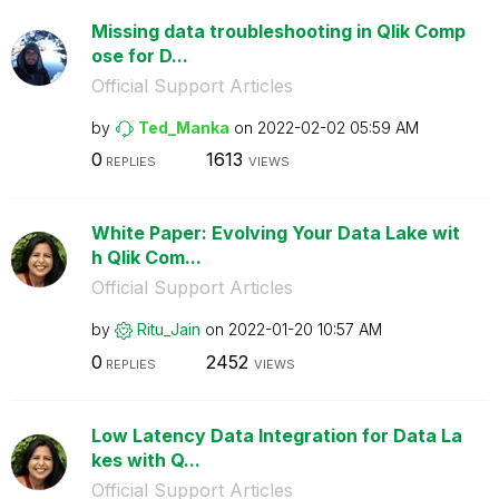
Missing data troubleshooting in Qlik Comp
ose for D...
Official Support Articles
by
Ted_Manka
on
‎2022-02-02
05:59 AM
0
1613
REPLIES
VIEWS
White Paper: Evolving Your Data Lake wit
h Qlik Com...
Official Support Articles
by
Ritu_Jain
on
‎2022-01-20
10:57 AM
0
2452
REPLIES
VIEWS
Low Latency Data Integration for Data La
kes with Q...
Official Support Articles