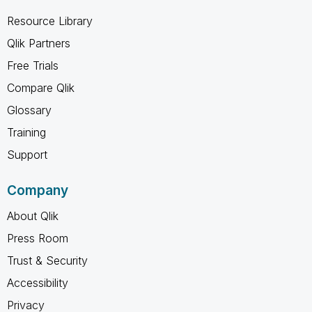
Resource Library
Qlik Partners
Free Trials
Compare Qlik
Glossary
Training
Support
Company
About Qlik
Press Room
Trust & Security
Accessibility
Privacy