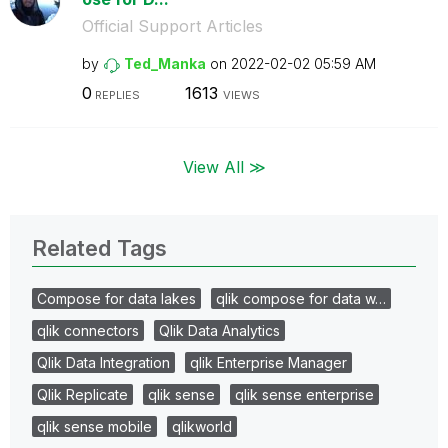
Official Support Articles
by
Ted_Manka
on
‎2022-02-02
05:59 AM
0
1613
REPLIES
VIEWS
View All ≫
Related Tags
Compose for data lakes
qlik compose for data w…
qlik connectors
Qlik Data Analytics
Qlik Data Integration
qlik Enterprise Manager
Qlik Replicate
qlik sense
qlik sense enterprise
qlik sense mobile
qlikworld