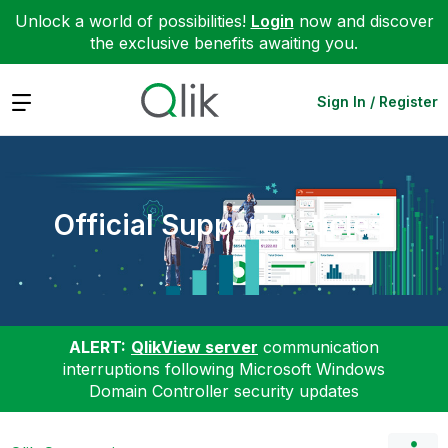
Unlock a world of possibilities!
Login
now and discover
the exclusive benefits awaiting you.
Expand
Sign In / Register
Official Support Articles
ALERT:
QlikView server
communication
interruptions following Microsoft Windows
Domain Controller security updates