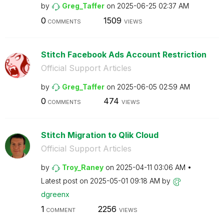
by
Greg_Taffer
on
‎2025-06-25
02:37 AM
0
1509
COMMENTS
VIEWS
Stitch Facebook Ads Account Restriction
Official Support Articles
by
Greg_Taffer
on
‎2025-06-05
02:59 AM
0
474
COMMENTS
VIEWS
Stitch Migration to Qlik Cloud
Official Support Articles
by
Troy_Raney
on
‎2025-04-11
03:06 AM
Latest post on
‎2025-05-01
09:18 AM
by
dgreenx
1
2256
COMMENT
VIEWS