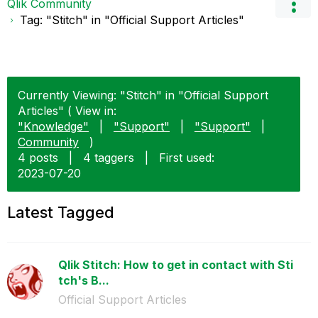
Qlik Community
Tag: "Stitch" in "Official Support Articles"
Currently Viewing: "Stitch" in "Official Support
Articles" ( View in:
"Knowledge"
|
"Support"
|
"Support"
|
Community
)
4 posts
|
4 taggers
|
First used:
‎2023-07-20
Latest Tagged
Qlik Stitch: How to get in contact with Sti
tch's B...
Official Support Articles