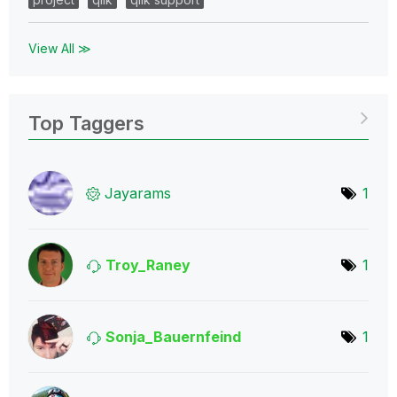
View All ≫
Top Taggers
Jayarams
1
Troy_Raney
1
Sonja_Bauernfei
nd
1