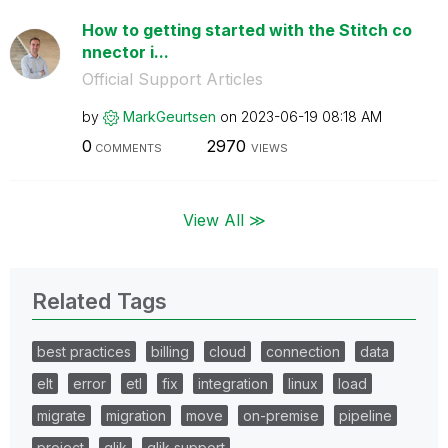
How to getting started with the Stitch co
nnector i...
Official Support Articles
by
MarkGeurtsen
on
‎2023-06-19
08:18 AM
0
2970
COMMENTS
VIEWS
View All ≫
Related Tags
best practices
billing
cloud
connection
data
elt
error
etl
fix
integration
linux
load
migrate
migration
move
on-premise
pipeline
project
qlik
qlik support