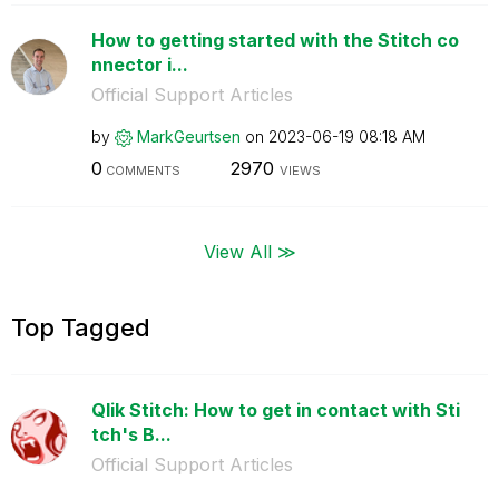
How to getting started with the Stitch co
nnector i...
Official Support Articles
by
MarkGeurtsen
on
‎2023-06-19
08:18 AM
0
2970
COMMENTS
VIEWS
View All ≫
Top Tagged
Qlik Stitch: How to get in contact with Sti
tch's B...
Official Support Articles