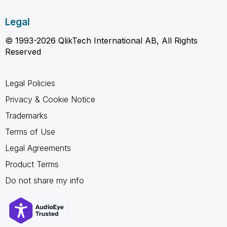
Legal
© 1993-2026 QlikTech International AB, All Rights
Reserved
Legal Policies
Privacy & Cookie Notice
Trademarks
Terms of Use
Legal Agreements
Product Terms
Do not share my info