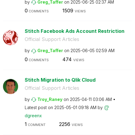
by
Greg_Taffer
on
‎2025-06-25
02:37 AM
0
1509
COMMENTS
VIEWS
Stitch Facebook Ads Account Restriction
Official Support Articles
by
Greg_Taffer
on
‎2025-06-05
02:59 AM
0
474
COMMENTS
VIEWS
Stitch Migration to Qlik Cloud
Official Support Articles
by
Troy_Raney
on
‎2025-04-11
03:06 AM
Latest post on
‎2025-05-01
09:18 AM
by
dgreenx
1
2256
COMMENT
VIEWS