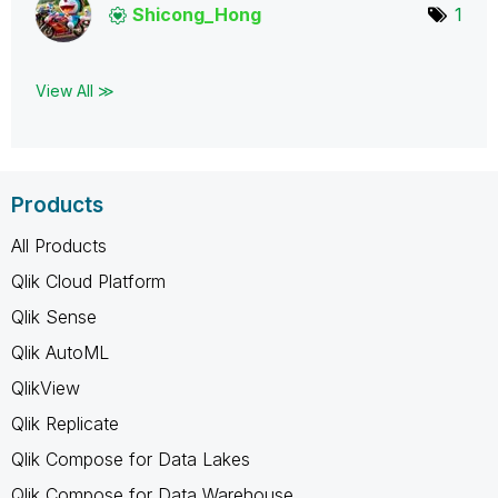
Shicong_Hong
1
View All ≫
Products
All Products
Qlik Cloud Platform
Qlik Sense
Qlik AutoML
QlikView
Qlik Replicate
Qlik Compose for Data Lakes
Qlik Compose for Data Warehouse