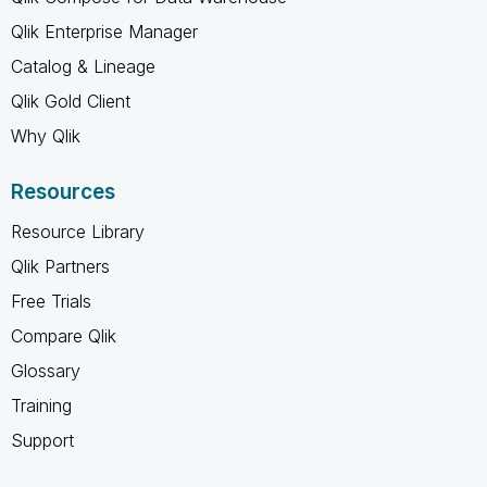
Qlik Enterprise Manager
Catalog & Lineage
Qlik Gold Client
Why Qlik
Resources
Resource Library
Qlik Partners
Free Trials
Compare Qlik
Glossary
Training
Support