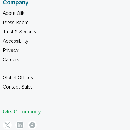
Company
About Qlik
Press Room
Trust & Security
Accessibility
Privacy
Careers
Global Offices
Contact Sales
Qlik Community