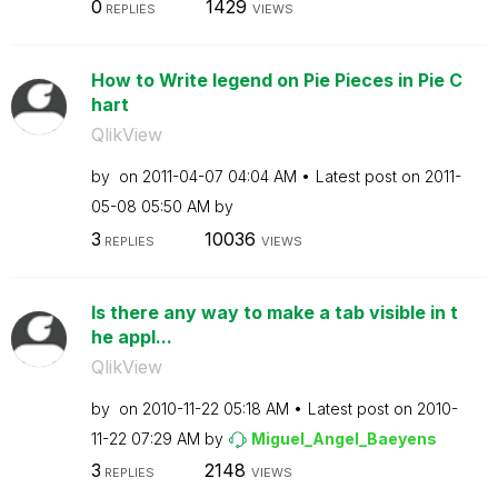
0
1429
REPLIES
VIEWS
How to Write legend on Pie Pieces in Pie C
hart
QlikView
by
on
‎2011-04-07
04:04 AM
Latest post on
‎2011-
05-08
05:50 AM
by
3
10036
REPLIES
VIEWS
Is there any way to make a tab visible in t
he appl...
QlikView
by
on
‎2010-11-22
05:18 AM
Latest post on
‎2010-
11-22
07:29 AM
by
Miguel_Angel_Ba
eyens
3
2148
REPLIES
VIEWS