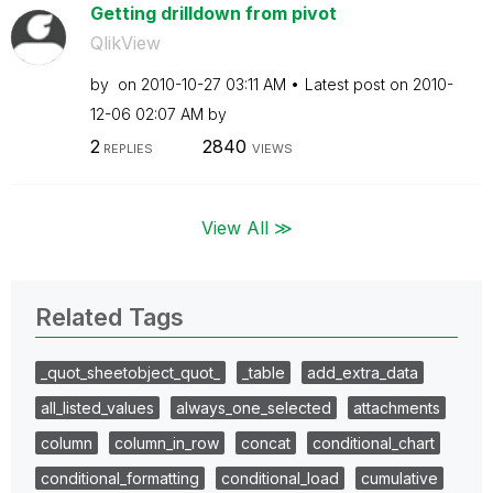
Getting drilldown from pivot
QlikView
by
on
‎2010-10-27
03:11 AM
Latest post on
‎2010-
12-06
02:07 AM
by
2
2840
REPLIES
VIEWS
View All ≫
Related Tags
_quot_sheetobject_quot_
_table
add_extra_data
all_listed_values
always_one_selected
attachments
column
column_in_row
concat
conditional_chart
conditional_formatting
conditional_load
cumulative