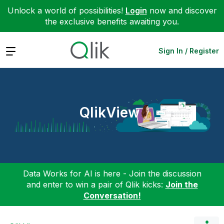
Unlock a world of possibilities!
Login
now and discover
the exclusive benefits awaiting you.
Expand
Sign In / Register
QlikView
Data Works for AI is here - Join the discussion
and enter to win a pair of Qlik kicks:
Join the
Conversation!