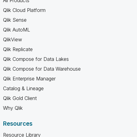
All Products
Qlik Cloud Platform
Qlik Sense
Qlik AutoML
QlikView
Qlik Replicate
Qlik Compose for Data Lakes
Qlik Compose for Data Warehouse
Qlik Enterprise Manager
Catalog & Lineage
Qlik Gold Client
Why Qlik
Resources
Resource Library