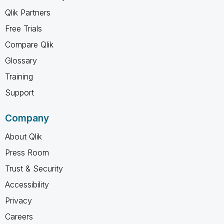
Qlik Partners
Free Trials
Compare Qlik
Glossary
Training
Support
Company
About Qlik
Press Room
Trust & Security
Accessibility
Privacy
Careers