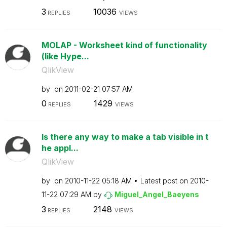
3
10036
REPLIES
VIEWS
MOLAP - Worksheet kind of functionality
(like Hype...
QlikView
by
on
‎2011-02-21
07:57 AM
0
1429
REPLIES
VIEWS
Is there any way to make a tab visible in t
he appl...
QlikView
by
on
‎2010-11-22
05:18 AM
Latest post on
‎2010-
11-22
07:29 AM
by
Miguel_Angel_Ba
eyens
3
2148
REPLIES
VIEWS