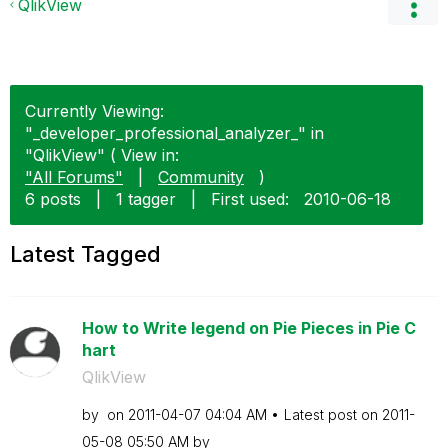
QlikView
Currently Viewing:
"_developer_professional_analyzer_" in
"QlikView" ( View in:
"All Forums"
|
Community
)
6 posts
|
1 tagger
|
First used:
‎2010-06-18
Latest Tagged
How to Write legend on Pie Pieces in Pie C
hart
QlikView
by
on
‎2011-04-07
04:04 AM
Latest post on
‎2011-
05-08
05:50 AM
by