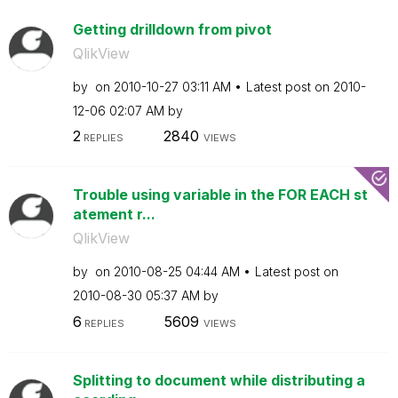
Getting drilldown from pivot
QlikView
by
on
‎2010-10-27
03:11 AM
Latest post on
‎2010-
12-06
02:07 AM
by
2
2840
REPLIES
VIEWS
Trouble using variable in the FOR EACH st
atement r...
QlikView
by
on
‎2010-08-25
04:44 AM
Latest post on
‎2010-08-30
05:37 AM
by
6
5609
REPLIES
VIEWS
Splitting to document while distributing a