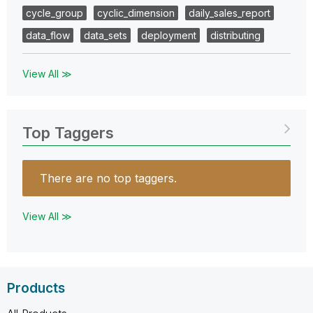
cycle_group
cyclic_dimension
daily_sales_report
data_flow
data_sets
deployment
distributing
View All ≫
Top Taggers
There are no top taggers.
View All ≫
Products