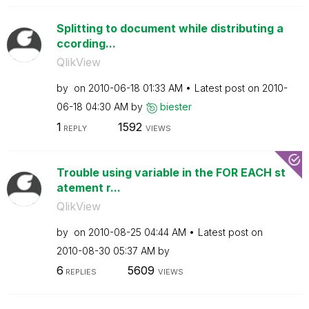
Splitting to document while distributing a
ccording...
QlikView
by
on
‎2010-06-18
01:33 AM
Latest post on
‎2010-
06-18
04:30 AM
by
biester
1
1592
REPLY
VIEWS
Trouble using variable in the FOR EACH st
atement r...
QlikView
by
on
‎2010-08-25
04:44 AM
Latest post on
‎2010-08-30
05:37 AM
by
6
5609
REPLIES
VIEWS