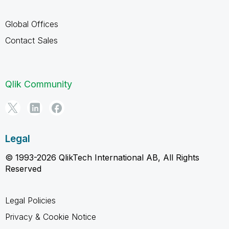
Global Offices
Contact Sales
Qlik Community
Legal
© 1993-2026 QlikTech International AB, All Rights
Reserved
Legal Policies
Privacy & Cookie Notice