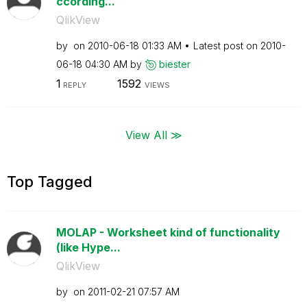
ccording...
QlikView
by
on
‎2010-06-18
01:33 AM
Latest post on
‎2010-
06-18
04:30 AM
by
biester
1
1592
REPLY
VIEWS
View All ≫
Top Tagged
MOLAP - Worksheet kind of functionality
(like Hype...
QlikView
by
on
‎2011-02-21
07:57 AM