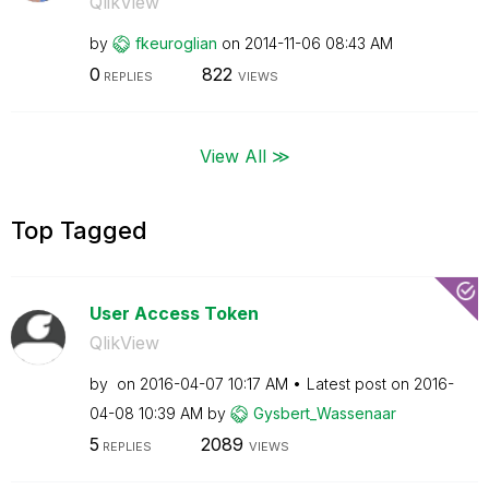
QlikView
by
fkeuroglian
on
‎2014-11-06
08:43 AM
0
822
REPLIES
VIEWS
View All ≫
Top Tagged
User Access Token
QlikView
by
on
‎2016-04-07
10:17 AM
Latest post on
‎2016-
04-08
10:39 AM
by
Gysbert_Wassena
ar
5
2089
REPLIES
VIEWS