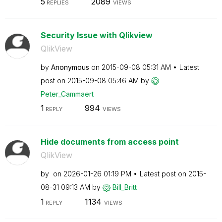
5
2089
REPLIES
VIEWS
Security Issue with Qlikview
QlikView
by
Anonymous
on
‎2015-09-08
05:31 AM
Latest
post on
‎2015-09-08
05:46 AM
by
Peter_Cammaert
1
994
REPLY
VIEWS
Hide documents from access point
QlikView
by
on
‎2026-01-26
01:19 PM
Latest post on
‎2015-
08-31
09:13 AM
by
Bill_Britt
1
1134
REPLY
VIEWS