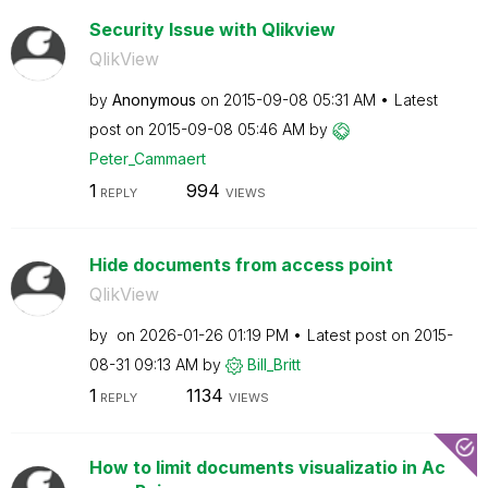
Security Issue with Qlikview
QlikView
by
Anonymous
on
‎2015-09-08
05:31 AM
Latest
post on
‎2015-09-08
05:46 AM
by
Peter_Cammaert
1
994
REPLY
VIEWS
Hide documents from access point
QlikView
by
on
‎2026-01-26
01:19 PM
Latest post on
‎2015-
08-31
09:13 AM
by
Bill_Britt
1
1134
REPLY
VIEWS
How to limit documents visualizatio in Ac