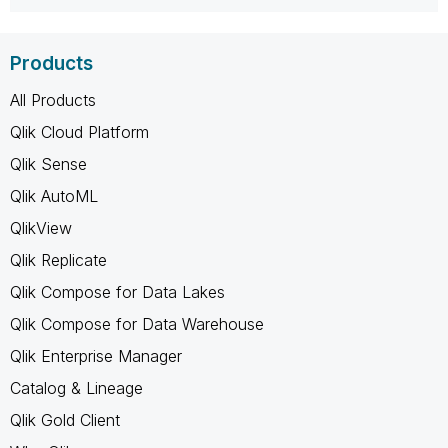
Products
All Products
Qlik Cloud Platform
Qlik Sense
Qlik AutoML
QlikView
Qlik Replicate
Qlik Compose for Data Lakes
Qlik Compose for Data Warehouse
Qlik Enterprise Manager
Catalog & Lineage
Qlik Gold Client