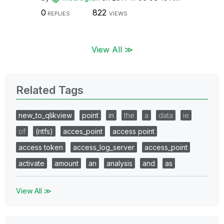
0
822
REPLIES
VIEWS
View All ≫
Related Tags
new_to_qlikview
point
in
the
a
data
ie
of
(ntfs)
acces_point
access point
access token
access_log_server
access_point
activate
amount
an
analysis
and
as
View All ≫