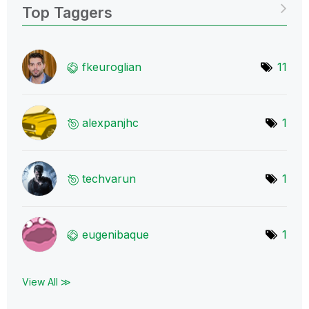
Top Taggers
fkeuroglian
11
alexpanjhc
1
techvarun
1
eugenibaque
1
View All ≫