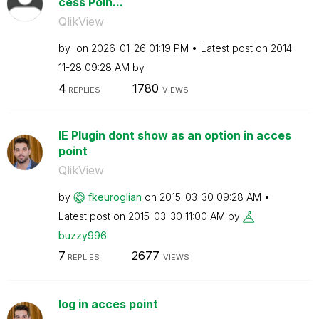
cess Poin...
QlikView
by
on
‎2026-01-26
01:19 PM
Latest post on
‎2014-
11-28
09:28 AM
by
4
1780
REPLIES
VIEWS
IE Plugin dont show as an option in acces
point
QlikView
by
fkeuroglian
on
‎2015-03-30
09:28 AM
Latest post on
‎2015-03-30
11:00 AM
by
buzzy996
7
2677
REPLIES
VIEWS
log in acces point