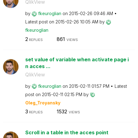
QlikView
by
fkeuroglian
on
‎2015-02-26
09:46 AM
Latest post on
‎2015-02-26
10:05 AM
by
fkeuroglian
2
861
REPLIES
VIEWS
set value of variable when activate page i
n acces ...
QlikView
by
fkeuroglian
on
‎2015-02-11
01:57 PM
Latest
post on
‎2015-02-11
02:15 PM
by
Oleg_Troyansky
3
1532
REPLIES
VIEWS
Scroll in a table in the acces point