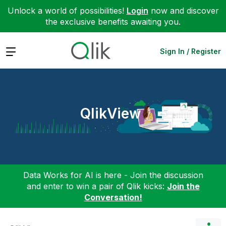
Unlock a world of possibilities!
Login
now and discover
the exclusive benefits awaiting you.
Expand
Sign In / Register
QlikView
Data Works for AI is here - Join the discussion
and enter to win a pair of Qlik kicks:
Join the
Conversation!