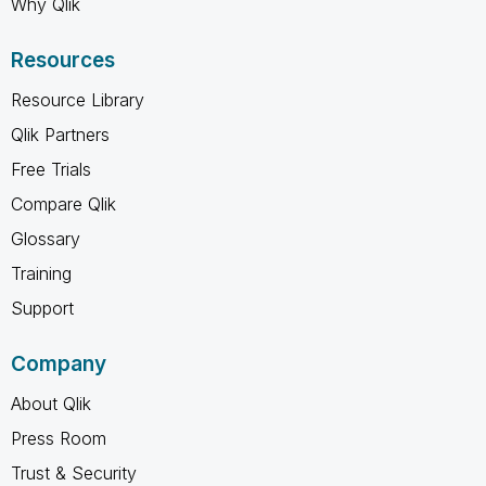
Why Qlik
Resources
Resource Library
Qlik Partners
Free Trials
Compare Qlik
Glossary
Training
Support
Company
About Qlik
Press Room
Trust & Security