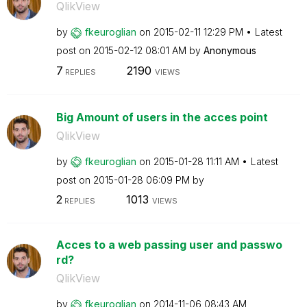
QlikView
by
fkeuroglian
on
‎2015-02-11
12:29 PM
Latest
post on
‎2015-02-12
08:01 AM
by
Anonymous
7
2190
REPLIES
VIEWS
Big Amount of users in the acces point
QlikView
by
fkeuroglian
on
‎2015-01-28
11:11 AM
Latest
post on
‎2015-01-28
06:09 PM
by
2
1013
REPLIES
VIEWS
Acces to a web passing user and passwo
rd?
QlikView
by
fkeuroglian
on
‎2014-11-06
08:43 AM