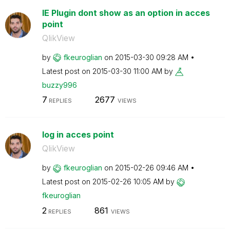
IE Plugin dont show as an option in acces
point
QlikView
by
fkeuroglian
on
‎2015-03-30
09:28 AM
Latest post on
‎2015-03-30
11:00 AM
by
buzzy996
7
2677
REPLIES
VIEWS
log in acces point
QlikView
by
fkeuroglian
on
‎2015-02-26
09:46 AM
Latest post on
‎2015-02-26
10:05 AM
by
fkeuroglian
2
861
REPLIES
VIEWS