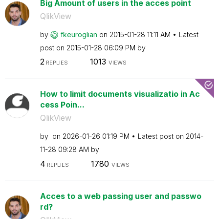
Big Amount of users in the acces point
QlikView
by
fkeuroglian
on
‎2015-01-28
11:11 AM
Latest
post on
‎2015-01-28
06:09 PM
by
2
1013
REPLIES
VIEWS
How to limit documents visualizatio in Ac
cess Poin...
QlikView
by
on
‎2026-01-26
01:19 PM
Latest post on
‎2014-
11-28
09:28 AM
by
4
1780
REPLIES
VIEWS
Acces to a web passing user and passwo
rd?