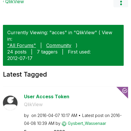
QlikView
Currently Viewing: "acces" in "QlikView" ( View
in:
"All Forums"
|
Community
)
24 posts
|
7 taggers
|
First used:
‎2012-07-17
Latest Tagged
User Access Token
QlikView
by
on
‎2016-04-07
10:17 AM
Latest post on
‎2016-
04-08
10:39 AM
by
Gysbert_Wassena
ar