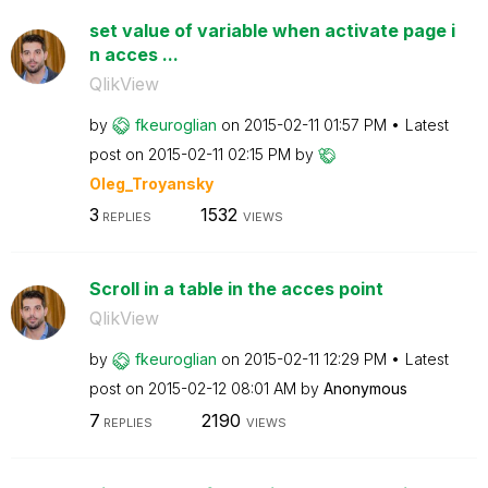
set value of variable when activate page i
n acces ...
QlikView
by
fkeuroglian
on
‎2015-02-11
01:57 PM
Latest
post on
‎2015-02-11
02:15 PM
by
Oleg_Troyansky
3
1532
REPLIES
VIEWS
Scroll in a table in the acces point
QlikView
by
fkeuroglian
on
‎2015-02-11
12:29 PM
Latest
post on
‎2015-02-12
08:01 AM
by
Anonymous
7
2190
REPLIES
VIEWS