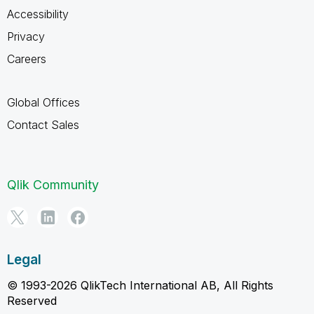
Accessibility
Privacy
Careers
Global Offices
Contact Sales
Qlik Community
Legal
© 1993-2026 QlikTech International AB, All Rights
Reserved