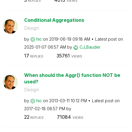
3
4013
REPLIES
VIEWS
Conditional Aggregations
Design
by
hic
on
‎2019-06-19
09:18 AM
Latest post on
‎2025-01-07
06:57 AM
by
CJ_Bauder
17
35761
REPLIES
VIEWS
When should the Aggr() function NOT be
used?
Design
by
hic
on
‎2013-03-11
10:12 PM
Latest post on
‎2017-02-18
08:57 PM
by
22
71084
REPLIES
VIEWS