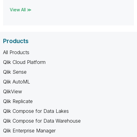
View All ≫
Products
All Products
Qlik Cloud Platform
Qlik Sense
Qlik AutoML
QlikView
Qlik Replicate
Qlik Compose for Data Lakes
Qlik Compose for Data Warehouse
Qlik Enterprise Manager