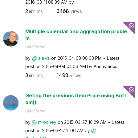
‎2016-03-11
08:39 AM
by
2
3468
REPLIES
VIEWS
Multiple calendar and aggregation proble
m
QlikView
by
alexis
on
‎2015-04-03
08:03 PM
Latest
post on
‎2015-04-04
04:06 AM
by
Anonymous
3
1498
REPLIES
VIEWS
Geting the previous Item Price using Bott
om()
QlikView
by
mrooney
on
‎2015-03-27
10:29 AM
Latest
post on
‎2015-03-27
11:06 AM
by