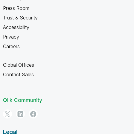
Press Room
Trust & Security
Accessibility
Privacy
Careers
Global Offices
Contact Sales
Qlik Community
Legal