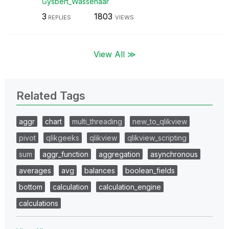
Gysbert_Wassena
ar
3
1803
REPLIES
VIEWS
View All ≫
Related Tags
aggr
chart
multi_threading
new_to_qlikview
pivot
qlikgeeks
qlikview
qlikview_scripting
sum
aggr_function
aggregation
asynchronous
averages
avg
balances
boolean_fields
bottom
calculation
calculation_engine
calculations