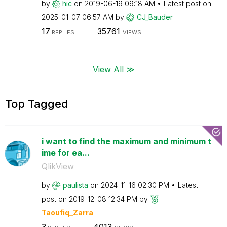
by
hic
on
‎2019-06-19
09:18 AM
Latest post on
‎2025-01-07
06:57 AM
by
CJ_Bauder
17
35761
REPLIES
VIEWS
View All ≫
Top Tagged
i want to find the maximum and minimum t
ime for ea...
QlikView
by
paulista
on
‎2024-11-16
02:30 PM
Latest
post on
‎2019-12-08
12:34 PM
by
Taoufiq_Zarra