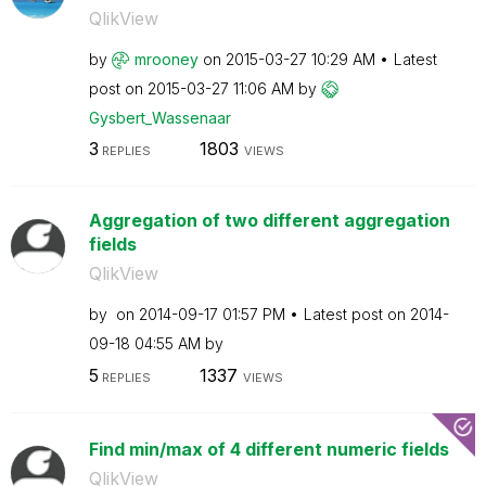
QlikView
by
mrooney
on
‎2015-03-27
10:29 AM
Latest
post on
‎2015-03-27
11:06 AM
by
Gysbert_Wassena
ar
3
1803
REPLIES
VIEWS
Aggregation of two different aggregation
fields
QlikView
by
on
‎2014-09-17
01:57 PM
Latest post on
‎2014-
09-18
04:55 AM
by
5
1337
REPLIES
VIEWS
Find min/max of 4 different numeric fields
QlikView