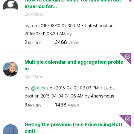
e/period for...
QlikView
by
on
‎2016-03-10
07:39 PM
Latest post on
‎2016-03-11
08:39 AM
by
2
3468
REPLIES
VIEWS
Multiple calendar and aggregation proble
m
QlikView
by
alexis
on
‎2015-04-03
08:03 PM
Latest
post on
‎2015-04-04
04:06 AM
by
Anonymous
3
1498
REPLIES
VIEWS
Geting the previous Item Price using Bott
om()