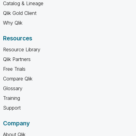
Catalog & Lineage
Qlik Gold Client
Why Qlik
Resources
Resource Library
Qlik Partners
Free Trials
Compare Qlik
Glossary
Training
Support
Company
About Qlik