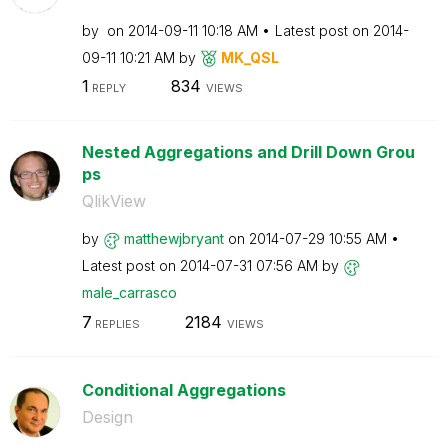
by
on
‎2014-09-11
10:18 AM
Latest post on
‎2014-
09-11
10:21 AM
by
MK_QSL
1
834
REPLY
VIEWS
Nested Aggregations and Drill Down Grou
ps
QlikView
by
matthewjbryant
on
‎2014-07-29
10:55 AM
Latest post on
‎2014-07-31
07:56 AM
by
male_carrasco
7
2184
REPLIES
VIEWS
Conditional Aggregations
Design