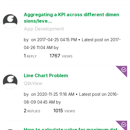
Aggregating a KPI across different dimen
sions/leve...
App Development
by
on
‎2017-04-25
04:15 PM
Latest post on
‎2017-
04-26
11:04 AM
by
1
1767
REPLY
VIEWS
Line Chart Problem
QlikView
by
on
‎2020-11-25
11:16 AM
Latest post on
‎2016-
08-09
04:45 AM
by
2
1015
REPLIES
VIEWS
How to calculate value for maximum dat