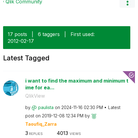
Qlik Community
17 posts
|
6 taggers
|
First used:
‎2012-02-17
Latest Tagged
i want to find the maximum and minimum t
ime for ea...
QlikView
by
paulista
on
‎2024-11-16
02:30 PM
Latest
post on
‎2019-12-08
12:34 PM
by
Taoufiq_Zarra
3
4013
REPLIES
VIEWS