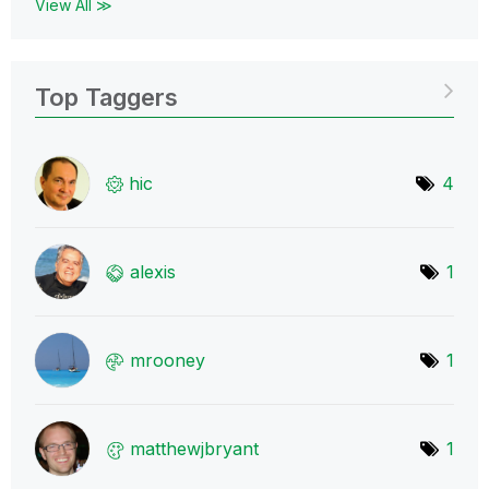
View All ≫
Top Taggers
hic
4
alexis
1
mrooney
1
matthewjbryant
1