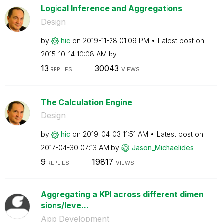
Logical Inference and Aggregations
Design
by
hic
on
‎2019-11-28
01:09 PM
Latest post on
‎2015-10-14
10:08 AM
by
13
30043
REPLIES
VIEWS
The Calculation Engine
Design
by
hic
on
‎2019-04-03
11:51 AM
Latest post on
‎2017-04-30
07:13 AM
by
Jason_Michaelid
es
9
19817
REPLIES
VIEWS
Aggregating a KPI across different dimen
sions/leve...
App Development