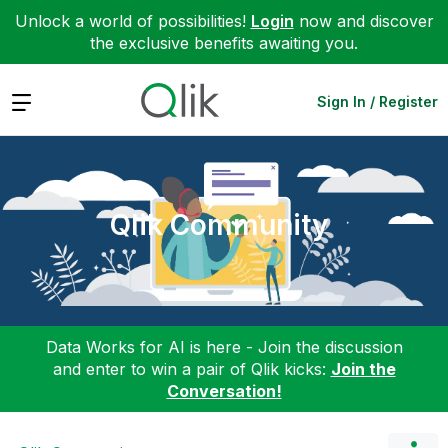
Unlock a world of possibilities!
Login
now and discover
the exclusive benefits awaiting you.
Expand
Sign In / Register
Qlik Community
Data Works for AI is here - Join the discussion
and enter to win a pair of Qlik kicks:
Join the
Conversation!