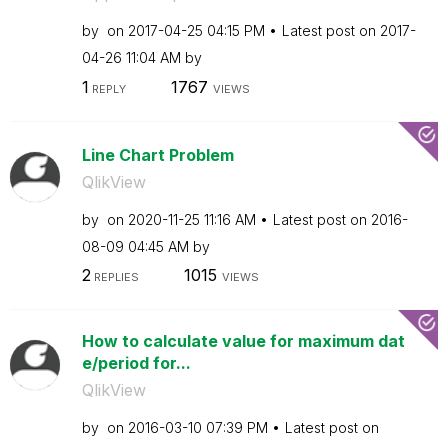
by
on
‎2017-04-25
04:15 PM
Latest post on
‎2017-
04-26
11:04 AM
by
1
1767
REPLY
VIEWS
Line Chart Problem
QlikView
by
on
‎2020-11-25
11:16 AM
Latest post on
‎2016-
08-09
04:45 AM
by
2
1015
REPLIES
VIEWS
How to calculate value for maximum dat
e/period for...
QlikView
by
on
‎2016-03-10
07:39 PM
Latest post on