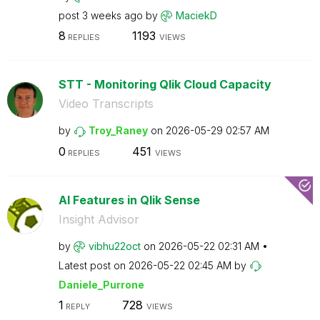
post
3 weeks ago
by
MaciekD
8
1193
REPLIES
VIEWS
STT - Monitoring Qlik Cloud Capacity
Video Transcripts
by
Troy_Raney
on
‎2026-05-29
02:57 AM
0
451
REPLIES
VIEWS
AI Features in Qlik Sense
Insight Advisor
by
vibhu22oct
on
‎2026-05-22
02:31 AM
Latest post on
‎2026-05-22
02:45 AM
by
Daniele_Purrone
1
728
REPLY
VIEWS