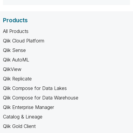
Products
All Products
Qlik Cloud Platform
Qlik Sense
Qlik AutoML
QlikView
Qlik Replicate
Qlik Compose for Data Lakes
Qlik Compose for Data Warehouse
Qlik Enterprise Manager
Catalog & Lineage
Qlik Gold Client