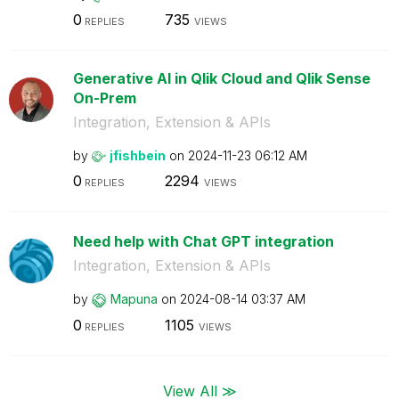
0
735
REPLIES
VIEWS
Generative AI in Qlik Cloud and Qlik Sense
On-Prem
Integration, Extension & APIs
by
jfishbein
on
‎2024-11-23
06:12 AM
0
2294
REPLIES
VIEWS
Need help with Chat GPT integration
Integration, Extension & APIs
by
Mapuna
on
‎2024-08-14
03:37 AM
0
1105
REPLIES
VIEWS
View All ≫