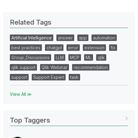
Related Tags
Artificial Intelligence
answer
app
automation
best practices
chatgpt
error
extension
fix
Group_Discussions
LLM
MCP
ML
qlik
qlik support
Qlik Webinar
recommendation
support
Support Expert
task
View All ≫
Top Taggers