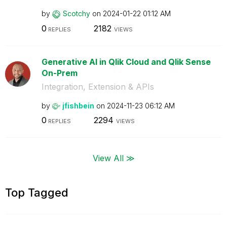
by
Scotchy
on
‎2024-01-22
01:12 AM
0
2182
REPLIES
VIEWS
Generative AI in Qlik Cloud and Qlik Sense
On-Prem
Integration, Extension & APIs
by
jfishbein
on
‎2024-11-23
06:12 AM
0
2294
REPLIES
VIEWS
View All ≫
Top Tagged