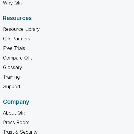
Why Qlik
Resources
Resource Library
Qlik Partners
Free Trials
Compare Qlik
Glossary
Training
Support
Company
About Qlik
Press Room
Trust & Security