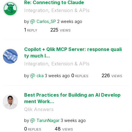
Re: Connecting to Claude
Integration, Extension & APIs
by
Carlos_SP
2 weeks ago
1
225
REPLY
VIEWS
Copilot + Qlik MCP Server: response quali
ty much l...
Integration, Extension & APIs
0
226
by
cka
3 weeks ago
REPLIES
VIEWS
Best Practices for Building an AI Develop
ment Work...
Qlik Answers
by
TarunNagar
3 weeks ago
0
48
REPLIES
VIEWS