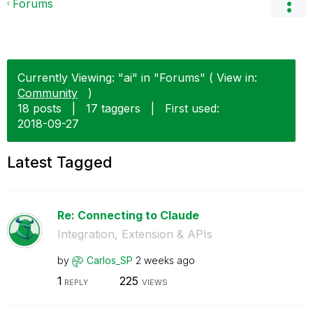
Forums
Currently Viewing: "ai" in "Forums" ( View in:
Community
)
18 posts
|
17 taggers
|
First used:
‎2018-09-27
Latest Tagged
Re: Connecting to Claude
Integration, Extension & APIs
by
Carlos_SP
2 weeks ago
1
225
REPLY
VIEWS