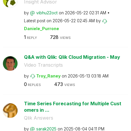
Insight Advisor
by
vibhu22oct
on
‎2026-05-22
02:31 AM
Latest post on
‎2026-05-22
02:45 AM
by
Daniele_Purrone
1
728
REPLY
VIEWS
Q&A with Qlik: Qlik Cloud Migration - May
Video Transcripts
by
Troy_Raney
on
‎2026-05-13
03:18 AM
0
473
REPLIES
VIEWS
Time Series Forecasting for Multiple Cust
omers in ...
Qlik Answers
by
sarak2025
on
‎2025-08-04
04:11 PM