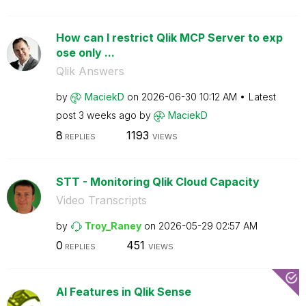
How can I restrict Qlik MCP Server to exp
ose only ...
Qlik Answers
by
MaciekD
on
‎2026-06-30
10:12 AM
Latest
post
3 weeks ago
by
MaciekD
8
1193
REPLIES
VIEWS
STT - Monitoring Qlik Cloud Capacity
Video Transcripts
by
Troy_Raney
on
‎2026-05-29
02:57 AM
0
451
REPLIES
VIEWS
AI Features in Qlik Sense