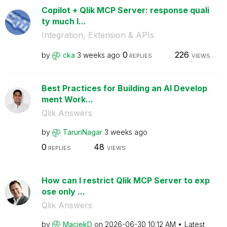
Copilot + Qlik MCP Server: response quali
ty much l...
Integration, Extension & APIs
0
226
by
cka
3 weeks ago
REPLIES
VIEWS
Best Practices for Building an AI Develop
ment Work...
Qlik Answers
by
TarunNagar
3 weeks ago
0
48
REPLIES
VIEWS
How can I restrict Qlik MCP Server to exp
ose only ...
Qlik Answers
by
MaciekD
on
‎2026-06-30
10:12 AM
Latest