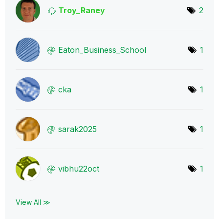
Troy_Raney
2
Eaton_Business_
School
1
cka
1
sarak2025
1
vibhu22oct
1
View All ≫