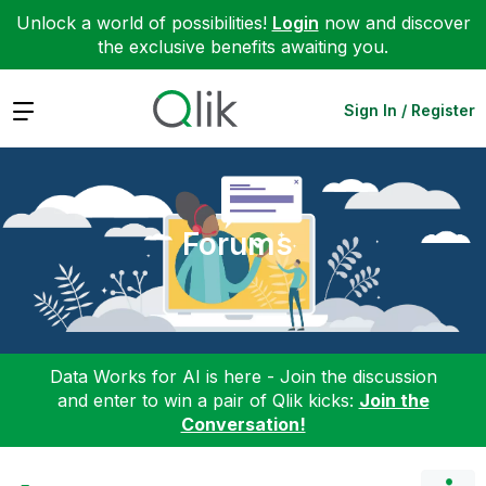
Unlock a world of possibilities!
Login
now and discover
the exclusive benefits awaiting you.
Expand
Sign In / Register
Forums
Data Works for AI is here - Join the discussion
and enter to win a pair of Qlik kicks:
Join the
Conversation!