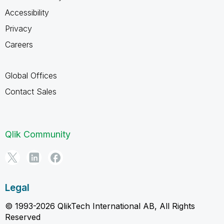
Accessibility
Privacy
Careers
Global Offices
Contact Sales
Qlik Community
Legal
© 1993-2026 QlikTech International AB, All Rights
Reserved