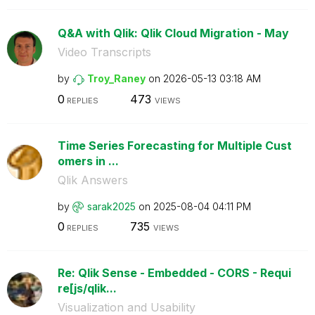
Q&A with Qlik: Qlik Cloud Migration - May
Video Transcripts
by
Troy_Raney
on
‎2026-05-13
03:18 AM
0
473
REPLIES
VIEWS
Time Series Forecasting for Multiple Cust
omers in ...
Qlik Answers
by
sarak2025
on
‎2025-08-04
04:11 PM
0
735
REPLIES
VIEWS
Re: Qlik Sense - Embedded - CORS - Requi
re[js/qlik...
Visualization and Usability