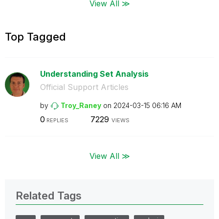
View All ≫
Top Tagged
Understanding Set Analysis
Official Support Articles
by
Troy_Raney
on
‎2024-03-15
06:16 AM
0
7229
REPLIES
VIEWS
View All ≫
Related Tags