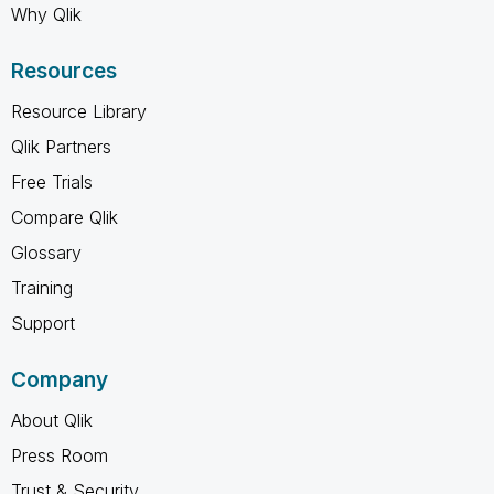
Why Qlik
Resources
Resource Library
Qlik Partners
Free Trials
Compare Qlik
Glossary
Training
Support
Company
About Qlik
Press Room
Trust & Security