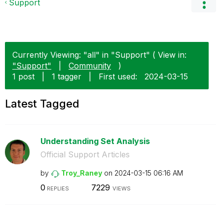
Support
Currently Viewing: "all" in "Support" ( View in:
"Support"
|
Community
)
1 post
|
1 tagger
|
First used:
‎2024-03-15
Latest Tagged
Understanding Set Analysis
Official Support Articles
by
Troy_Raney
on
‎2024-03-15
06:16 AM
0
7229
REPLIES
VIEWS