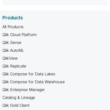
Products
All Products
Qlik Cloud Platform
Qlik Sense
Qlik AutoML
QlikView
Qlik Replicate
Qlik Compose for Data Lakes
Qlik Compose for Data Warehouse
Qlik Enterprise Manager
Catalog & Lineage
Qlik Gold Client