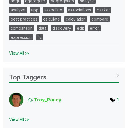
aggr
aggregate
aggregation
analysis
analyze
app
associate
associations
basket
best practices
calculate
calculation
compare
comparison
data
discovery
edit
error
expression
fix
View All ≫
Top Taggers
Troy_Raney
1
View All ≫