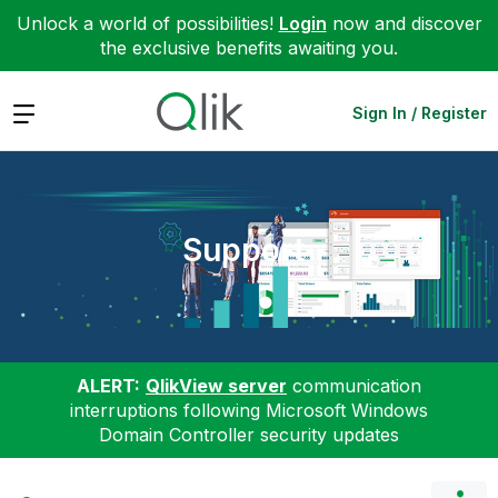
Unlock a world of possibilities!
Login
now and discover
the exclusive benefits awaiting you.
Expand
Sign In / Register
Support
ALERT:
QlikView server
communication
interruptions following Microsoft Windows
Domain Controller security updates