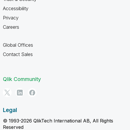
Accessibility
Privacy
Careers
Global Offices
Contact Sales
Qlik Community
Legal
© 1993-2026 QlikTech International AB, All Rights
Reserved