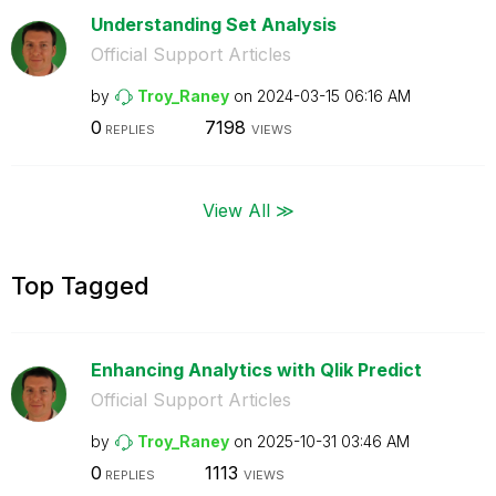
Understanding Set Analysis
Official Support Articles
by
Troy_Raney
on
‎2024-03-15
06:16 AM
0
7198
REPLIES
VIEWS
View All ≫
Top Tagged
Enhancing Analytics with Qlik Predict
Official Support Articles
by
Troy_Raney
on
‎2025-10-31
03:46 AM
0
1113
REPLIES
VIEWS