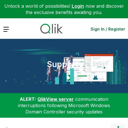
Unlock a world of possibilities!
Login
now and discover
the exclusive benefits awaiting you.
Expand
Sign In / Register
Support
ALERT:
QlikView server
communication
interruptions following Microsoft Windows
Domain Controller security updates