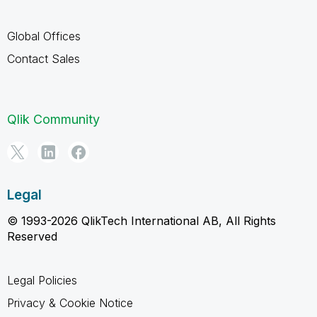
Global Offices
Contact Sales
Qlik Community
Legal
© 1993-2026 QlikTech International AB, All Rights
Reserved
Legal Policies
Privacy & Cookie Notice