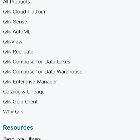
All Products
Qlik Cloud Platform
Qlik Sense
Qlik AutoML
QlikView
Qlik Replicate
Qlik Compose for Data Lakes
Qlik Compose for Data Warehouse
Qlik Enterprise Manager
Catalog & Lineage
Qlik Gold Client
Why Qlik
Resources
Resource Library