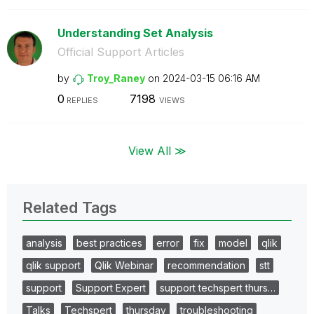
Understanding Set Analysis
Official Support Articles
by
Troy_Raney
on
‎2024-03-15
06:16 AM
0
7198
REPLIES
VIEWS
View All ≫
Related Tags
analysis
best practices
error
fix
model
qlik
qlik support
Qlik Webinar
recommendation
stt
support
Support Expert
support techspert thurs…
Talks
Techspert
thursday
troubleshooting