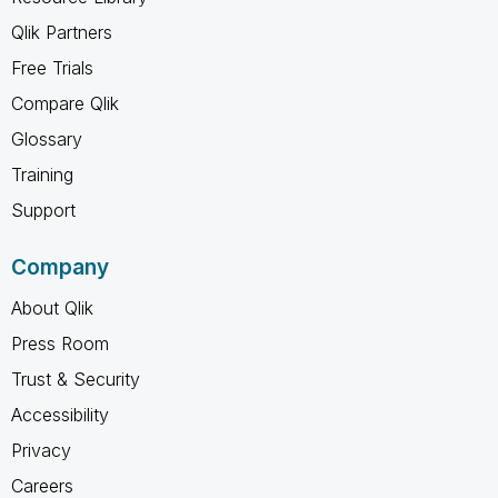
Qlik Partners
Free Trials
Compare Qlik
Glossary
Training
Support
Company
About Qlik
Press Room
Trust & Security
Accessibility
Privacy
Careers