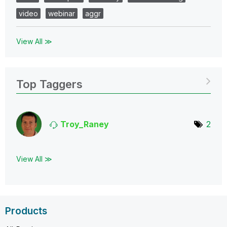
video
webinar
aggr
View All ≫
Top Taggers
Troy_Raney
2
View All ≫
Products