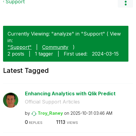
Support
Currently Viewing: "analyze" in "Support" ( View
in:
"Support"
|
Community
)
2 posts
|
1 tagger
|
First used:
‎2024-03-15
Latest Tagged
Enhancing Analytics with Qlik Predict
Official Support Articles
by
Troy_Raney
on
‎2025-10-31
03:46 AM
0
1113
REPLIES
VIEWS