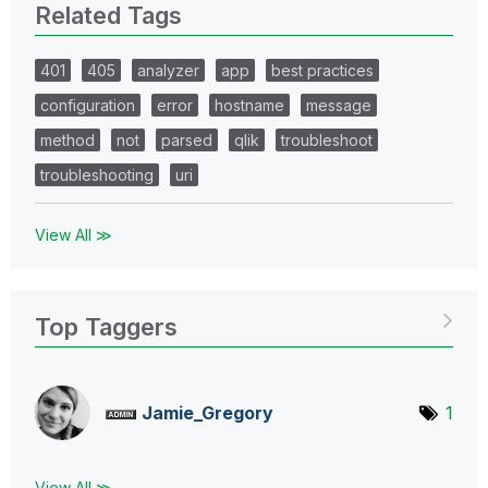
Related Tags
401
405
analyzer
app
best practices
configuration
error
hostname
message
method
not
parsed
qlik
troubleshoot
troubleshooting
uri
View All ≫
Top Taggers
Jamie_Gregory
1
View All ≫