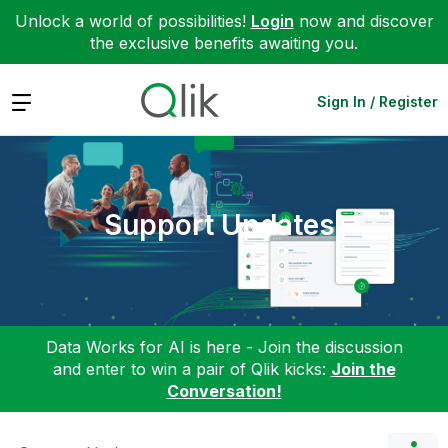
Unlock a world of possibilities!
Login
now and discover
the exclusive benefits awaiting you.
Expand
Sign In / Register
Support Updates
Data Works for AI is here - Join the discussion
and enter to win a pair of Qlik kicks:
Join the
Conversation!