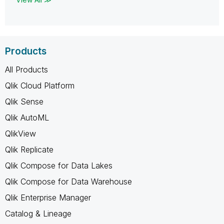
Products
All Products
Qlik Cloud Platform
Qlik Sense
Qlik AutoML
QlikView
Qlik Replicate
Qlik Compose for Data Lakes
Qlik Compose for Data Warehouse
Qlik Enterprise Manager
Catalog & Lineage