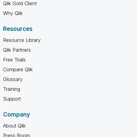
Qlik Gold Client
Why Qlik
Resources
Resource Library
Qlik Partners
Free Trials
Compare Qlik
Glossary
Training
Support
Company
About Qlik
Press Room