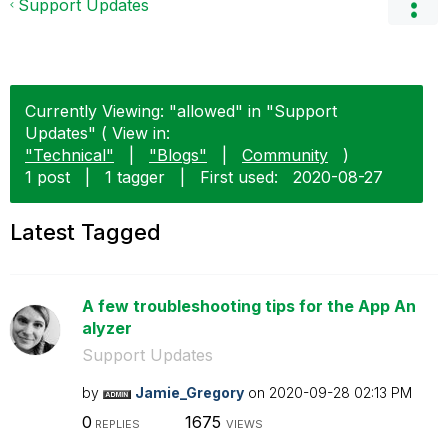
Support Updates
Currently Viewing: "allowed" in "Support
Updates" ( View in:
"Technical"
|
"Blogs"
|
Community
)
1 post
|
1 tagger
|
First used:
‎2020-08-27
Latest Tagged
A few troubleshooting tips for the App An
alyzer
Support Updates
by
Jamie_Gregory
on
‎2020-09-28
02:13 PM
0
1675
REPLIES
VIEWS