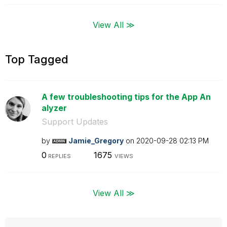
View All ≫
Top Tagged
A few troubleshooting tips for the App An
alyzer
Support Updates
by
Jamie_Gregory
on
‎2020-09-28
02:13 PM
0
1675
REPLIES
VIEWS
View All ≫