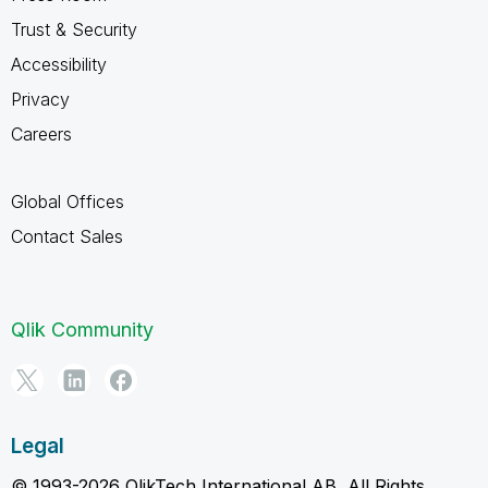
Trust & Security
Accessibility
Privacy
Careers
Global Offices
Contact Sales
Qlik Community
Legal
© 1993-2026 QlikTech International AB, All Rights