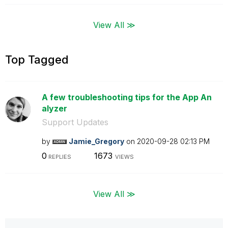
View All ≫
Top Tagged
A few troubleshooting tips for the App An
alyzer
Support Updates
by
Jamie_Gregory
on
‎2020-09-28
02:13 PM
0
1673
REPLIES
VIEWS
View All ≫