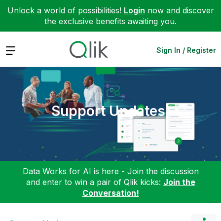
Unlock a world of possibilities!
Login
now and discover
the exclusive benefits awaiting you.
Expand
Sign In / Register
Support Updates
Data Works for AI is here - Join the discussion
and enter to win a pair of Qlik kicks:
Join the
Conversation!