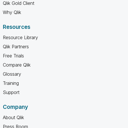
Qlik Gold Client
Why Qlik
Resources
Resource Library
Qlik Partners
Free Trials
Compare Qlik
Glossary
Training
Support
Company
About Qlik
Press Room