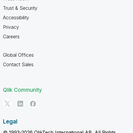
Trust & Security
Accessibility
Privacy
Careers
Global Offices
Contact Sales
Qlik Community
Legal
© 1993-2026 QlikTech International AB, All Rights