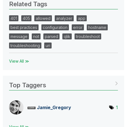
Related Tags
401
405
allowed
analyzer
app
best practices
configuration
error
hostname
message
not
parsed
qlik
troubleshoot
troubleshooting
uri
View All ≫
Top Taggers
Jamie_Gregory
1
View All ≫