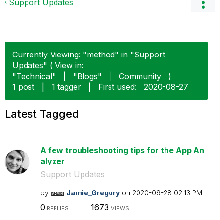
Support Updates
Currently Viewing: "method" in "Support
Updates" ( View in:
"Technical"
|
"Blogs"
|
Community
)
1 post
|
1 tagger
|
First used:
‎2020-08-27
Latest Tagged
A few troubleshooting tips for the App An
alyzer
Support Updates
by
Jamie_Gregory
on
‎2020-09-28
02:13 PM
0
1673
REPLIES
VIEWS