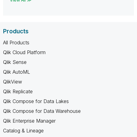
Products
All Products
Qlik Cloud Platform
Qlik Sense
Qlik AutoML
QlikView
Qlik Replicate
Qlik Compose for Data Lakes
Qlik Compose for Data Warehouse
Qlik Enterprise Manager
Catalog & Lineage