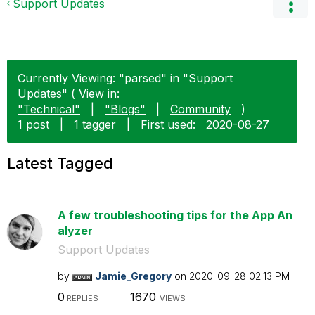
Support Updates
Currently Viewing: "parsed" in "Support
Updates" ( View in:
"Technical"
|
"Blogs"
|
Community
)
1 post
|
1 tagger
|
First used:
‎2020-08-27
Latest Tagged
A few troubleshooting tips for the App An
alyzer
Support Updates
by
Jamie_Gregory
on
‎2020-09-28
02:13 PM
0
1670
REPLIES
VIEWS