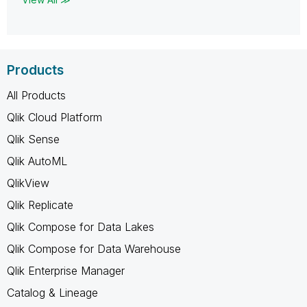
Products
All Products
Qlik Cloud Platform
Qlik Sense
Qlik AutoML
QlikView
Qlik Replicate
Qlik Compose for Data Lakes
Qlik Compose for Data Warehouse
Qlik Enterprise Manager
Catalog & Lineage