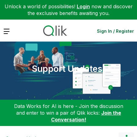
Unlock a world of possibilities!
Login
now and discover
the exclusive benefits awaiting you.
Expand
Sign In / Register
Support Updates
Data Works for AI is here - Join the discussion
and enter to win a pair of Qlik kicks:
Join the
Conversation!