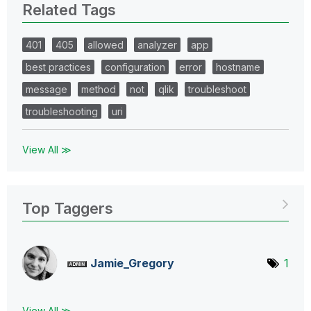
Related Tags
401
405
allowed
analyzer
app
best practices
configuration
error
hostname
message
method
not
qlik
troubleshoot
troubleshooting
uri
View All ≫
Top Taggers
Jamie_Gregory
1
View All ≫