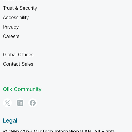
Trust & Security
Accessibility
Privacy
Careers
Global Offices
Contact Sales
Qlik Community
Legal
© 1993-2026 QlikTech International AB, All Rights