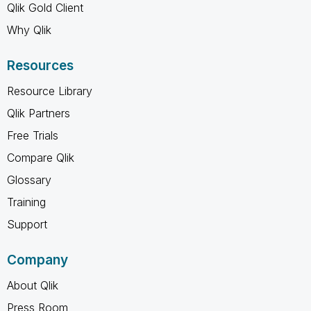
Qlik Gold Client
Why Qlik
Resources
Resource Library
Qlik Partners
Free Trials
Compare Qlik
Glossary
Training
Support
Company
About Qlik
Press Room