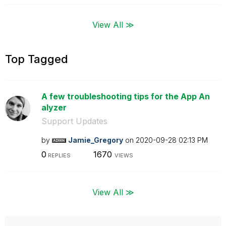
View All ≫
Top Tagged
A few troubleshooting tips for the App An
alyzer
Support Updates
by
Jamie_Gregory
on
‎2020-09-28
02:13 PM
0
1670
REPLIES
VIEWS
View All ≫