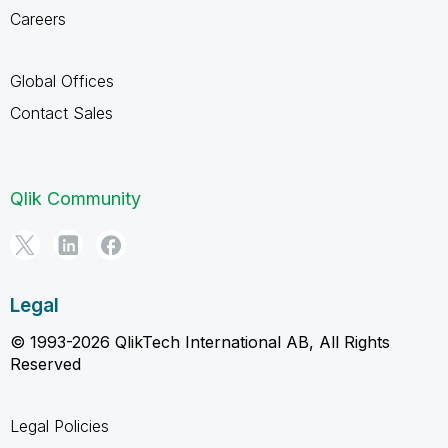
Careers
Global Offices
Contact Sales
Qlik Community
Legal
© 1993-2026 QlikTech International AB, All Rights
Reserved
Legal Policies