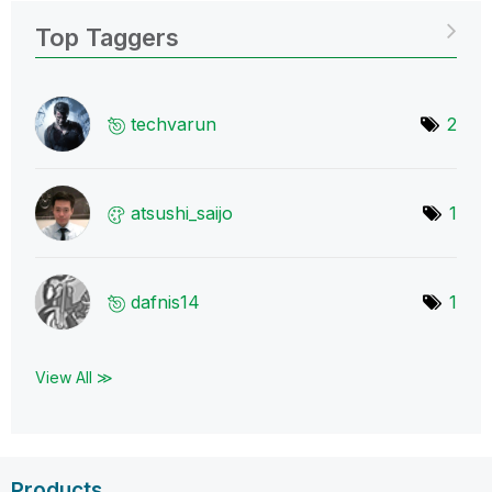
Top Taggers
techvarun
2
atsushi_saijo
1
dafnis14
1
View All ≫
Products