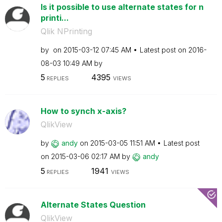
Is it possible to use alternate states for n
printi...
Qlik NPrinting
by
on
‎2015-03-12
07:45 AM
Latest post on
‎2016-
08-03
10:49 AM
by
5
4395
REPLIES
VIEWS
How to synch x-axis?
QlikView
by
andy
on
‎2015-03-05
11:51 AM
Latest post
on
‎2015-03-06
02:17 AM
by
andy
5
1941
REPLIES
VIEWS
Alternate States Question
QlikView