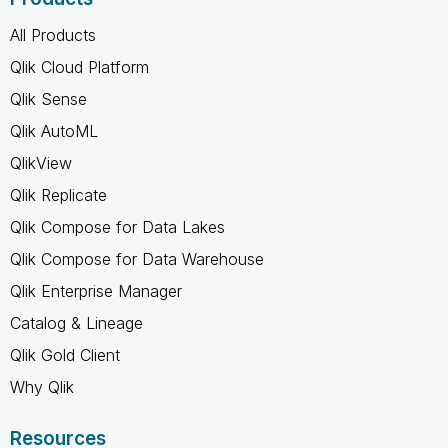
All Products
Qlik Cloud Platform
Qlik Sense
Qlik AutoML
QlikView
Qlik Replicate
Qlik Compose for Data Lakes
Qlik Compose for Data Warehouse
Qlik Enterprise Manager
Catalog & Lineage
Qlik Gold Client
Why Qlik
Resources