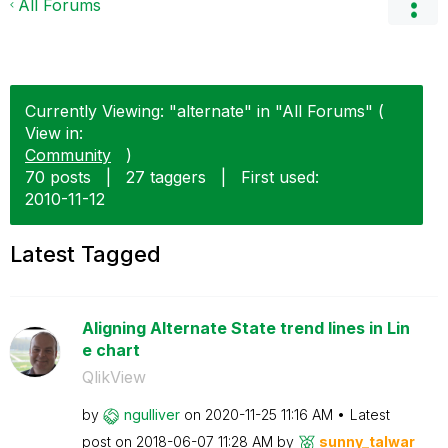
All Forums
Currently Viewing: "alternate" in "All Forums" (
View in:
Community
)
70 posts
|
27 taggers
|
First used:
‎2010-11-12
Latest Tagged
Aligning Alternate State trend lines in Lin
e chart
QlikView
by
ngulliver
on
‎2020-11-25
11:16 AM
Latest
post on
‎2018-06-07
11:28 AM
by
sunny_talwar