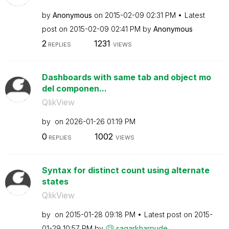
by
Anonymous
on
‎2015-02-09
02:31 PM
Latest
post on
‎2015-02-09
02:41 PM
by
Anonymous
2
1231
REPLIES
VIEWS
Dashboards with same tab and object mo
del componen...
QlikView
by
on
‎2026-01-26
01:19 PM
0
1002
REPLIES
VIEWS
Syntax for distinct count using alternate
states
QlikView
by
on
‎2015-01-28
09:18 PM
Latest post on
‎2015-
01-29
10:57 PM
by
sagarkharpude