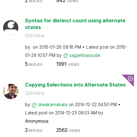
2
942
REPLIES
VIEWS
Syntax for distinct count using alternate
states
QlikView
by
on
‎2015-01-28
09:18 PM
Latest post on
‎2015-
01-29
10:57 PM
by
sagarkharpude
5
1991
REPLIES
VIEWS
Copying Selections into Alternate States
QlikView
by
diwakarnahata
on
‎2014-12-22
04:50 PM
Latest post on
‎2014-12-23
08:53 AM
by
Anonymous
2
2562
REPLIES
VIEWS