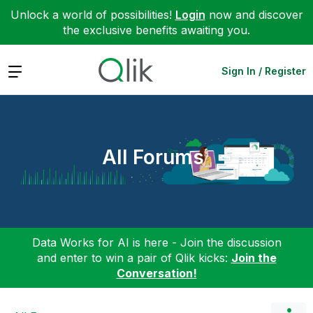
Unlock a world of possibilities!
Login
now and discover
the exclusive benefits awaiting you.
Expand
Sign In / Register
All Forums
Data Works for AI is here - Join the discussion
and enter to win a pair of Qlik kicks:
Join the
Conversation!