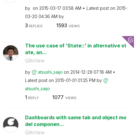
by
on
‎2015-03-17
03:58 AM
Latest post on
‎2015-
03-20
04:36 AM
by
3
1593
REPLIES
VIEWS
The use case of 'State::' in alternative st
ate, an...
QlikView
by
atsushi_saijo
on
‎2014-12-29
07:18 AM
Latest post on
‎2015-01-01
01:25 PM
by
atsushi_saijo
1
1077
REPLY
VIEWS
Dashboards with same tab and object mo
del componen...
QlikView