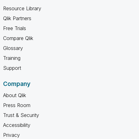
Resource Library
Qlik Partners
Free Trials
Compare Qlik
Glossary
Training
Support
Company
About Qlik
Press Room
Trust & Security
Accessibility
Privacy