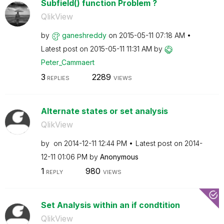
Subfield() function Problem ?
QlikView
by
ganeshreddy
on
‎2015-05-11
07:18 AM
Latest post on
‎2015-05-11
11:31 AM
by
Peter_Cammaert
3
2289
REPLIES
VIEWS
Alternate states or set analysis
QlikView
by
on
‎2014-12-11
12:44 PM
Latest post on
‎2014-
12-11
01:06 PM
by
Anonymous
1
980
REPLY
VIEWS
Set Analysis within an if condtition
QlikView