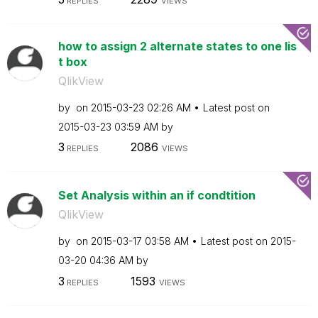
REPLIES
VIEWS
how to assign 2 alternate states to one lis
t box
QlikView
by
on
‎2015-03-23
02:26 AM
Latest post on
‎2015-03-23
03:59 AM
by
3
2086
REPLIES
VIEWS
Set Analysis within an if condtition
QlikView
by
on
‎2015-03-17
03:58 AM
Latest post on
‎2015-
03-20
04:36 AM
by
3
1593
REPLIES
VIEWS