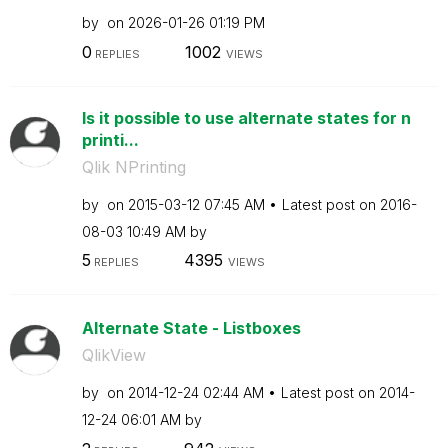
by
on
‎2026-01-26
01:19 PM
0
1002
REPLIES
VIEWS
Is it possible to use alternate states for n
printi...
Qlik NPrinting
by
on
‎2015-03-12
07:45 AM
Latest post on
‎2016-
08-03
10:49 AM
by
5
4395
REPLIES
VIEWS
Alternate State - Listboxes
QlikView
by
on
‎2014-12-24
02:44 AM
Latest post on
‎2014-
12-24
06:01 AM
by