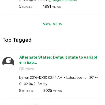
5
1991
REPLIES
VIEWS
View All ≫
Top Tagged
Alternate States: Default state to variabl
e in Exp...
QlikView
by
on
‎2016-12-30
02:44 AM
Latest post on
‎2017-
01-02
04:21 AM
by
8
3025
REPLIES
VIEWS