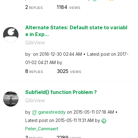
2
1184
REPLIES
VIEWS
Alternate States: Default state to variabl
e in Exp...
QlikView
by
on
‎2016-12-30
02:44 AM
Latest post on
‎2017-
01-02
04:21 AM
by
8
3025
REPLIES
VIEWS
Subfield() function Problem ?
QlikView
by
ganeshreddy
on
‎2015-05-11
07:18 AM
Latest post on
‎2015-05-11
11:31 AM
by
Peter_Cammaert
3
2289