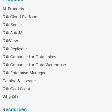
All Products
Qlik Cloud Platform
Qlik Sense
Qlik AutoML
QlikView
Qlik Replicate
Qlik Compose for Data Lakes
Qlik Compose for Data Warehouse
Qlik Enterprise Manager
Catalog & Lineage
Qlik Gold Client
Why Qlik
Resources