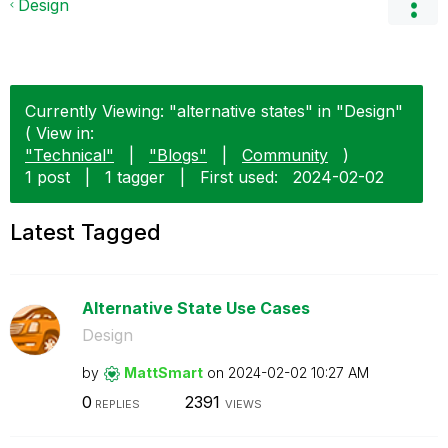
Design
Currently Viewing: "alternative states" in "Design"
( View in:
"Technical"
|
"Blogs"
|
Community
)
1 post
|
1 tagger
|
First used:
‎2024-02-02
Latest Tagged
Alternative State Use Cases
Design
by
MattSmart
on
‎2024-02-02
10:27 AM
0
2391
REPLIES
VIEWS