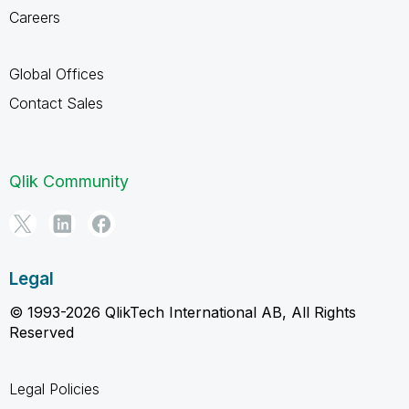
Careers
Global Offices
Contact Sales
Qlik Community
Legal
© 1993-2026 QlikTech International AB, All Rights
Reserved
Legal Policies