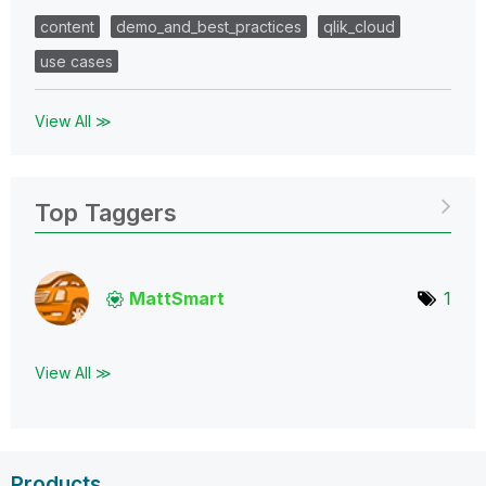
content
demo_and_best_practices
qlik_cloud
use cases
View All ≫
Top Taggers
MattSmart
1
View All ≫
Products