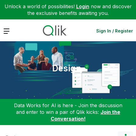
Unlock a world of possibilities!
Login
now and discover
the exclusive benefits awaiting you.
Expand
Sign In / Register
Design
Data Works for AI is here - Join the discussion
and enter to win a pair of Qlik kicks:
Join the
Conversation!