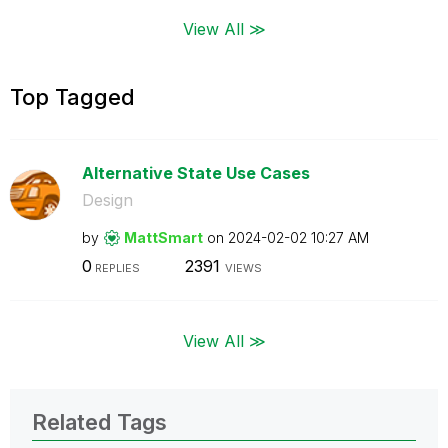
View All ≫
Top Tagged
Alternative State Use Cases
Design
by
MattSmart
on
‎2024-02-02
10:27 AM
0
2391
REPLIES
VIEWS
View All ≫
Related Tags