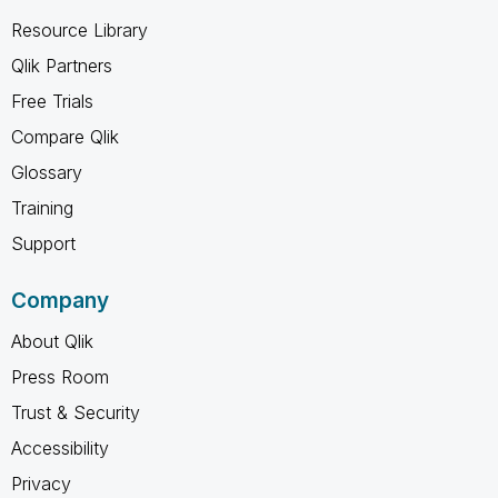
Resource Library
Qlik Partners
Free Trials
Compare Qlik
Glossary
Training
Support
Company
About Qlik
Press Room
Trust & Security
Accessibility
Privacy