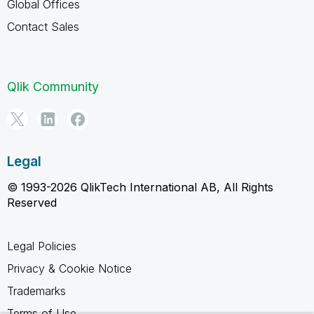
Global Offices
Contact Sales
Qlik Community
Legal
© 1993-2026 QlikTech International AB, All Rights
Reserved
Legal Policies
Privacy & Cookie Notice
Trademarks
Terms of Use