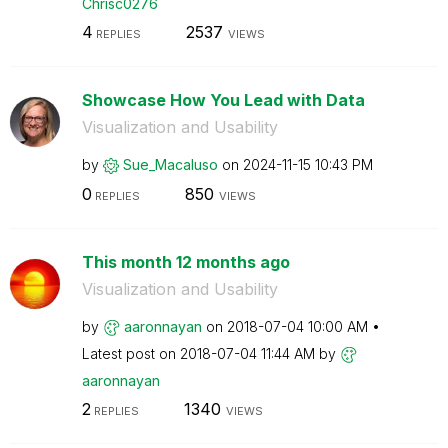
Chrisc0276
4
2537
REPLIES
VIEWS
Showcase How You Lead with Data
Visualization and Usability
by
Sue_Macaluso
on
‎2024-11-15
10:43 PM
0
850
REPLIES
VIEWS
This month 12 months ago
Visualization and Usability
by
aaronnayan
on
‎2018-07-04
10:00 AM
Latest post on
‎2018-07-04
11:44 AM
by
aaronnayan
2
1340
REPLIES
VIEWS