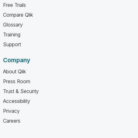
Free Trials
Compare Qlik
Glossary
Training
Support
Company
About Qlik
Press Room
Trust & Security
Accessibility
Privacy
Careers