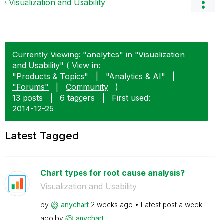
Visualization and Usability
Currently Viewing: "analytics" in "Visualization
and Usability" ( View in:
"Products & Topics"
|
"Analytics & AI"
|
"Forums"
|
Community
)
13 posts
|
6 taggers
|
First used:
‎2014-12-25
Latest Tagged
Chart types for root cause analysis?
Visualization and Usability
by
anychart
2 weeks ago
Latest post
a week
ago
by
anychart