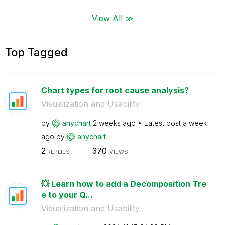
View All ≫
Top Tagged
Chart types for root cause analysis?
Visualization and Usability
by
anychart
2 weeks ago
Latest post
a week
ago
by
anychart
2
370
REPLIES
VIEWS
💥 Learn how to add a Decomposition Tre
e to your Q...
Visualization and Usability