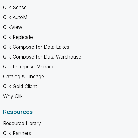
Qlik Sense
Qlik AutoML
QlikView
Qlik Replicate
Qlik Compose for Data Lakes
Qlik Compose for Data Warehouse
Qlik Enterprise Manager
Catalog & Lineage
Qlik Gold Client
Why Qlik
Resources
Resource Library
Qlik Partners