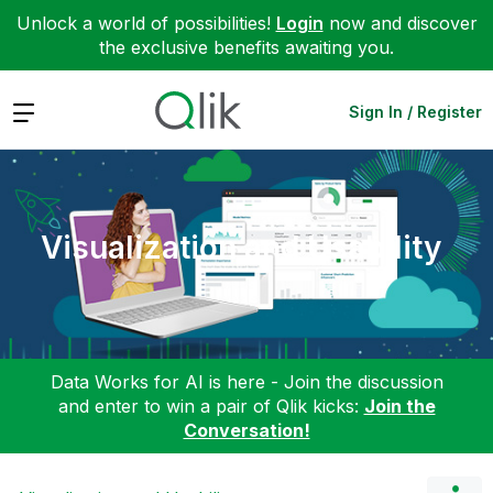
Unlock a world of possibilities!
Login
now and discover
the exclusive benefits awaiting you.
Expand
Sign In / Register
Visualization and Usability
Data Works for AI is here - Join the discussion
and enter to win a pair of Qlik kicks:
Join the
Conversation!