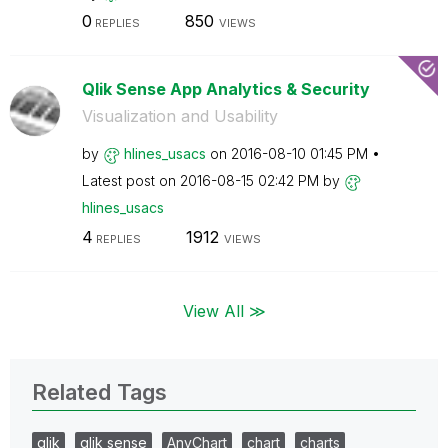
0
850
REPLIES
VIEWS
Qlik Sense App Analytics & Security
Visualization and Usability
by
hlines_usacs
on
‎2016-08-10
01:45 PM
Latest post on
‎2016-08-15
02:42 PM
by
hlines_usacs
4
1912
REPLIES
VIEWS
View All ≫
Related Tags
qlik
qlik sense
AnyChart
chart
charts