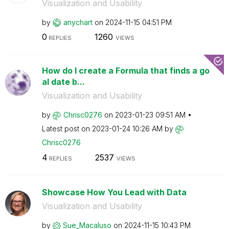
Visualization and Usability
by
anychart
on
‎2024-11-15
04:51 PM
0
1260
REPLIES
VIEWS
How do I create a Formula that finds a go
al date b...
Visualization and Usability
by
Chrisc0276
on
‎2023-01-23
09:51 AM
Latest post on
‎2023-01-24
10:26 AM
by
Chrisc0276
4
2537
REPLIES
VIEWS
Showcase How You Lead with Data
Visualization and Usability
by
Sue_Macaluso
on
‎2024-11-15
10:43 PM