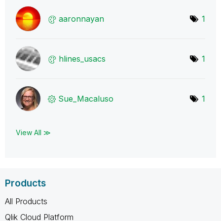
aaronnayan
1
hlines_usacs
1
Sue_Macaluso
1
View All ≫
Products
All Products
Qlik Cloud Platform