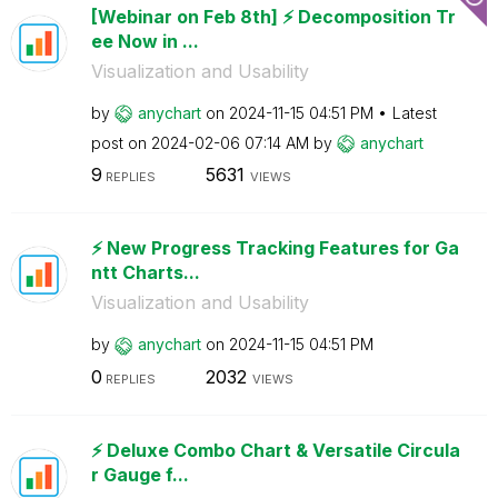
[Webinar on Feb 8th] ⚡️ Decomposition Tr
ee Now in ...
Visualization and Usability
by
anychart
on
‎2024-11-15
04:51 PM
Latest
post on
‎2024-02-06
07:14 AM
by
anychart
9
5631
REPLIES
VIEWS
⚡️ New Progress Tracking Features for Ga
ntt Charts...
Visualization and Usability
by
anychart
on
‎2024-11-15
04:51 PM
0
2032
REPLIES
VIEWS
⚡️ Deluxe Combo Chart & Versatile Circula
r Gauge f...