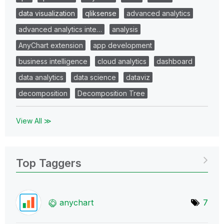
data visualization
qliksense
advanced analytics
advanced analytics inte…
analysis
AnyChart extension
app development
business intelligence
cloud analytics
dashboard
data analytics
data science
dataviz
decomposition
Decomposition Tree
View All ≫
Top Taggers
anychart
7