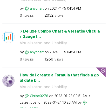
by
anychart
on
‎2024-11-15
04:51 PM
0
2032
REPLIES
VIEWS
⚡️ Deluxe Combo Chart & Versatile Circula
r Gauge f...
Visualization and Usability
by
anychart
on
‎2024-11-15
04:51 PM
0
1260
REPLIES
VIEWS
How do I create a Formula that finds a go
al date b...
Visualization and Usability
by
Chrisc0276
on
‎2023-01-23
09:51 AM
Latest post on
‎2023-01-24
10:26 AM
by