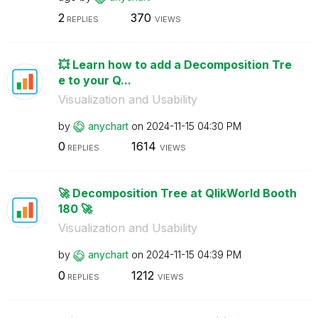
2
370
REPLIES
VIEWS
💥 Learn how to add a Decomposition Tre
e to your Q...
Visualization and Usability
by
anychart
on
‎2024-11-15
04:30 PM
0
1614
REPLIES
VIEWS
🚀 Decomposition Tree at QlikWorld Booth
180 🚀
Visualization and Usability
by
anychart
on
‎2024-11-15
04:39 PM
0
1212
REPLIES
VIEWS