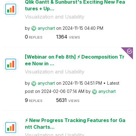
Qlik Gantt & Sunburst's Exciting New Fea
tures + Up...
Visualization and Usability
by
anychart
on
‎2024-11-15
04:40 PM
0
1364
REPLIES
VIEWS
[Webinar on Feb 8th] ⚡️ Decomposition Tr
ee Now in ...
Visualization and Usability
by
anychart
on
‎2024-11-15
04:51 PM
Latest
post on
‎2024-02-06
07:14 AM
by
anychart
9
5631
REPLIES
VIEWS
⚡️ New Progress Tracking Features for Ga
ntt Charts...
Visualization and Usability