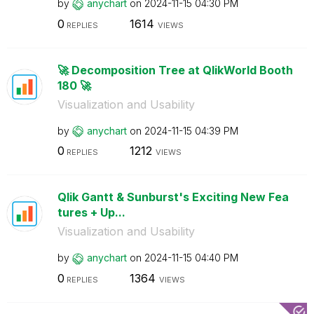
by
anychart
on
‎2024-11-15
04:30 PM
0
1614
REPLIES
VIEWS
🚀 Decomposition Tree at QlikWorld Booth
180 🚀
Visualization and Usability
by
anychart
on
‎2024-11-15
04:39 PM
0
1212
REPLIES
VIEWS
Qlik Gantt & Sunburst's Exciting New Fea
tures + Up...
Visualization and Usability
by
anychart
on
‎2024-11-15
04:40 PM
0
1364
REPLIES
VIEWS