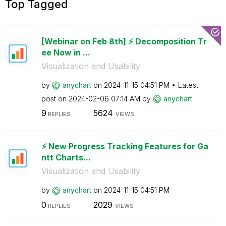
Top Tagged
[Webinar on Feb 8th] ⚡️ Decomposition Tr
ee Now in ...
Visualization and Usability
by
anychart
on
‎2024-11-15
04:51 PM
Latest
post on
‎2024-02-06
07:14 AM
by
anychart
9
5624
REPLIES
VIEWS
⚡️ New Progress Tracking Features for Ga
ntt Charts...
Visualization and Usability
by
anychart
on
‎2024-11-15
04:51 PM
0
2029
REPLIES
VIEWS