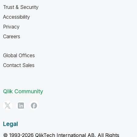
Trust & Security
Accessibility
Privacy
Careers
Global Offices
Contact Sales
Qlik Community
Legal
© 1993-2026 QlikTech International AB, All Rights