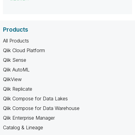
Products
All Products
Qlik Cloud Platform
Qlik Sense
Qlik AutoML
QlikView
Qlik Replicate
Qlik Compose for Data Lakes
Qlik Compose for Data Warehouse
Qlik Enterprise Manager
Catalog & Lineage