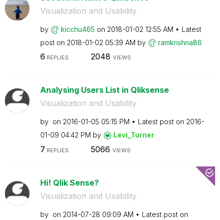
Visualization and Usability
by
kicchu465
on
‎2018-01-02
12:55 AM
Latest
post on
‎2018-01-02
05:39 AM
by
ramkrishna86
6
2048
REPLIES
VIEWS
Analysing Users List in Qliksense
Visualization and Usability
by
on
‎2016-01-05
05:15 PM
Latest post on
‎2016-
01-09
04:42 PM
by
Levi_Turner
7
5066
REPLIES
VIEWS
Hi! Qlik Sense?
Visualization and Usability
by
on
‎2014-07-28
09:09 AM
Latest post on