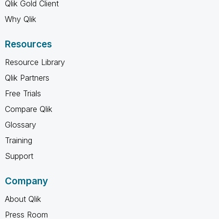
Qlik Gold Client
Why Qlik
Resources
Resource Library
Qlik Partners
Free Trials
Compare Qlik
Glossary
Training
Support
Company
About Qlik
Press Room