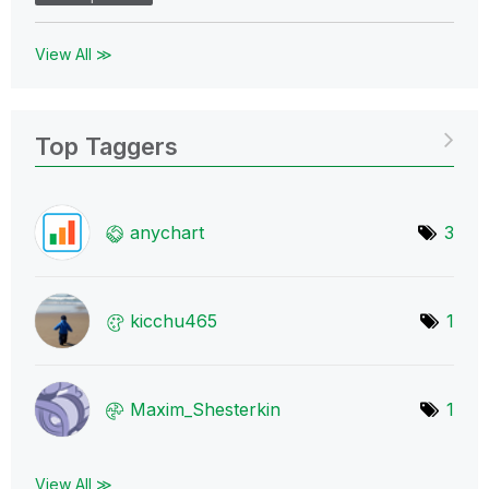
View All ≫
Top Taggers
anychart
3
kicchu465
1
Maxim_Shesterki
n
1
View All ≫