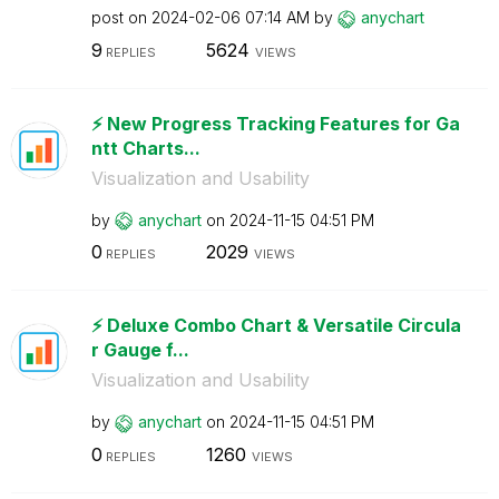
post on
‎2024-02-06
07:14 AM
by
anychart
9
5624
REPLIES
VIEWS
⚡️ New Progress Tracking Features for Ga
ntt Charts...
Visualization and Usability
by
anychart
on
‎2024-11-15
04:51 PM
0
2029
REPLIES
VIEWS
⚡️ Deluxe Combo Chart & Versatile Circula
r Gauge f...
Visualization and Usability
by
anychart
on
‎2024-11-15
04:51 PM
0
1260
REPLIES
VIEWS