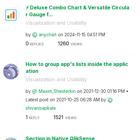
⚡️ Deluxe Combo Chart & Versatile Circula
r Gauge f...
Visualization and Usability
by
anychart
on
‎2024-11-15
04:51 PM
0
1260
REPLIES
VIEWS
How to group app's lists inside the applic
ation
Visualization and Usability
by
Maxim_Shesterki
n
on
‎2021-12-30
01:16 PM
Latest post on
‎2021-10-25
06:28 AM
by
shivanisapkale
1
1521
REPLY
VIEWS
Section in Native QlikSense