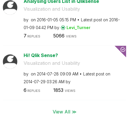
Analysing Users List in Qliksense
Visualization and Usability
by
on
‎2016-01-05
05:15 PM
Latest post on
‎2016-
01-09
04:42 PM
by
Levi_Turner
7
5066
REPLIES
VIEWS
Hi! Qlik Sense?
Visualization and Usability
by
on
‎2014-07-28
09:09 AM
Latest post on
‎2014-07-29
03:26 AM
by
6
1853
REPLIES
VIEWS
View All ≫