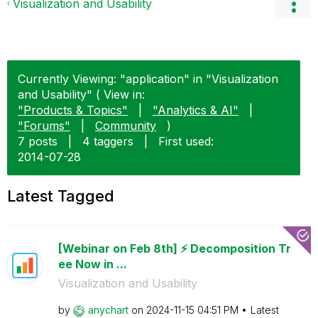
Visualization and Usability
Currently Viewing: "application" in "Visualization
and Usability" ( View in:
"Products & Topics"
|
"Analytics & AI"
|
"Forums"
|
Community
)
7 posts
|
4 taggers
|
First used:
‎2014-07-28
Latest Tagged
[Webinar on Feb 8th] ⚡️ Decomposition Tr
ee Now in ...
Visualization and Usability
by
anychart
on
‎2024-11-15
04:51 PM
Latest