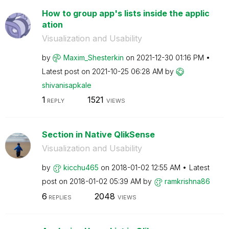
How to group app's lists inside the applic
ation
Visualization and Usability
by
Maxim_Shesterki
n
on
‎2021-12-30
01:16 PM
Latest post on
‎2021-10-25
06:28 AM
by
shivanisapkale
1
1521
REPLY
VIEWS
Section in Native QlikSense
Visualization and Usability
by
kicchu465
on
‎2018-01-02
12:55 AM
Latest
post on
‎2018-01-02
05:39 AM
by
ramkrishna86
6
2048
REPLIES
VIEWS