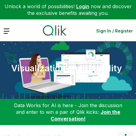
Unlock a world of possibilities!
Login
now and discover
the exclusive benefits awaiting you.
Expand
Sign In / Register
Visualization and Usability
Data Works for AI is here - Join the discussion
and enter to win a pair of Qlik kicks:
Join the
Conversation!