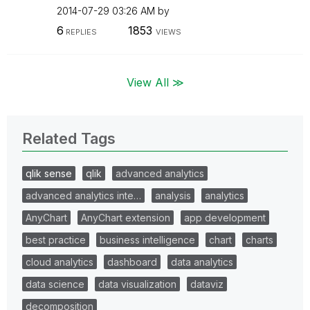
‎2014-07-29
03:26 AM
by
6
1853
REPLIES
VIEWS
View All ≫
Related Tags
qlik sense
qlik
advanced analytics
advanced analytics inte…
analysis
analytics
AnyChart
AnyChart extension
app development
best practice
business intelligence
chart
charts
cloud analytics
dashboard
data analytics
data science
data visualization
dataviz
decomposition