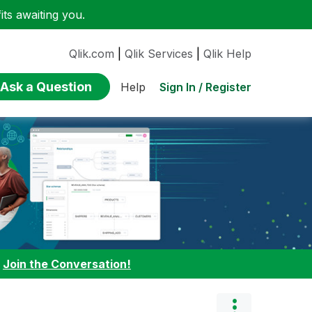
ts awaiting you.
Qlik.com
|
Qlik Services
|
Qlik Help
Ask a Question
Sign In / Register
Help
:
Join the Conversation!