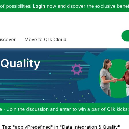
f possibilities!
Login
now and discover the exclusive benefi
iscover
Move to Qlik Cloud
 Quality
 - Join the discussion and enter to win a pair of Qlik kicks
Tag: "applyPredefined" in "Data Integration & Quality"