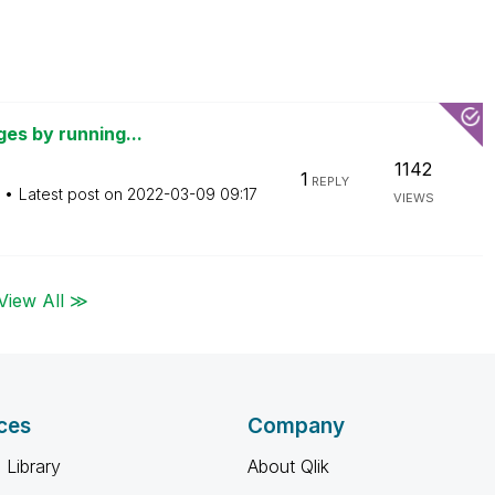
ges by running...
1142
1
REPLY
Latest post on
‎2022-03-09
09:17
VIEWS
View All ≫
ces
Company
 Library
About Qlik