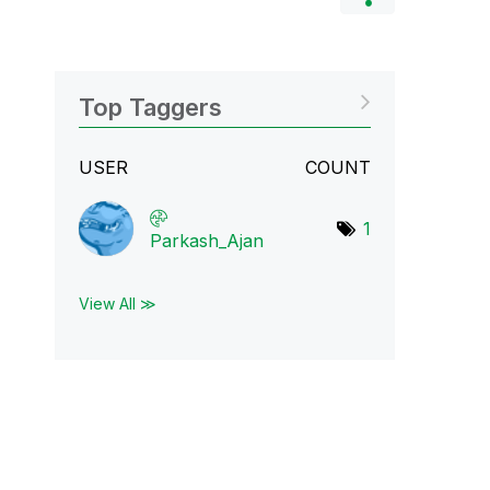
Top Taggers
USER
COUNT
1
Parkash_Ajan
View All ≫