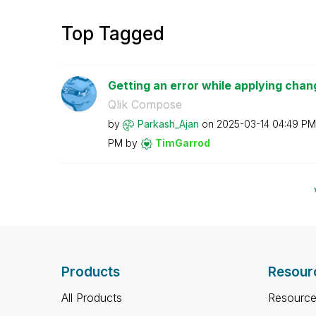
Top Tagged
Getting an error while applying chan
Qlik Compose
by
Parkash_Ajan
on
‎2025-03-14
04:49 PM
PM
by
TimGarrod
Products
Resour
All Products
Resource