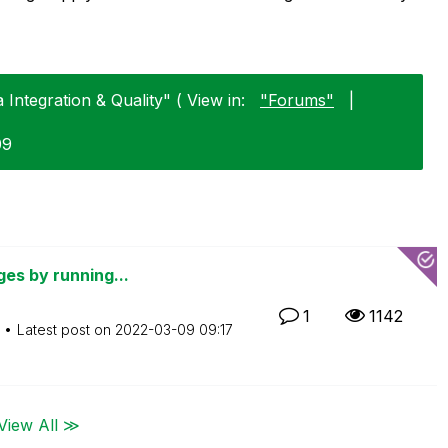
Integration & Quality" ( View in:
"Forums"
|
09
ges by running...
1
1142
Latest post on
‎2022-03-09
09:17
View All ≫