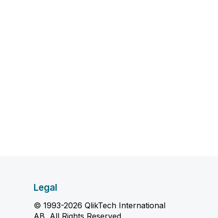
Legal
© 1993-2026 QlikTech International
AB, All Rights Reserved