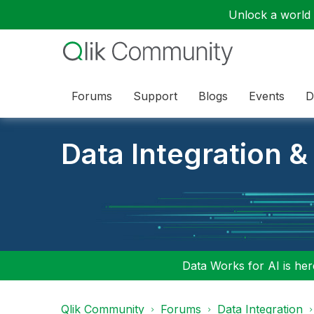
Unlock a world o
Forums
Support
Blogs
Events
D
Data Integration &
Data Works for AI is here
Qlik Community
Forums
Data Integration