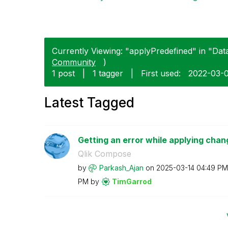
Currently Viewing: "applyPredefined" in "Data 
Community
)
1 post
|
1 tagger
|
First used:
‎2022-03-
Latest Tagged
Getting an error while applying chan
Qlik Compose
by
Parkash_Ajan
on
‎2025-03-14
04:49 PM
PM
by
TimGarrod