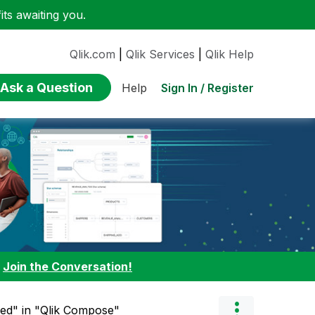
ts awaiting you.
Qlik.com
|
Qlik Services
|
Qlik Help
Ask a Question
Sign In / Register
Help
:
Join the Conversation!
ned" in "Qlik Compose"