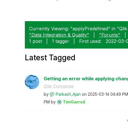
Currently Viewing: "applyPredefined" in "Qli
"Data Integration & Quality"
|
"Forums"
|
1 post
|
1 tagger
|
First used:
‎2022-03-
Latest Tagged
Getting an error while applying chan
Qlik Compose
by
Parkash_Ajan
on
‎2025-03-14
04:49 PM
PM
by
TimGarrod