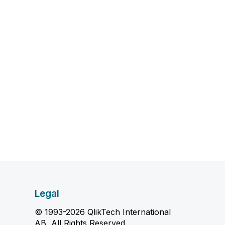
Legal
© 1993-2026 QlikTech International
AB, All Rights Reserved