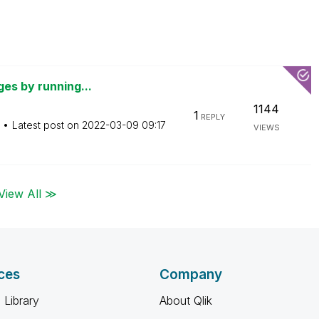
ges by running...
1144
1
REPLY
Latest post on
‎2022-03-09
09:17
VIEWS
View All ≫
ces
Company
 Library
About Qlik