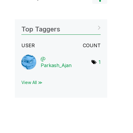
Top Taggers
USER
COUNT
1
Parkash_Ajan
View All ≫