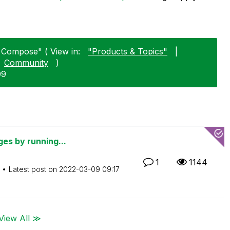
k Compose" ( View in:
"Products & Topics"
|
Community
)
09
ges by running...
1
1144
Latest post on
‎2022-03-09
09:17
View All ≫