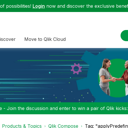
f possibilities!
Login
now and discover the exclusive benefi
iscover
Move to Qlik Cloud
 - Join the discussion and enter to win a pair of Qlik kicks
Products & Topics
Qlik Compose
Tag: "applyPredefi