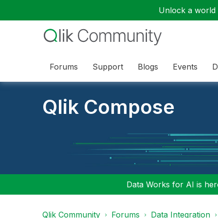
Unlock a world o
Forums
Support
Blogs
Events
D
Qlik Compose
Data Works for AI is here
Qlik Community
Forums
Data Integration