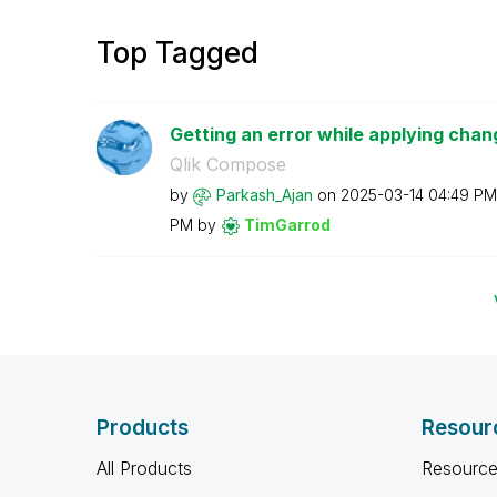
Top Tagged
Getting an error while applying chan
Qlik Compose
by
Parkash_Ajan
on
‎2025-03-14
04:49 PM
PM
by
TimGarrod
Products
Resour
All Products
Resource