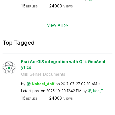
16
24009
REPLIES
VIEWS
View All ≫
Top Tagged
Esri AcrGIS integration with Qlik GeoAnal
ytics
Qlik Sense Documents
by
Nabeel_Asif
on
‎2017-07-27
02:29 AM
Latest post on
‎2025-10-20
12:42 PM
by
Ken_T
16
24009
REPLIES
VIEWS