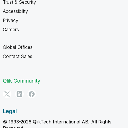
Trust & Security
Accessibility
Privacy
Careers
Global Offices
Contact Sales
Qlik Community
Legal
© 1993-2026 QlikTech International AB, All Rights
Reserved