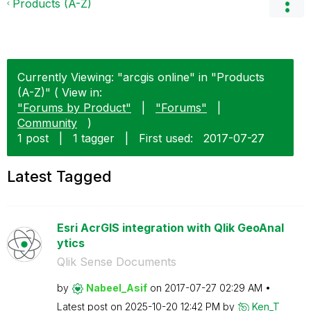
Products (A-Z)
Currently Viewing: "arcgis online" in "Products
(A-Z)" ( View in:
"Forums by Product"
|
"Forums"
|
Community
)
1 post
|
1 tagger
|
First used:
‎2017-07-27
Latest Tagged
Esri AcrGIS integration with Qlik GeoAnal
ytics
Qlik Sense Documents
by
Nabeel_Asif
on
‎2017-07-27
02:29 AM
Latest post on
‎2025-10-20
12:42 PM
by
Ken_T