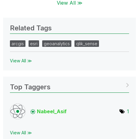
View All ≫
Related Tags
arcgis
esri
geoanalytics
qlik_sense
View All ≫
Top Taggers
Nabeel_Asif
1
View All ≫