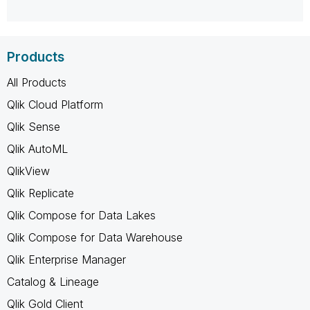
Products
All Products
Qlik Cloud Platform
Qlik Sense
Qlik AutoML
QlikView
Qlik Replicate
Qlik Compose for Data Lakes
Qlik Compose for Data Warehouse
Qlik Enterprise Manager
Catalog & Lineage
Qlik Gold Client