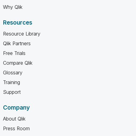
Why Qlik
Resources
Resource Library
Qlik Partners
Free Trials
Compare Qlik
Glossary
Training
Support
Company
About Qlik
Press Room