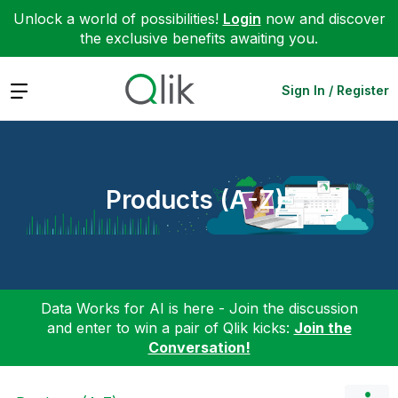
Unlock a world of possibilities!
Login
now and discover
the exclusive benefits awaiting you.
Expand
Sign In / Register
Products (A-Z)
Data Works for AI is here - Join the discussion
and enter to win a pair of Qlik kicks:
Join the
Conversation!