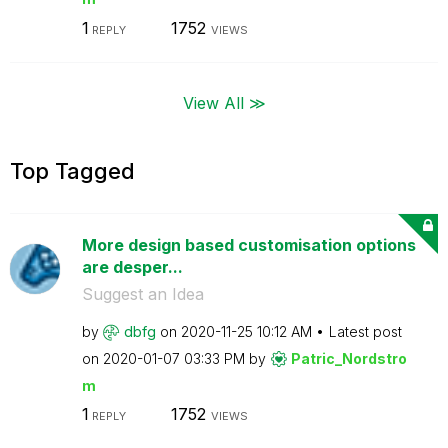
1
1752
REPLY
VIEWS
View All ≫
Top Tagged
More design based customisation options
are desper...
Suggest an Idea
by
dbfg
on
‎2020-11-25
10:12 AM
Latest post
on
‎2020-01-07
03:33 PM
by
Patric_Nordstro
m
1
1752
REPLY
VIEWS