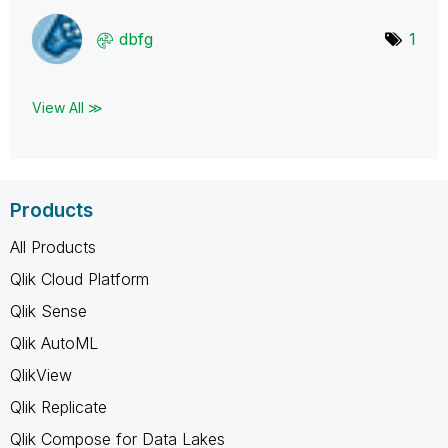
dbfg
1
View All ≫
Products
All Products
Qlik Cloud Platform
Qlik Sense
Qlik AutoML
QlikView
Qlik Replicate
Qlik Compose for Data Lakes