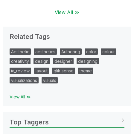
View All ≫
Related Tags
Aesthetic
aesthetics
Authoring
color
colour
creativity
design
designer
designing
ia_review
layout
qlik sense
theme
visualizations
visuals
View All ≫
Top Taggers