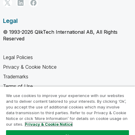
Legal
© 1993-2026 QlikTech International AB, All Rights
Reserved
Legal Policies
Privacy & Cookie Notice
Trademarks
Terms of Use
Legal Agreements
We use cookies to improve your experience with our websites
and to deliver content tailored to your interests. By clicking ‘Ok’,
Product Terms
you accept the use of additional cookies which may involve
data transmission to third parties. Refer to our Privacy & Cookie
Do not share my info
Notice or click ‘More Information’ for details on cookie usage on
our sites.
Privacy & Cookie Notice