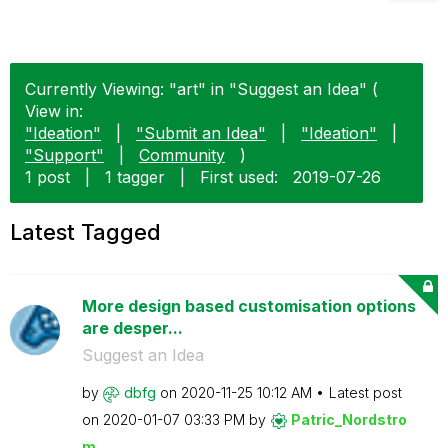
Currently Viewing: "art" in "Suggest an Idea" (
View in:
"Ideation"
|
"Submit an Idea"
|
"Ideation"
|
"Support"
|
Community
)
1 post
|
1 tagger
|
First used:
‎2019-07-26
Latest Tagged
More design based customisation options
are desper...
Suggest an Idea
by
dbfg
on
‎2020-11-25
10:12 AM
Latest post
on
‎2020-01-07
03:33 PM
by
Patric_Nordstro
m