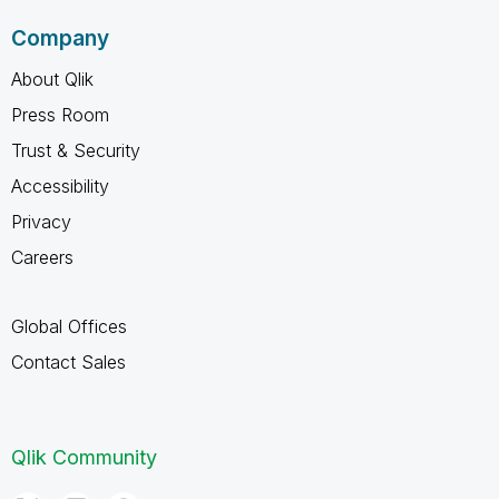
Company
About Qlik
Press Room
Trust & Security
Accessibility
Privacy
Careers
Global Offices
Contact Sales
Qlik Community