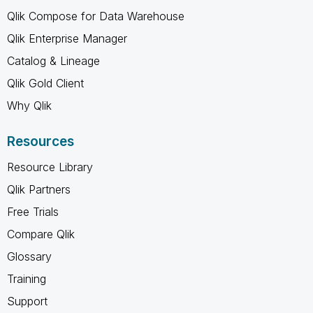
Qlik Compose for Data Warehouse
Qlik Enterprise Manager
Catalog & Lineage
Qlik Gold Client
Why Qlik
Resources
Resource Library
Qlik Partners
Free Trials
Compare Qlik
Glossary
Training
Support