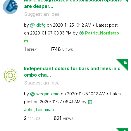
are desper...
Suggest an Idea
by
dbfg
on
‎2020-11-25
10:12 AM
Latest post
on
‎2020-01-07
03:33 PM
by
Patric_Nordstro
m
1
1748
REPLY
VIEWS
Independant colors for bars and lines in c
ombo cha...
Suggest an Idea
by
weqan-eme
on
‎2020-11-25
10:12 AM
Latest
post on
‎2020-01-27
06:41 AM
by
John_Teichman
2
821
REPLIES
VIEWS