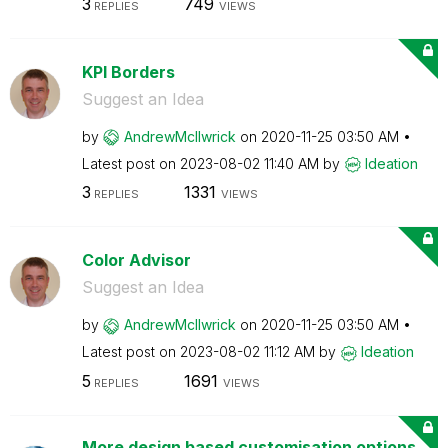
3
749
REPLIES
VIEWS
KPI Borders
Suggest an Idea
by
AndrewMcIlwrick
on
‎2020-11-25
03:50 AM
Latest post on
‎2023-08-02
11:40 AM
by
Ideation
3
1331
REPLIES
VIEWS
Color Advisor
Suggest an Idea
by
AndrewMcIlwrick
on
‎2020-11-25
03:50 AM
Latest post on
‎2023-08-02
11:12 AM
by
Ideation
5
1691
REPLIES
VIEWS
More design based customisation options