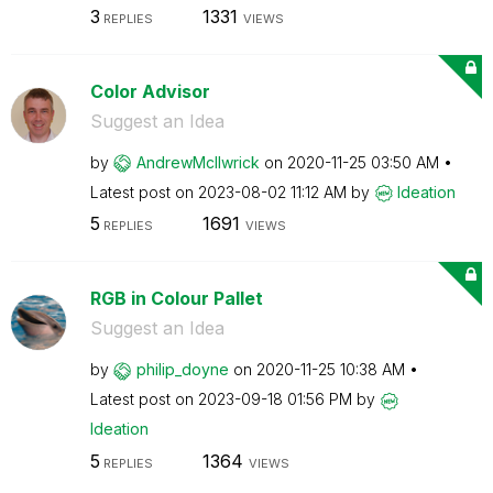
3
1331
REPLIES
VIEWS
Color Advisor
Suggest an Idea
by
AndrewMcIlwrick
on
‎2020-11-25
03:50 AM
Latest post on
‎2023-08-02
11:12 AM
by
Ideation
5
1691
REPLIES
VIEWS
RGB in Colour Pallet
Suggest an Idea
by
philip_doyne
on
‎2020-11-25
10:38 AM
Latest post on
‎2023-09-18
01:56 PM
by
Ideation
5
1364
REPLIES
VIEWS