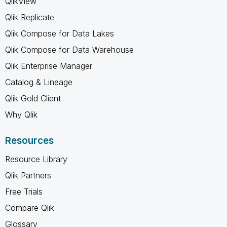
QlikView
Qlik Replicate
Qlik Compose for Data Lakes
Qlik Compose for Data Warehouse
Qlik Enterprise Manager
Catalog & Lineage
Qlik Gold Client
Why Qlik
Resources
Resource Library
Qlik Partners
Free Trials
Compare Qlik
Glossary