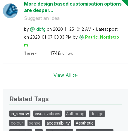
More design based customisation options
are desper...
Suggest an Idea
by
dbfg
on
‎2020-11-25
10:12 AM
Latest post
on
‎2020-01-07
03:33 PM
by
Patric_Nordstro
m
1
1748
REPLY
VIEWS
View All ≫
Related Tags
ia_review
visualizations
Authoring
design
colour
sense
accessibility
Aesthetic