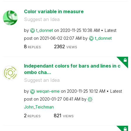
Color variable in measure
Suggest an Idea
by
t_donnet
on
‎2020-11-25
10:38 AM
Latest
post on
‎2021-06-02
02:07 AM
by
t_donnet
8
2362
REPLIES
VIEWS
Independant colors for bars and lines in c
ombo cha...
Suggest an Idea
by
weqan-eme
on
‎2020-11-25
10:12 AM
Latest
post on
‎2020-01-27
06:41 AM
by
John_Teichman
2
821
REPLIES
VIEWS