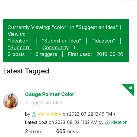
Currently Viewing: "color" in "Suggest an Idea" (
View in:
"Ideation"
|
"Submit an Idea"
|
"Ideation"
|
"Support"
|
Community
)
9 posts
|
6 taggers
|
First used:
‎2019-09-26
Latest Tagged
Gauge Pointer Color
Suggest an Idea
by
carlcimino
on
‎2022-07-22
12:46 PM
Latest post on
‎2023-08-02
11:32 AM
by
Ideation
2
665
REPLIES
VIEWS