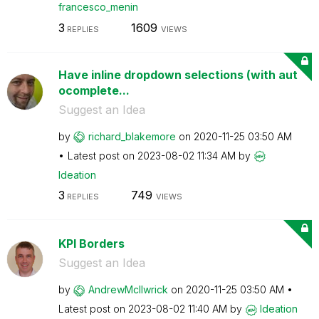
francesco_menin
3
1609
REPLIES
VIEWS
Have inline dropdown selections (with aut
ocomplete...
Suggest an Idea
by
richard_blakemo
re
on
‎2020-11-25
03:50 AM
Latest post on
‎2023-08-02
11:34 AM
by
Ideation
3
749
REPLIES
VIEWS
KPI Borders
Suggest an Idea
by
AndrewMcIlwrick
on
‎2020-11-25
03:50 AM
Latest post on
‎2023-08-02
11:40 AM
by
Ideation