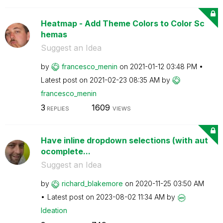
Heatmap - Add Theme Colors to Color Sc
hemas
Suggest an Idea
by
francesco_menin
on
‎2021-01-12
03:48 PM
Latest post on
‎2021-02-23
08:35 AM
by
francesco_menin
3
1609
REPLIES
VIEWS
Have inline dropdown selections (with aut
ocomplete...
Suggest an Idea
by
richard_blakemo
re
on
‎2020-11-25
03:50 AM
Latest post on
‎2023-08-02
11:34 AM
by
Ideation