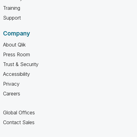
Training
Support
Company
About Qlik
Press Room
Trust & Security
Accessibility
Privacy
Careers
Global Offices
Contact Sales