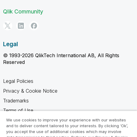
Qlik Community
Legal
© 1993-2026 QlikTech International AB, All Rights
Reserved
Legal Policies
Privacy & Cookie Notice
Trademarks
Terms of Use
Legal Agreements
We use cookies to improve your experience with our websites
and to deliver content tailored to your interests. By clicking ‘Ok’,
Product Terms
you accept the use of additional cookies which may involve