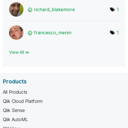
richard_blakemo
re
1
francesco_menin
1
View All ≫
Products
All Products
Qlik Cloud Platform
Qlik Sense
Qlik AutoML