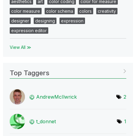
aesthetics
art
color coding
color for measure
color measure
color schema
colors
creativity
designer
designing
expression
expression editor
View All ≫
Top Taggers
AndrewMcIlwrick
2
t_donnet
1