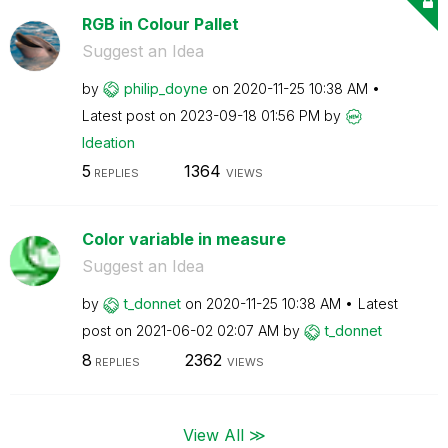
RGB in Colour Pallet
Suggest an Idea
by
philip_doyne
on
‎2020-11-25
10:38 AM
Latest post on
‎2023-09-18
01:56 PM
by
Ideation
5
1364
REPLIES
VIEWS
Color variable in measure
Suggest an Idea
by
t_donnet
on
‎2020-11-25
10:38 AM
Latest
post on
‎2021-06-02
02:07 AM
by
t_donnet
8
2362
REPLIES
VIEWS
View All ≫