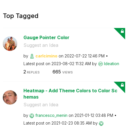
Top Tagged
Gauge Pointer Color
Suggest an Idea
by
carlcimino
on
‎2022-07-22
12:46 PM
Latest post on
‎2023-08-02
11:32 AM
by
Ideation
2
665
REPLIES
VIEWS
Heatmap - Add Theme Colors to Color Sc
hemas
Suggest an Idea
by
francesco_menin
on
‎2021-01-12
03:48 PM
Latest post on
‎2021-02-23
08:35 AM
by