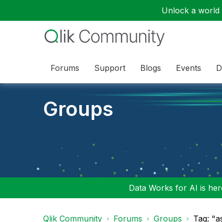
Unlock a world o
Forums
Support
Blogs
Events
D
Groups
Data Works for AI is here
Qlik Community
Forums
Groups
Tag: "a