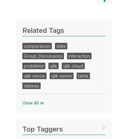
Related Tags
comparaison
date
Group_Discussions
interaction
problème
qlik
qlik cloud
qlik sence
qlik sense
table
tableau
View All ≫
Top Taggers