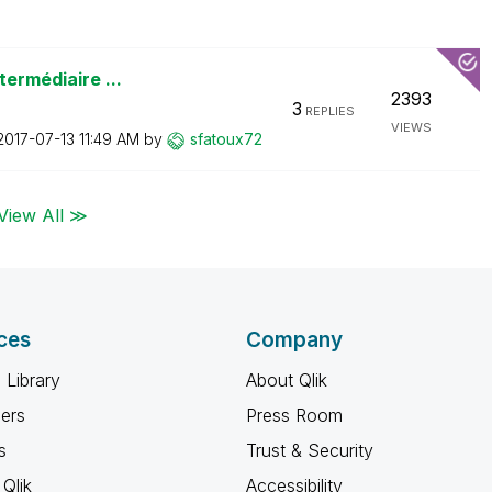
termédiaire ...
2393
3
REPLIES
VIEWS
‎2017-07-13
11:49 AM
by
sfatoux72
View All ≫
ces
Company
 Library
About Qlik
ners
Press Room
s
Trust & Security
Qlik
Accessibility