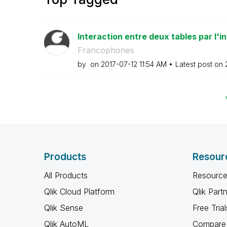
Interaction entre deux tables par l'in
Francophones
by
on
‎2017-07-12
11:54 AM
Latest post on
Products
Resour
All Products
Resource
Qlik Cloud Platform
Qlik Part
Qlik Sense
Free Trial
Qlik AutoML
Compare 