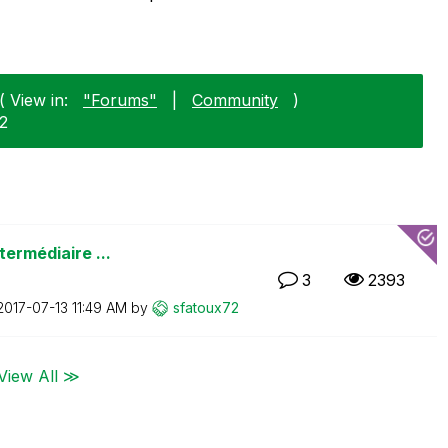
( View in:
"Forums"
|
Community
)
12
termédiaire ...
3
2393
‎2017-07-13
11:49 AM
by
sfatoux72
View All ≫