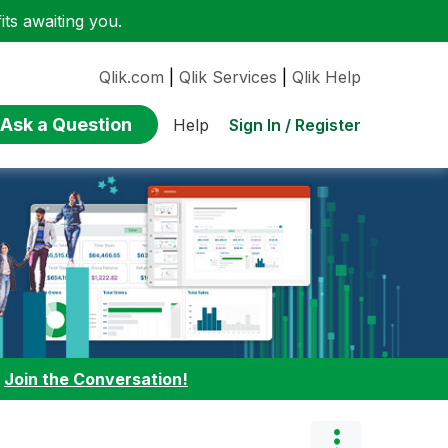
ts awaiting you.
Qlik.com
|
Qlik Services
|
Qlik Help
Ask a Question
Sign In / Register
Help
:
Join the Conversation!