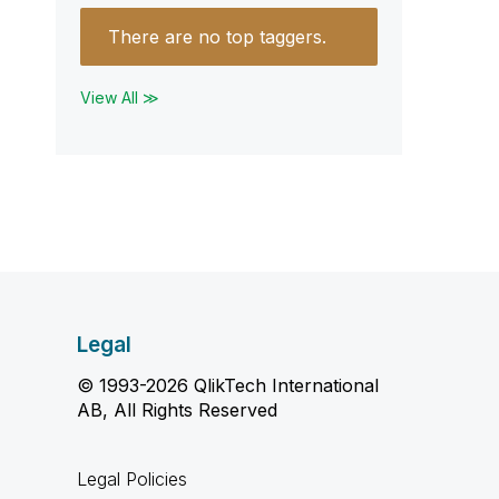
There are no top taggers.
View All ≫
Legal
© 1993-2026 QlikTech International
AB, All Rights Reserved
Legal Policies