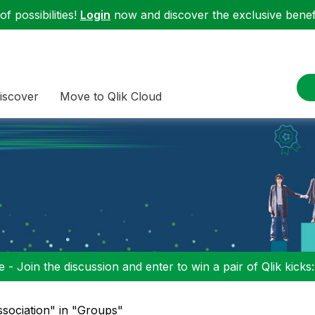
f possibilities!
Login
now and discover the exclusive benefi
iscover
Move to Qlik Cloud
 - Join the discussion and enter to win a pair of Qlik kicks
ssociation" in "Groups"