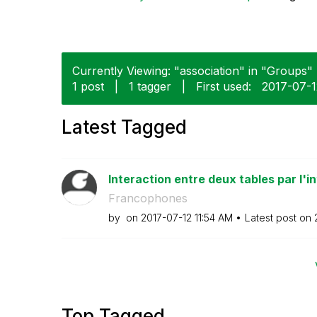
Currently Viewing: "association" in "Groups" 
1 post
|
1 tagger
|
First used:
‎2017-07-
Latest Tagged
Interaction entre deux tables par l'in
Francophones
by
on
‎2017-07-12
11:54 AM
Latest post on
Top Tagged