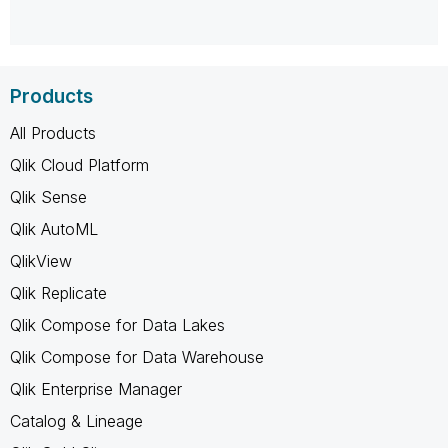
Products
All Products
Qlik Cloud Platform
Qlik Sense
Qlik AutoML
QlikView
Qlik Replicate
Qlik Compose for Data Lakes
Qlik Compose for Data Warehouse
Qlik Enterprise Manager
Catalog & Lineage