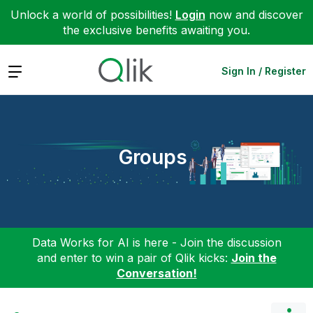
Unlock a world of possibilities!
Login
now and discover
the exclusive benefits awaiting you.
Expand
Sign In / Register
Groups
Data Works for AI is here - Join the discussion
and enter to win a pair of Qlik kicks:
Join the
Conversation!