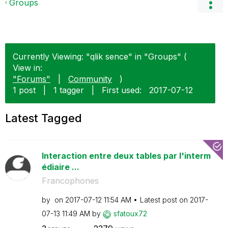
Groups
Currently Viewing: "qlik sence" in "Groups" (
View in:
"Forums"
|
Community
)
1 post
|
1 tagger
|
First used:
‎2017-07-12
Latest Tagged
Interaction entre deux tables par l'interm
édiaire ...
Francophones
by
on
‎2017-07-12
11:54 AM
Latest post on
‎2017-
07-13
11:49 AM
by
sfatoux72