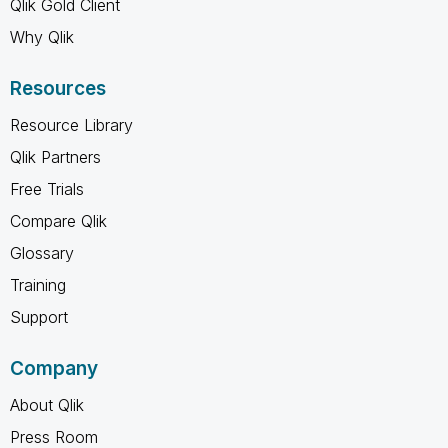
Qlik Gold Client
Why Qlik
Resources
Resource Library
Qlik Partners
Free Trials
Compare Qlik
Glossary
Training
Support
Company
About Qlik
Press Room