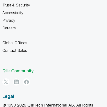
Trust & Security
Accessibility
Privacy
Careers
Global Offices
Contact Sales
Qlik Community
Legal
© 1993-2026 QlikTech International AB, All Rights