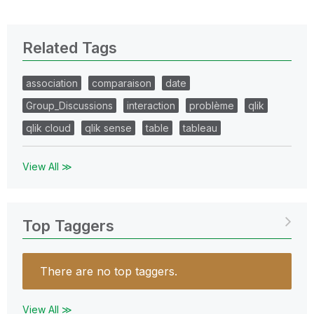
Related Tags
association
comparaison
date
Group_Discussions
interaction
problème
qlik
qlik cloud
qlik sense
table
tableau
View All ≫
Top Taggers
There are no top taggers.
View All ≫