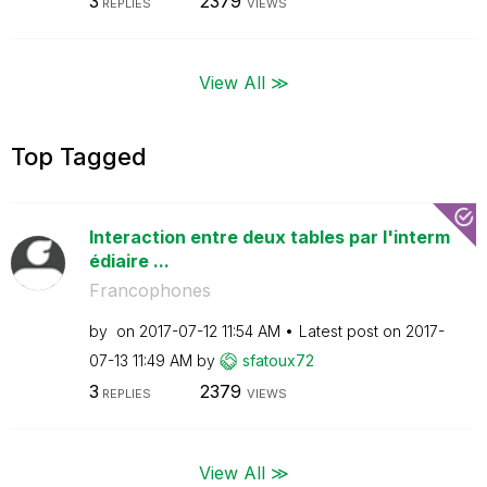
3
2379
REPLIES
VIEWS
View All ≫
Top Tagged
Interaction entre deux tables par l'interm
édiaire ...
Francophones
by
on
‎2017-07-12
11:54 AM
Latest post on
‎2017-
07-13
11:49 AM
by
sfatoux72
3
2379
REPLIES
VIEWS
View All ≫