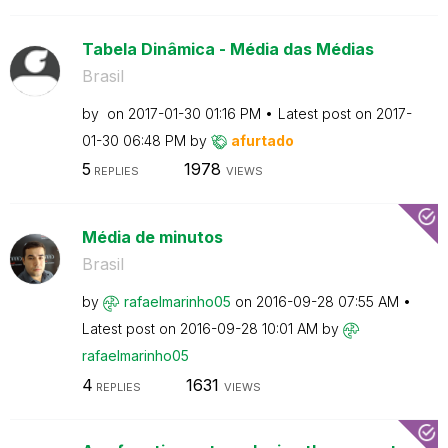
Tabela Dinâmica - Média das Médias
Brasil
by
on
‎2017-01-30
01:16 PM
Latest post on
‎2017-
01-30
06:48 PM
by
afurtado
5
1978
REPLIES
VIEWS
Média de minutos
Brasil
by
rafaelmarinho05
on
‎2016-09-28
07:55 AM
Latest post on
‎2016-09-28
10:01 AM
by
rafaelmarinho05
4
1631
REPLIES
VIEWS