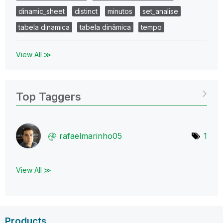
dinamic_sheet
distinct
minutos
set_analise
tabela dinamica
tabela dinâmica
tempo
View All ≫
Top Taggers
rafaelmarinho05
1
View All ≫
Products