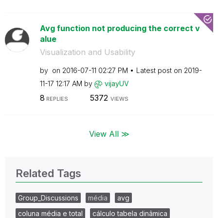
Avg function not producing the correct v
alue
Visualization and Usability
by
on
‎2016-07-11
02:27 PM
Latest post on
‎2019-
11-17
12:17 AM
by
vijayUV
8
5372
REPLIES
VIEWS
View All ≫
Related Tags
Group_Discussions
média
avg
coluna média e total
cálculo tabela dinâmica