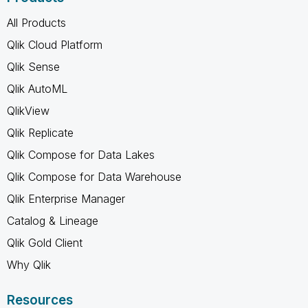
All Products
Qlik Cloud Platform
Qlik Sense
Qlik AutoML
QlikView
Qlik Replicate
Qlik Compose for Data Lakes
Qlik Compose for Data Warehouse
Qlik Enterprise Manager
Catalog & Lineage
Qlik Gold Client
Why Qlik
Resources