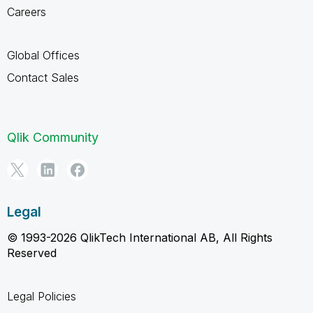
Careers
Global Offices
Contact Sales
Qlik Community
Legal
© 1993-2026 QlikTech International AB, All Rights
Reserved
Legal Policies