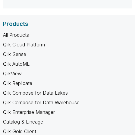
Products
All Products
Qlik Cloud Platform
Qlik Sense
Qlik AutoML
QlikView
Qlik Replicate
Qlik Compose for Data Lakes
Qlik Compose for Data Warehouse
Qlik Enterprise Manager
Catalog & Lineage
Qlik Gold Client