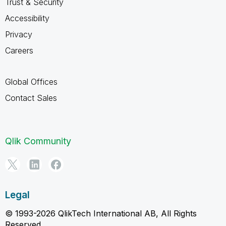
Trust & Security
Accessibility
Privacy
Careers
Global Offices
Contact Sales
Qlik Community
Legal
© 1993-2026 QlikTech International AB, All Rights
Reserved