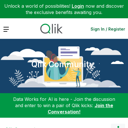
Unlock a world of possibilities!
Login
now and discover
the exclusive benefits awaiting you.
Expand
Sign In / Register
Qlik Community
Data Works for AI is here - Join the discussion
and enter to win a pair of Qlik kicks:
Join the
Conversation!