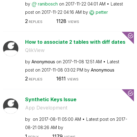
by
ranibosch
on
‎2017-11-22
04:01 AM
Latest
post on
‎2017-11-22
04:16 AM
by
petter
2
1128
REPLIES
VIEWS
How to associate 2 tables with diff dates
QlikView
by
Anonymous
on
‎2017-11-08
12:51 AM
Latest
post on
‎2017-11-08
03:02 PM
by
Anonymous
2
1611
REPLIES
VIEWS
Synthetic Keys Issue
App Development
by
on
‎2017-08-11
05:00 AM
Latest post on
‎2017-
08-21
08:26 AM
by
1
1179
REPLY
VIEWS