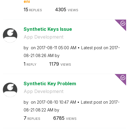
eni
15
4305
REPLIES
VIEWS
Synthetic Keys Issue
App Development
by
on
‎2017-08-11
05:00 AM
Latest post on
‎2017-
08-21
08:26 AM
by
1
1179
REPLY
VIEWS
Synthetic Key Problem
App Development
by
on
‎2017-08-10
10:47 AM
Latest post on
‎2017-
08-21
08:22 AM
by
7
6785
REPLIES
VIEWS