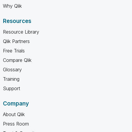
Why Qlik
Resources
Resource Library
Qlik Partners
Free Trials
Compare Qlik
Glossary
Training
Support
Company
About Qlik
Press Room