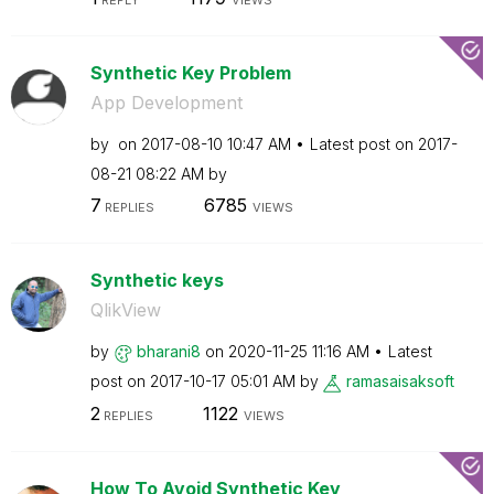
Synthetic Key Problem
App Development
by
on
‎2017-08-10
10:47 AM
Latest post on
‎2017-
08-21
08:22 AM
by
7
6785
REPLIES
VIEWS
Synthetic keys
QlikView
by
bharani8
on
‎2020-11-25
11:16 AM
Latest
post on
‎2017-10-17
05:01 AM
by
ramasaisaksoft
2
1122
REPLIES
VIEWS
How To Avoid Synthetic Key