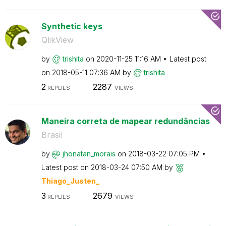
Synthetic keys
QlikView
by
trishita
on
‎2020-11-25
11:16 AM
Latest post
on
‎2018-05-11
07:36 AM
by
trishita
2
2287
REPLIES
VIEWS
Maneira correta de mapear redundâncias
Brasil
by
jhonatan_morais
on
‎2018-03-22
07:05 PM
Latest post on
‎2018-03-24
07:50 AM
by
Thiago_Justen_
3
2679
REPLIES
VIEWS