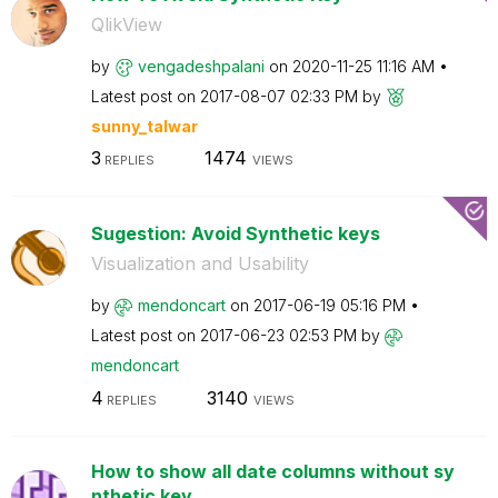
QlikView
by
vengadeshpalani
on
‎2020-11-25
11:16 AM
Latest post on
‎2017-08-07
02:33 PM
by
sunny_talwar
3
1474
REPLIES
VIEWS
Sugestion: Avoid Synthetic keys
Visualization and Usability
by
mendoncart
on
‎2017-06-19
05:16 PM
Latest post on
‎2017-06-23
02:53 PM
by
mendoncart
4
3140
REPLIES
VIEWS
How to show all date columns without sy
nthetic key