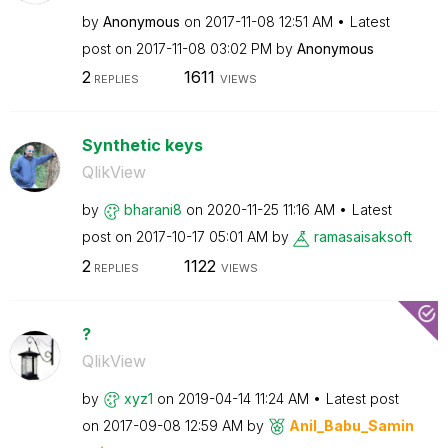
by
Anonymous
on
‎2017-11-08
12:51 AM
Latest
post on
‎2017-11-08
03:02 PM
by
Anonymous
2
1611
REPLIES
VIEWS
Synthetic keys
QlikView
by
bharani8
on
‎2020-11-25
11:16 AM
Latest
post on
‎2017-10-17
05:01 AM
by
ramasaisaksoft
2
1122
REPLIES
VIEWS
?
QlikView
by
xyz1
on
‎2019-04-14
11:24 AM
Latest post
on
‎2017-09-08
12:59 AM
by
Anil_Babu_Samin