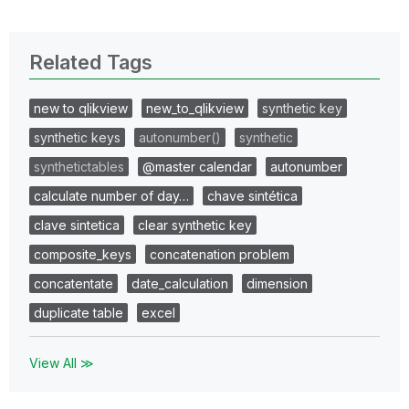
Related Tags
new to qlikview
new_to_qlikview
synthetic key
synthetic keys
autonumber()
synthetic
synthetictables
@master calendar
autonumber
calculate number of day…
chave sintética
clave sintetica
clear synthetic key
composite_keys
concatenation problem
concatentate
date_calculation
dimension
duplicate table
excel
View All ≫