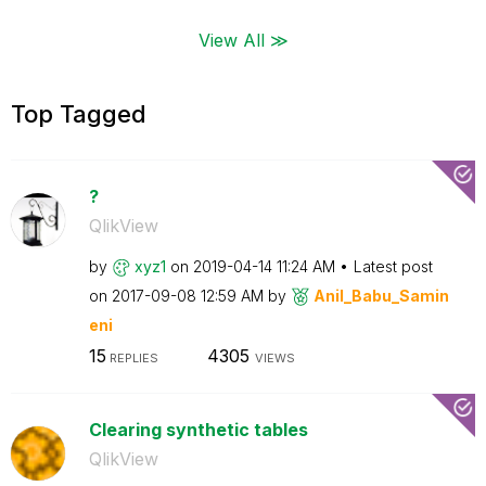
View All ≫
Top Tagged
?
QlikView
by
xyz1
on
‎2019-04-14
11:24 AM
Latest post
on
‎2017-09-08
12:59 AM
by
Anil_Babu_Samin
eni
15
4305
REPLIES
VIEWS
Clearing synthetic tables
QlikView