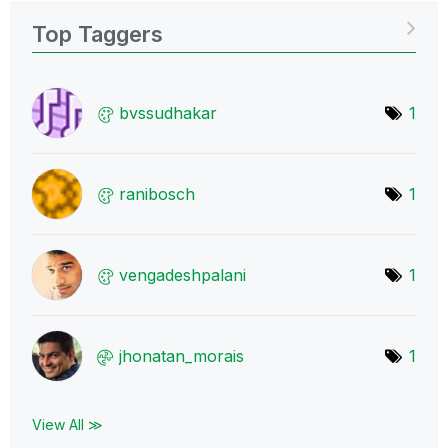
Top Taggers
bvssudhakar
1
ranibosch
1
vengadeshpalani
1
jhonatan_morais
1
View All ≫