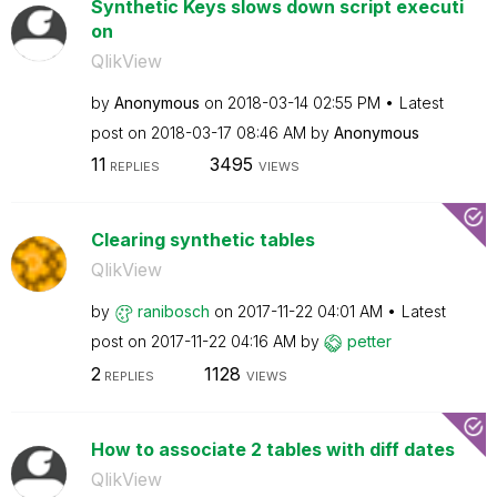
Synthetic Keys slows down script executi
on
QlikView
by
Anonymous
on
‎2018-03-14
02:55 PM
Latest
post on
‎2018-03-17
08:46 AM
by
Anonymous
11
3495
REPLIES
VIEWS
Clearing synthetic tables
QlikView
by
ranibosch
on
‎2017-11-22
04:01 AM
Latest
post on
‎2017-11-22
04:16 AM
by
petter
2
1128
REPLIES
VIEWS
How to associate 2 tables with diff dates
QlikView