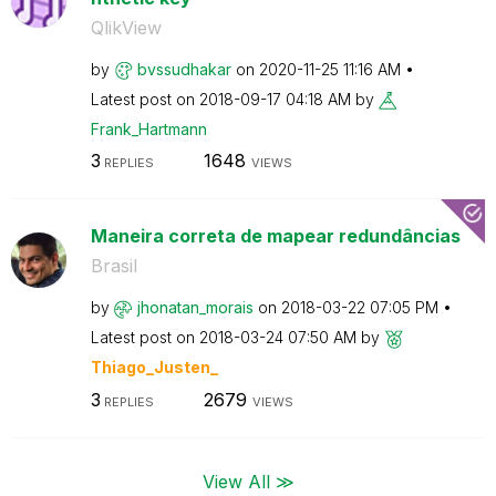
QlikView
by
bvssudhakar
on
‎2020-11-25
11:16 AM
Latest post on
‎2018-09-17
04:18 AM
by
Frank_Hartmann
3
1648
REPLIES
VIEWS
Maneira correta de mapear redundâncias
Brasil
by
jhonatan_morais
on
‎2018-03-22
07:05 PM
Latest post on
‎2018-03-24
07:50 AM
by
Thiago_Justen_
3
2679
REPLIES
VIEWS
View All ≫