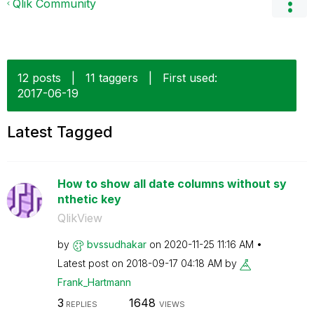
Qlik Community
12 posts
|
11 taggers
|
First used:
‎2017-06-19
Latest Tagged
How to show all date columns without sy
nthetic key
QlikView
by
bvssudhakar
on
‎2020-11-25
11:16 AM
Latest post on
‎2018-09-17
04:18 AM
by
Frank_Hartmann
3
1648
REPLIES
VIEWS