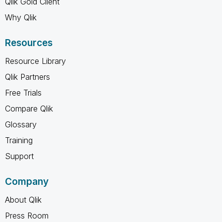
Qlik Gold Client
Why Qlik
Resources
Resource Library
Qlik Partners
Free Trials
Compare Qlik
Glossary
Training
Support
Company
About Qlik
Press Room