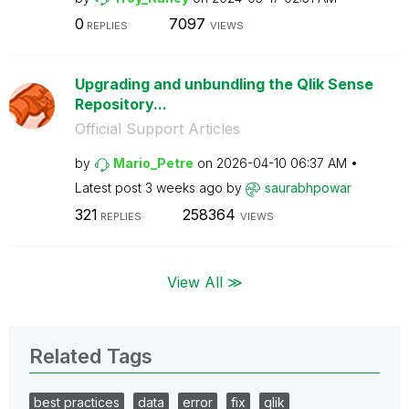
0
7097
REPLIES
VIEWS
Upgrading and unbundling the Qlik Sense
Repository...
Official Support Articles
by
Mario_Petre
on
‎2026-04-10
06:37 AM
Latest post
3 weeks ago
by
saurabhpowar
321
258364
REPLIES
VIEWS
View All ≫
Related Tags
best practices
data
error
fix
qlik