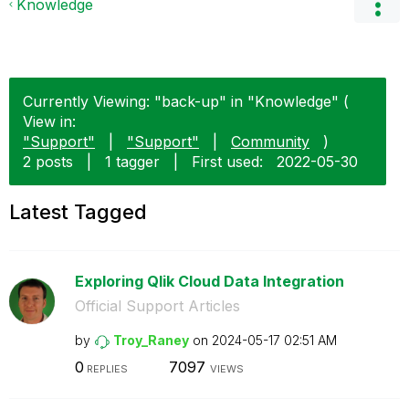
Knowledge
Currently Viewing: "back-up" in "Knowledge" (
View in:
"Support"
|
"Support"
|
Community
)
2 posts
|
1 tagger
|
First used:
‎2022-05-30
Latest Tagged
Exploring Qlik Cloud Data Integration
Official Support Articles
by
Troy_Raney
on
‎2024-05-17
02:51 AM
0
7097
REPLIES
VIEWS