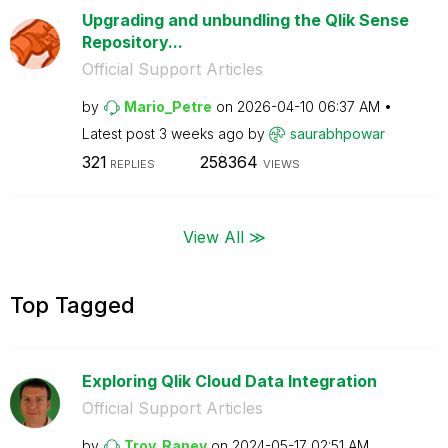
Upgrading and unbundling the Qlik Sense
Repository...
Official Support Articles
by
Mario_Petre
on
‎2026-04-10
06:37 AM
Latest post
3 weeks ago
by
saurabhpowar
321
258364
REPLIES
VIEWS
View All ≫
Top Tagged
Exploring Qlik Cloud Data Integration
Official Support Articles
by
Troy_Raney
on
‎2024-05-17
02:51 AM