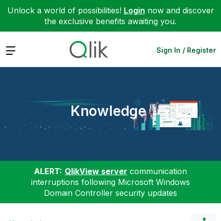
Unlock a world of possibilities!
Login
now and discover
the exclusive benefits awaiting you.
Expand
Sign In / Register
Knowledge
ALERT:
QlikView server
communication
interruptions following Microsoft Windows
Domain Controller security updates