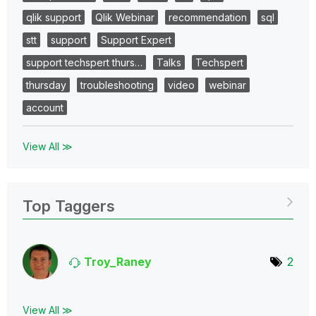
qlik support
Qlik Webinar
recommendation
sql
stt
support
Support Expert
support techspert thurs…
Talks
Techspert
thursday
troubleshooting
video
webinar
account
View All ≫
Top Taggers
Troy_Raney
2
View All ≫