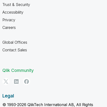
Trust & Security
Accessibility
Privacy
Careers
Global Offices
Contact Sales
Qlik Community
Legal
© 1993-2026 QlikTech International AB, All Rights