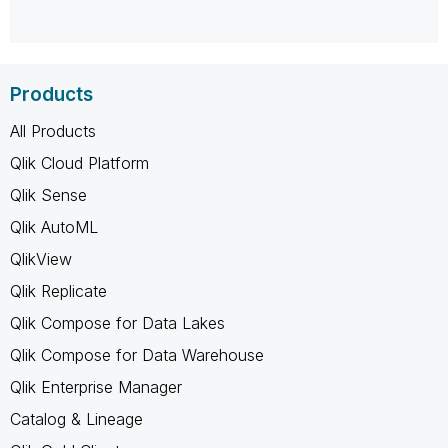
Products
All Products
Qlik Cloud Platform
Qlik Sense
Qlik AutoML
QlikView
Qlik Replicate
Qlik Compose for Data Lakes
Qlik Compose for Data Warehouse
Qlik Enterprise Manager
Catalog & Lineage