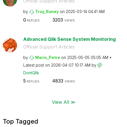
Official Support Articles
by
Troy_Raney
on
‎2025-03-14
04:41 AM
0
3203
REPLIES
VIEWS
Advanced Qlik Sense System Monitoring
Official Support Articles
by
Mario_Petre
on
‎2025-05-05
05:05 AM
Latest post on
‎2026-04-07
10:17 AM
by
DontQlik
5
4833
REPLIES
VIEWS
View All ≫
Top Tagged