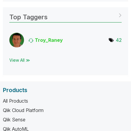
Top Taggers
Troy_Raney
42
View All ≫
Products
All Products
Qlik Cloud Platform
Qlik Sense
Qlik AutoML