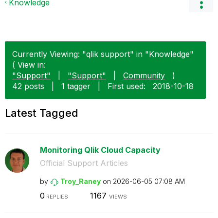
Knowledge
Currently Viewing: "qlik support" in "Knowledge"
( View in:
"Support"
|
"Support"
|
Community
)
42 posts
|
1 tagger
|
First used:
‎2018-10-18
Latest Tagged
Monitoring Qlik Cloud Capacity
Official Support Articles
by
Troy_Raney
on
‎2026-06-05
07:08 AM
0
1167
REPLIES
VIEWS