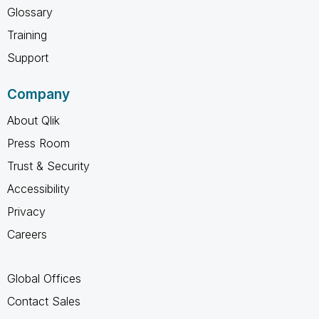
Glossary
Training
Support
Company
About Qlik
Press Room
Trust & Security
Accessibility
Privacy
Careers
Global Offices
Contact Sales