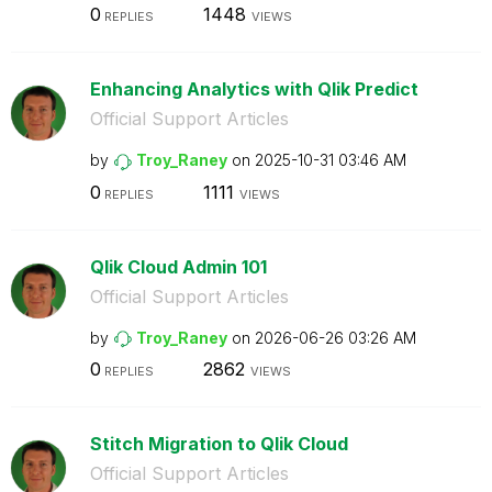
0
1448
REPLIES
VIEWS
Enhancing Analytics with Qlik Predict
Official Support Articles
by
Troy_Raney
on
‎2025-10-31
03:46 AM
0
1111
REPLIES
VIEWS
Qlik Cloud Admin 101
Official Support Articles
by
Troy_Raney
on
‎2026-06-26
03:26 AM
0
2862
REPLIES
VIEWS
Stitch Migration to Qlik Cloud
Official Support Articles