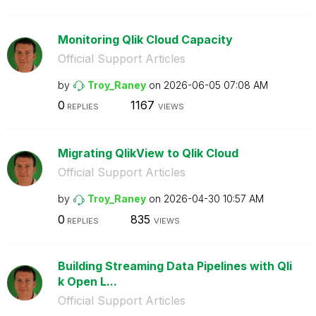
Monitoring Qlik Cloud Capacity
Official Support Articles
by
Troy_Raney
on
‎2026-06-05
07:08 AM
0
1167
REPLIES
VIEWS
Migrating QlikView to Qlik Cloud
Official Support Articles
by
Troy_Raney
on
‎2026-04-30
10:57 AM
0
835
REPLIES
VIEWS
Building Streaming Data Pipelines with Qli
k Open L...
Official Support Articles