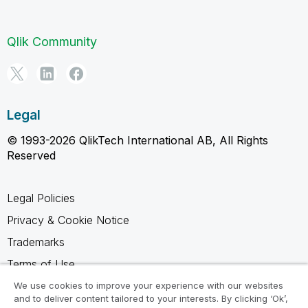
Qlik Community
Legal
© 1993-2026 QlikTech International AB, All Rights
Reserved
Legal Policies
Privacy & Cookie Notice
Trademarks
Terms of Use
Legal Agreements
We use cookies to improve your experience with our websites
and to deliver content tailored to your interests. By clicking ‘Ok’,
Product Terms