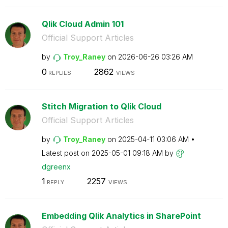
Qlik Cloud Admin 101
Official Support Articles
by
Troy_Raney
on
‎2026-06-26
03:26 AM
0
2862
REPLIES
VIEWS
Stitch Migration to Qlik Cloud
Official Support Articles
by
Troy_Raney
on
‎2025-04-11
03:06 AM
Latest post on
‎2025-05-01
09:18 AM
by
dgreenx
1
2257
REPLY
VIEWS
Embedding Qlik Analytics in SharePoint