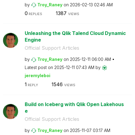
by
Troy_Raney
on
‎2026-02-13
02:46 AM
0
1387
REPLIES
VIEWS
Unleashing the Qlik Talend Cloud Dynamic
Engine
Official Support Articles
by
Troy_Raney
on
‎2025-12-11
06:00 AM
Latest post on
‎2025-12-11
07:43 AM
by
jeremyleboi
1
1546
REPLY
VIEWS
Build on Iceberg with Qlik Open Lakehous
e
Official Support Articles
by
Troy_Raney
on
‎2025-11-07
03:17 AM