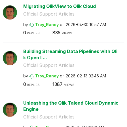
Migrating QlikView to Qlik Cloud
Official Support Articles
by
Troy_Raney
on
‎2026-04-30
10:57 AM
0
835
REPLIES
VIEWS
Building Streaming Data Pipelines with Qli
k Open L...
Official Support Articles
by
Troy_Raney
on
‎2026-02-13
02:46 AM
0
1387
REPLIES
VIEWS
Unleashing the Qlik Talend Cloud Dynamic
Engine
Official Support Articles