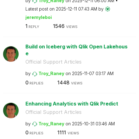
by
Troy_Raney
on
‎2025-12-11
06:00 AM
Latest post on
‎2025-12-11
07:43 AM
by
jeremyleboi
1
1546
REPLY
VIEWS
Build on Iceberg with Qlik Open Lakehous
e
Official Support Articles
by
Troy_Raney
on
‎2025-11-07
03:17 AM
0
1448
REPLIES
VIEWS
Enhancing Analytics with Qlik Predict
Official Support Articles
by
Troy_Raney
on
‎2025-10-31
03:46 AM
0
1111
REPLIES
VIEWS