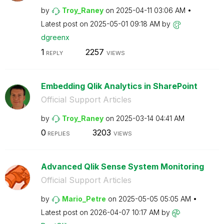
by
Troy_Raney
on
‎2025-04-11
03:06 AM
Latest post on
‎2025-05-01
09:18 AM
by
dgreenx
1
2257
REPLY
VIEWS
Embedding Qlik Analytics in SharePoint
Official Support Articles
by
Troy_Raney
on
‎2025-03-14
04:41 AM
0
3203
REPLIES
VIEWS
Advanced Qlik Sense System Monitoring
Official Support Articles
by
Mario_Petre
on
‎2025-05-05
05:05 AM
Latest post on
‎2026-04-07
10:17 AM
by