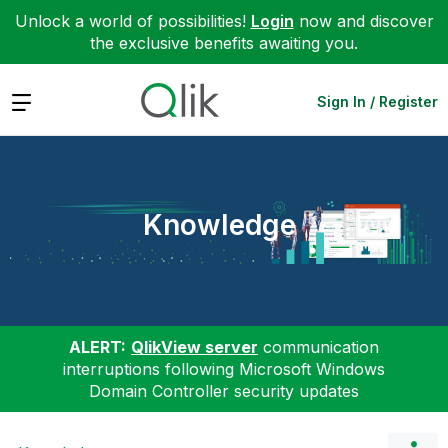
Unlock a world of possibilities!
Login
now and discover
the exclusive benefits awaiting you.
Expand
Sign In / Register
Knowledge
ALERT:
QlikView server
communication
interruptions following Microsoft Windows
Domain Controller security updates