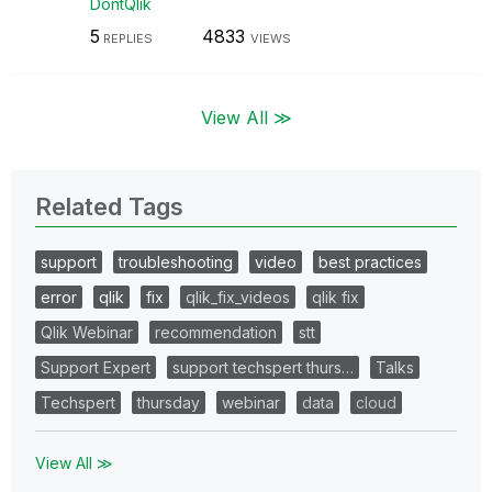
DontQlik
5
4833
REPLIES
VIEWS
View All ≫
Related Tags
support
troubleshooting
video
best practices
error
qlik
fix
qlik_fix_videos
qlik fix
Qlik Webinar
recommendation
stt
Support Expert
support techspert thurs…
Talks
Techspert
thursday
webinar
data
cloud
View All ≫