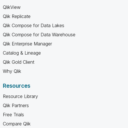
QlikView
Qlik Replicate
Qlik Compose for Data Lakes
Qlik Compose for Data Warehouse
Qlik Enterprise Manager
Catalog & Lineage
Qlik Gold Client
Why Qlik
Resources
Resource Library
Qlik Partners
Free Trials
Compare Qlik