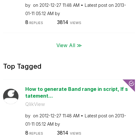
by
on
‎2012-12-27
11:48 AM
Latest post on
‎2013-
01-11
05:12 AM
by
8
3814
REPLIES
VIEWS
View All ≫
Top Tagged
How to generate Band range in script, If s
tatement...
QlikView
by
on
‎2012-12-27
11:48 AM
Latest post on
‎2013-
01-11
05:12 AM
by
8
3814
REPLIES
VIEWS