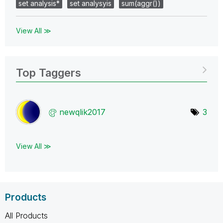
set analysis*
set analysyis
sum(aggr())
View All ≫
Top Taggers
newqlik2017
3
View All ≫
Products
All Products