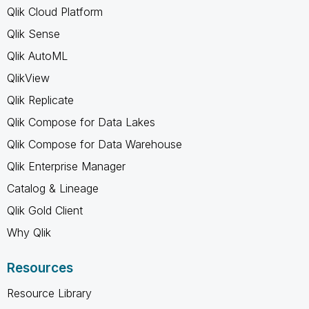
Qlik Cloud Platform
Qlik Sense
Qlik AutoML
QlikView
Qlik Replicate
Qlik Compose for Data Lakes
Qlik Compose for Data Warehouse
Qlik Enterprise Manager
Catalog & Lineage
Qlik Gold Client
Why Qlik
Resources
Resource Library