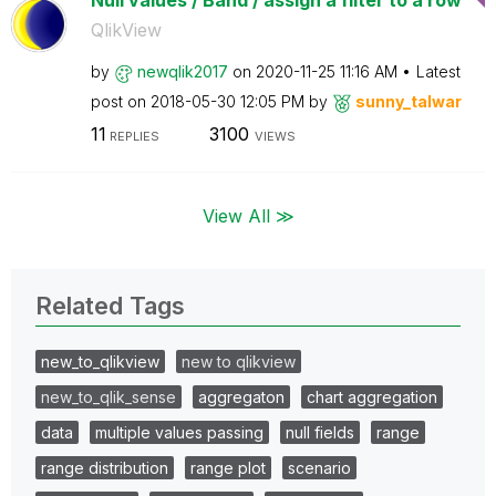
Null values / Band / assign a filter to a row
QlikView
by
newqlik2017
on
‎2020-11-25
11:16 AM
Latest
post on
‎2018-05-30
12:05 PM
by
sunny_talwar
11
3100
REPLIES
VIEWS
View All ≫
Related Tags
new_to_qlikview
new to qlikview
new_to_qlik_sense
aggregaton
chart aggregation
data
multiple values passing
null fields
range
range distribution
range plot
scenario