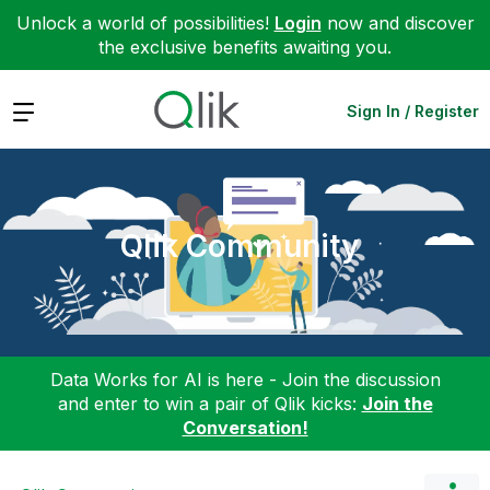
Unlock a world of possibilities!
Login
now and discover
the exclusive benefits awaiting you.
Expand
Sign In / Register
Qlik Community
Data Works for AI is here - Join the discussion
and enter to win a pair of Qlik kicks:
Join the
Conversation!