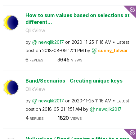
How to sum values based on selections at
different...
QlikView
by
newqlik2017
on
‎2020-11-25
11:16 AM
Latest
post on
‎2018-08-09
12:11 PM
by
sunny_talwar
6
3645
REPLIES
VIEWS
Band/Scenarios - Creating unique keys
QlikView
by
newqlik2017
on
‎2020-11-25
11:16 AM
Latest
post on
‎2018-05-21
11:51 AM
by
newqlik2017
4
1820
REPLIES
VIEWS