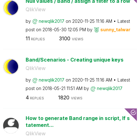
Null values / Band / assign a filter to a row
QlikView
by
newqlik2017
on
‎2020-11-25
11:16 AM
Latest
post on
‎2018-05-30
12:05 PM
by
sunny_talwar
11
3100
REPLIES
VIEWS
Band/Scenarios - Creating unique keys
QlikView
by
newqlik2017
on
‎2020-11-25
11:16 AM
Latest
post on
‎2018-05-21
11:51 AM
by
newqlik2017
4
1820
REPLIES
VIEWS
How to generate Band range in script, If s
tatement...
QlikView