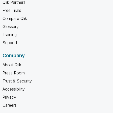
Qlik Partners
Free Trials
Compare Qlik
Glossary
Training
Support
Company
About Qlik
Press Room
Trust & Security
Accessibility
Privacy
Careers