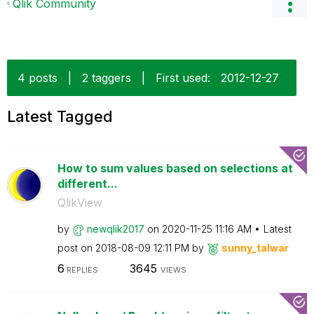
Qlik Community
4 posts
|
2 taggers
|
First used:
‎2012-12-27
Latest Tagged
How to sum values based on selections at
different...
QlikView
by
newqlik2017
on
‎2020-11-25
11:16 AM
Latest
post on
‎2018-08-09
12:11 PM
by
sunny_talwar
6
3645
REPLIES
VIEWS