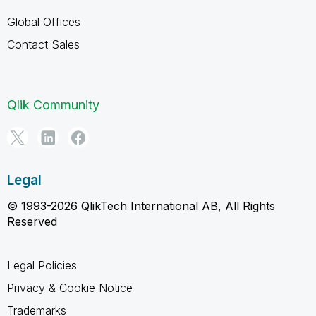
Global Offices
Contact Sales
Qlik Community
Legal
© 1993-2026 QlikTech International AB, All Rights
Reserved
Legal Policies
Privacy & Cookie Notice
Trademarks