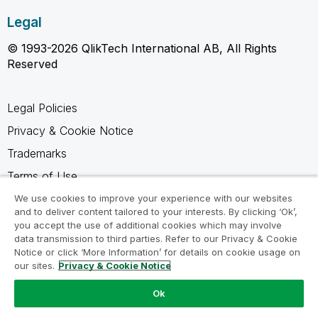
Legal
© 1993-2026 QlikTech International AB, All Rights
Reserved
Legal Policies
Privacy & Cookie Notice
Trademarks
Terms of Use
Legal Agreements
We use cookies to improve your experience with our websites
and to deliver content tailored to your interests. By clicking ‘Ok’,
Product Terms
you accept the use of additional cookies which may involve
data transmission to third parties. Refer to our Privacy & Cookie
Do not share my info
Notice or click ‘More Information’ for details on cookie usage on
our sites.
Privacy & Cookie Notice
Ok