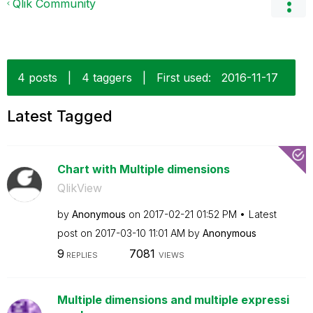
Qlik Community
4 posts
|
4 taggers
|
First used:
‎2016-11-17
Latest Tagged
Chart with Multiple dimensions
QlikView
by
Anonymous
on
‎2017-02-21
01:52 PM
Latest
post on
‎2017-03-10
11:01 AM
by
Anonymous
9
7081
REPLIES
VIEWS
Multiple dimensions and multiple expressi