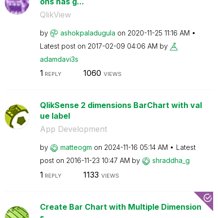
ons has g...
QlikView
by
ashokpaladugula
on
‎2020-11-25
11:16 AM
Latest post on
‎2017-02-09
04:06 AM
by
adamdavi3s
1
1060
REPLY
VIEWS
QlikSense 2 dimensions BarChart with val
ue label
App Development
by
matteogm
on
‎2024-11-16
05:14 AM
Latest
post on
‎2016-11-23
10:47 AM
by
shraddha_g
1
1133
REPLY
VIEWS
Create Bar Chart with Multiple Dimension
s