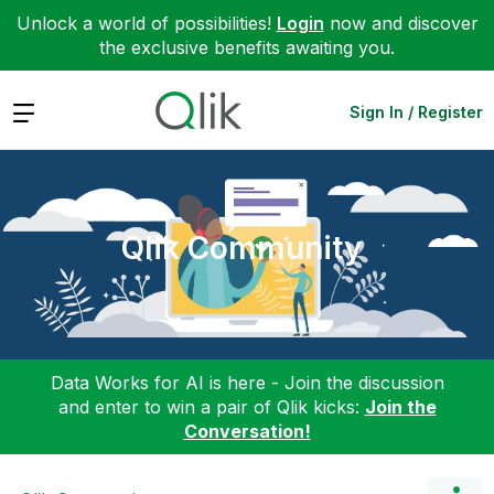
Unlock a world of possibilities!
Login
now and discover
the exclusive benefits awaiting you.
Expand
Sign In / Register
Qlik Community
Data Works for AI is here - Join the discussion
and enter to win a pair of Qlik kicks:
Join the
Conversation!