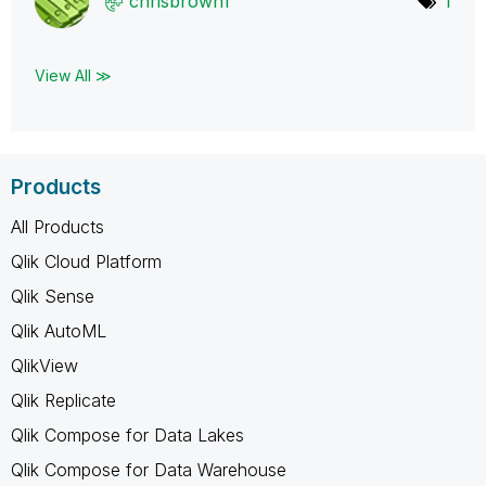
chrisbrown1
1
View All ≫
Products
All Products
Qlik Cloud Platform
Qlik Sense
Qlik AutoML
QlikView
Qlik Replicate
Qlik Compose for Data Lakes
Qlik Compose for Data Warehouse