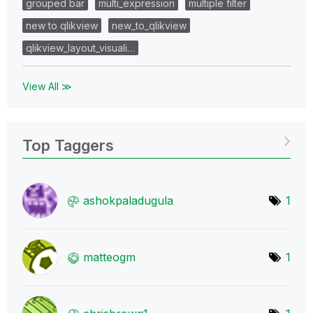
grouped bar
multi_expression
multiple filter
new to qlikview
new_to_qlikview
qlikview_layout_visuali…
View All ≫
Top Taggers
ashokpaladugula
1
matteogm
1