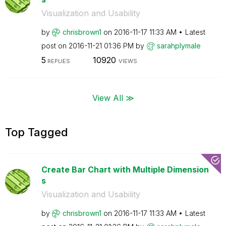
Visualization and Usability
by
chrisbrown1
on
‎2016-11-17
11:33 AM
Latest
post on
‎2016-11-21
01:36 PM
by
sarahplymale
5
10920
REPLIES
VIEWS
View All ≫
Top Tagged
Create Bar Chart with Multiple Dimension
s
Visualization and Usability
by
chrisbrown1
on
‎2016-11-17
11:33 AM
Latest