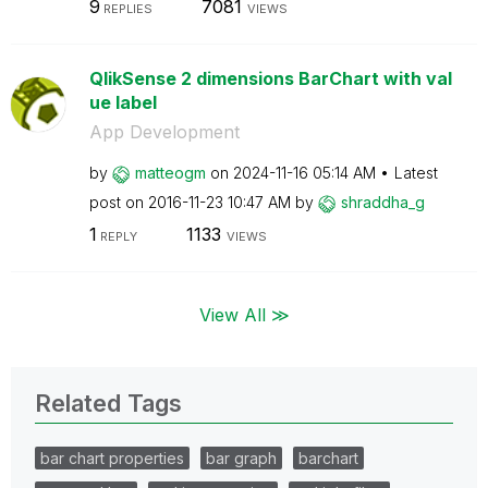
9
7081
REPLIES
VIEWS
QlikSense 2 dimensions BarChart with val
ue label
App Development
by
matteogm
on
‎2024-11-16
05:14 AM
Latest
post on
‎2016-11-23
10:47 AM
by
shraddha_g
1
1133
REPLY
VIEWS
View All ≫
Related Tags
bar chart properties
bar graph
barchart