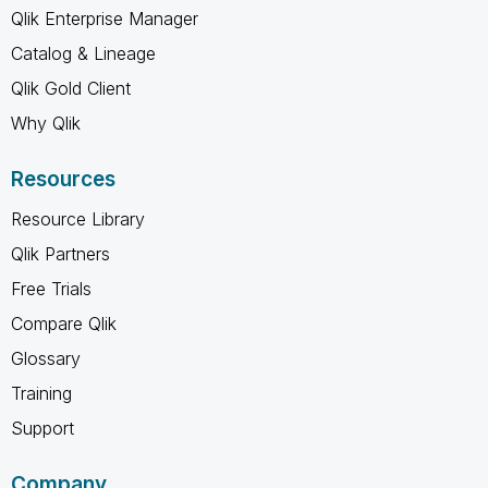
Qlik Enterprise Manager
Catalog & Lineage
Qlik Gold Client
Why Qlik
Resources
Resource Library
Qlik Partners
Free Trials
Compare Qlik
Glossary
Training
Support
Company