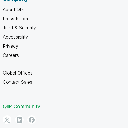
About Qlik
Press Room
Trust & Security
Accessibility
Privacy
Careers
Global Offices
Contact Sales
Qlik Community