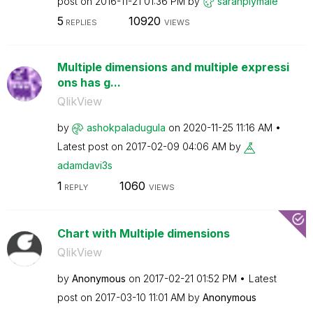
post on
‎2016-11-21
01:36 PM
by
sarahplymale
5
10920
REPLIES
VIEWS
Multiple dimensions and multiple expressi
ons has g...
QlikView
by
ashokpaladugula
on
‎2020-11-25
11:16 AM
Latest post on
‎2017-02-09
04:06 AM
by
adamdavi3s
1
1060
REPLY
VIEWS
Chart with Multiple dimensions
QlikView
by
Anonymous
on
‎2017-02-21
01:52 PM
Latest
post on
‎2017-03-10
11:01 AM
by
Anonymous