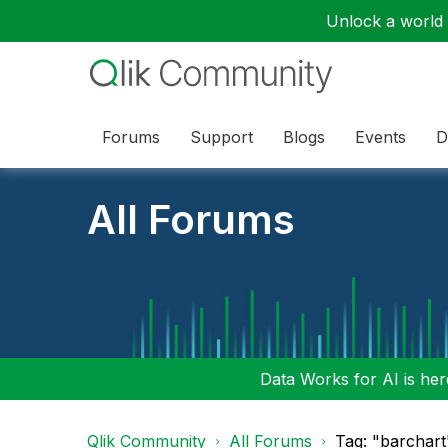
Unlock a world o
Forums
Support
Blogs
Events
D
All Forums
Data Works for AI is here
Qlik Community
All Forums
Tag: "barchart