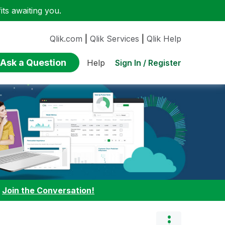
ts awaiting you.
Qlik.com
|
Qlik Services
|
Qlik Help
Ask a Question
Sign In / Register
Help
:
Join the Conversation!