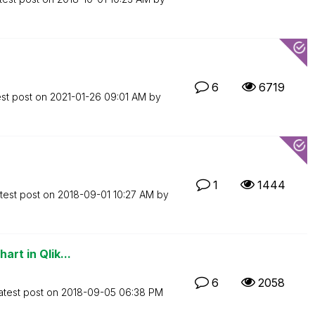
6
6719
est post on
‎2021-01-26
09:01 AM
by
1
1444
test post on
‎2018-09-01
10:27 AM
by
art in Qlik...
6
2058
atest post on
‎2018-09-05
06:38 PM