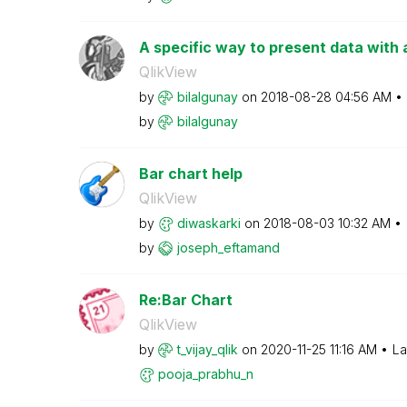
A specific way to present data with 
QlikView
by
bilalgunay
on
‎2018-08-28
04:56 AM
by
bilalgunay
Bar chart help
QlikView
by
diwaskarki
on
‎2018-08-03
10:32 AM
by
joseph_eftamand
Re:Bar Chart
QlikView
by
t_vijay_qlik
on
‎2020-11-25
11:16 AM
La
pooja_prabhu_n