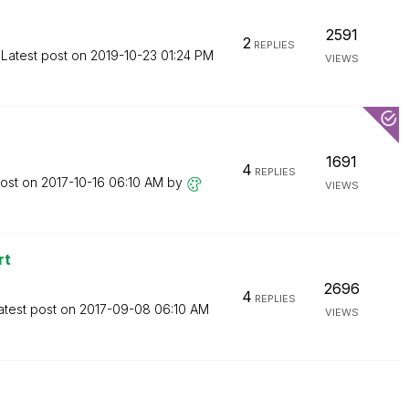
2591
2
REPLIES
Latest post on
‎2019-10-23
01:24 PM
VIEWS
1691
4
REPLIES
post on
‎2017-10-16
06:10 AM
by
VIEWS
rt
2696
4
REPLIES
atest post on
‎2017-09-08
06:10 AM
VIEWS