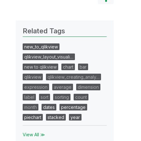
Related Tags
new_to_qlikview
qlikview_layout_visuali…
new to qlikview
chart
bar
qlikview
qlikview_creating_analy…
expression
average
dimension
label
sort
sorting
count
month
dates
percentage
piechart
stacked
year
View All ≫