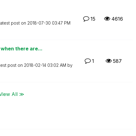
15
4616
atest post on
‎2018-07-30
03:47 PM
when there are...
1
587
test post on
‎2018-02-14
03:02 AM
by
View All ≫