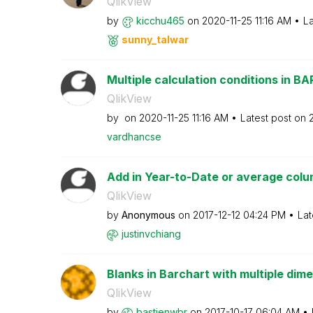
QlikView
by
kicchu465
on
‎2020-11-25
11:16 AM
La
sunny_talwar
Multiple calculation conditions in BA
QlikView
by
on
‎2020-11-25
11:16 AM
Latest post on
vardhancse
Add in Year-to-Date or average colu
QlikView
by
Anonymous
on
‎2017-12-12
04:24 PM
Lat
justinvchiang
Blanks in Barchart with multiple dim
QlikView
by
bastienwbr
on
‎2017-10-17
06:04 AM