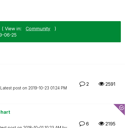
( View in:
Community
)
09-06-25
2
2591
Latest post on
‎2019-10-23
01:24 PM
Chart
6
2195
test post on
‎2018-10-01
10:23 AM
by