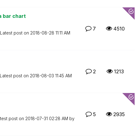
a bar chart
7
4510
Latest post on
‎2018-08-28
11:11 AM
2
1213
Latest post on
‎2018-08-03
11:45 AM
5
2935
test post on
‎2018-07-31
02:28 AM
by