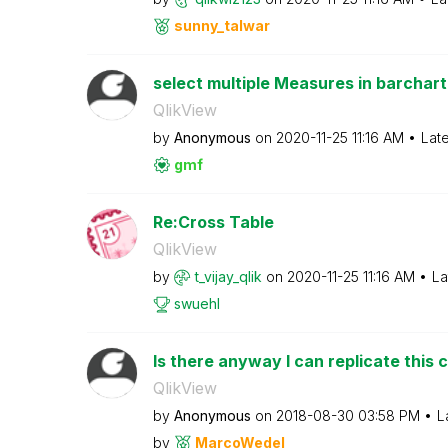
sunny_talwar
select multiple Measures in barchart
QlikView
by
Anonymous
on
‎2020-11-25
11:16 AM
Lat
gmf
Re:Cross Table
QlikView
by
t_vijay_qlik
on
‎2020-11-25
11:16 AM
La
swuehl
Is there anyway I can replicate this ch
QlikView
by
Anonymous
on
‎2018-08-30
03:58 PM
L
by
MarcoWedel