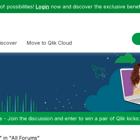
f possibilities!
Login
now and discover the exclusive benefi
iscover
Move to Qlik Cloud
 - Join the discussion and enter to win a pair of Qlik kicks
" in "All Forums"