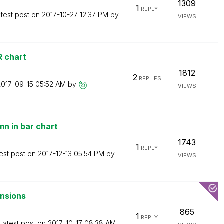
1309
1
REPLY
test post on
‎2017-10-27
12:37 PM
by
VIEWS
R chart
1812
2
REPLIES
‎2017-09-15
05:52 AM
by
VIEWS
mn in bar chart
1743
1
REPLY
est post on
‎2017-12-13
05:54 PM
by
VIEWS
ensions
865
1
REPLY
Latest post on
‎2017-10-17
08:38 AM