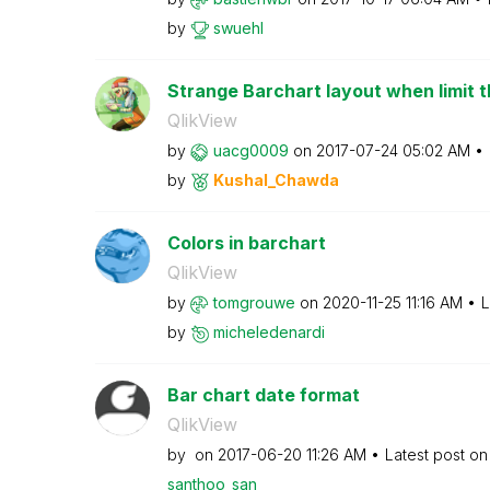
by
swuehl
Strange Barchart layout when limit t
QlikView
by
uacg0009
on
‎2017-07-24
05:02 AM
by
Kushal_Chawda
Colors in barchart
QlikView
by
tomgrouwe
on
‎2020-11-25
11:16 AM
L
by
micheledenardi
Bar chart date format
QlikView
by
on
‎2017-06-20
11:26 AM
Latest post o
santhoo_san