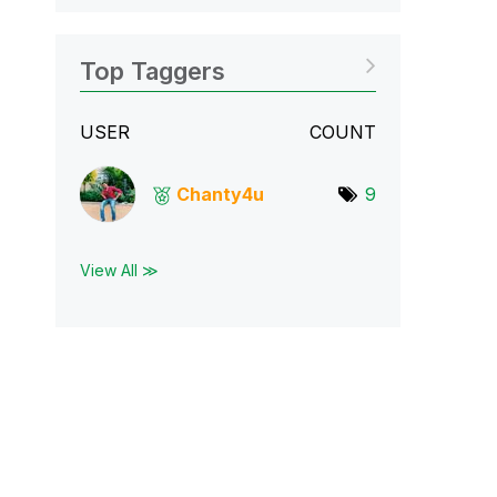
Top Taggers
USER
COUNT
Chanty4u
9
View All ≫