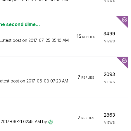
VIEWS
he second dime...
3499
15
REPLIES
Latest post on
‎2017-07-25
05:10 AM
VIEWS
2093
7
REPLIES
atest post on
‎2017-06-08
07:23 AM
VIEWS
2863
7
REPLIES
n
‎2017-06-21
02:45 AM
by
VIEWS