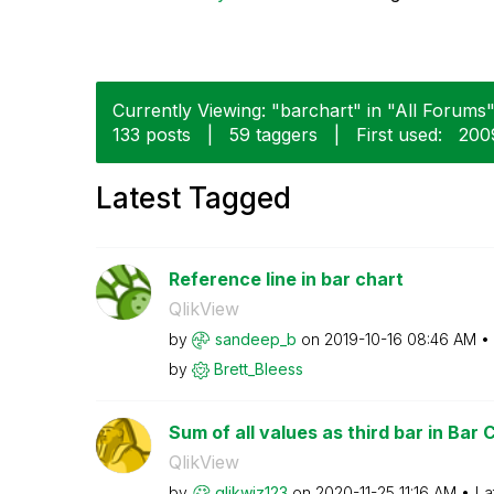
Currently Viewing: "barchart" in "All Forums" 
133 posts
|
59 taggers
|
First used:
‎20
Latest Tagged
Reference line in bar chart
QlikView
by
sandeep_b
on
‎2019-10-16
08:46 AM
by
Brett_Bleess
Sum of all values as third bar in Bar 
QlikView
by
qlikwiz123
on
‎2020-11-25
11:16 AM
La