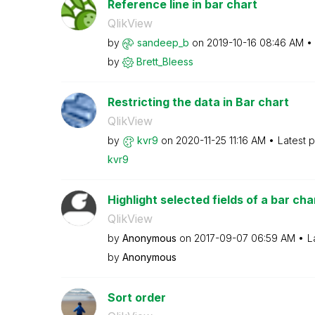
Reference line in bar chart
QlikView
by
sandeep_b
on
‎2019-10-16
08:46 AM
by
Brett_Bleess
Restricting the data in Bar chart
QlikView
by
kvr9
on
‎2020-11-25
11:16 AM
Latest 
kvr9
Highlight selected fields of a bar cha
QlikView
by
Anonymous
on
‎2017-09-07
06:59 AM
L
by
Anonymous
Sort order