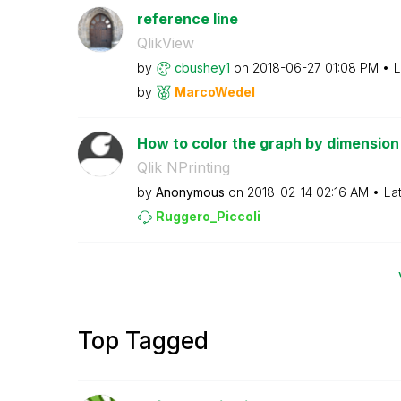
reference line
QlikView
by
cbushey1
on
‎2018-06-27
01:08 PM
L
by
MarcoWedel
How to color the graph by dimension 
Qlik NPrinting
by
Anonymous
on
‎2018-02-14
02:16 AM
La
Ruggero_Piccoli
Top Tagged