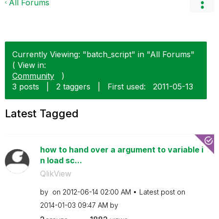
All Forums
Currently Viewing: "batch_script" in "All Forums"
( View in:
Community
)
3 posts
|
2 taggers
|
First used:
‎2011-05-13
Latest Tagged
how to hand over a argument to variable i
n load sc...
QlikView
by
on
‎2012-06-14
02:00 AM
Latest post on
‎2014-01-03
09:47 AM
by