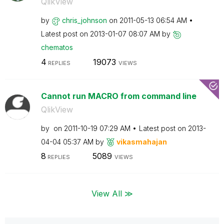
QlikView
by
chris_johnson
on
‎2011-05-13
06:54 AM
Latest post on
‎2013-01-07
08:07 AM
by
chematos
4
19073
REPLIES
VIEWS
Cannot run MACRO from command line
QlikView
by
on
‎2011-10-19
07:29 AM
Latest post on
‎2013-
04-04
05:37 AM
by
vikasmahajan
8
5089
REPLIES
VIEWS
View All ≫