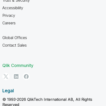
Trust & Security
Accessibility
Privacy
Careers
Global Offices
Contact Sales
Qlik Community
Legal
© 1993-2026 QlikTech International AB, All Rights
Reserved