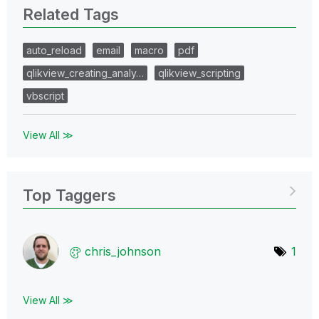
Related Tags
auto_reload
email
macro
pdf
qlikview_creating_analy…
qlikview_scripting
vbscript
View All ≫
Top Taggers
chris_johnson
1
View All ≫