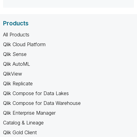
Products
All Products
Qlik Cloud Platform
Qlik Sense
Qlik AutoML
QlikView
Qlik Replicate
Qlik Compose for Data Lakes
Qlik Compose for Data Warehouse
Qlik Enterprise Manager
Catalog & Lineage
Qlik Gold Client