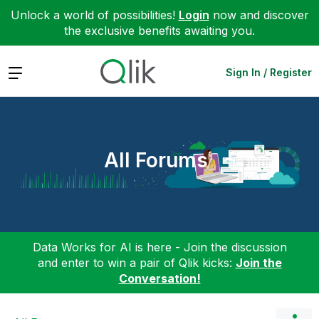
Unlock a world of possibilities!
Login
now and discover
the exclusive benefits awaiting you.
Expand
Sign In / Register
All Forums
Data Works for AI is here - Join the discussion
and enter to win a pair of Qlik kicks:
Join the
Conversation!