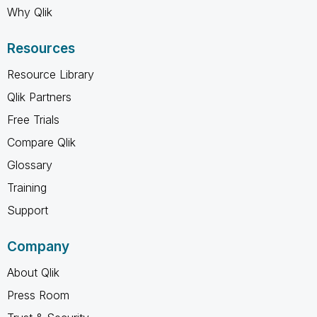
Why Qlik
Resources
Resource Library
Qlik Partners
Free Trials
Compare Qlik
Glossary
Training
Support
Company
About Qlik
Press Room