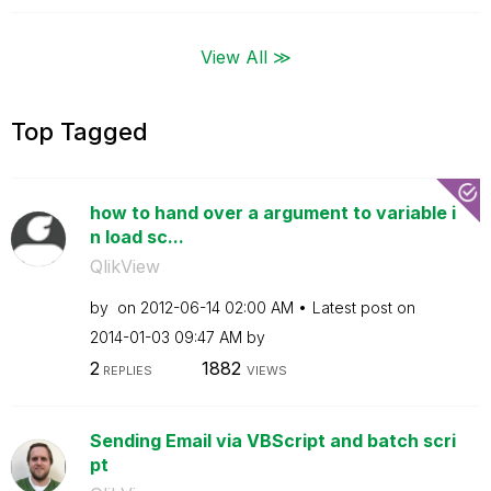
View All ≫
Top Tagged
how to hand over a argument to variable i
n load sc...
QlikView
by
on
‎2012-06-14
02:00 AM
Latest post on
‎2014-01-03
09:47 AM
by
2
1882
REPLIES
VIEWS
Sending Email via VBScript and batch scri
pt