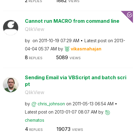
2
1882
REPLIES
VIEWS
Cannot run MACRO from command line
QlikView
by
on
‎2011-10-19
07:29 AM
Latest post on
‎2013-
04-04
05:37 AM
by
vikasmahajan
8
5089
REPLIES
VIEWS
Sending Email via VBScript and batch scri
pt
QlikView
by
chris_johnson
on
‎2011-05-13
06:54 AM
Latest post on
‎2013-01-07
08:07 AM
by
chematos
4
19073
REPLIES
VIEWS